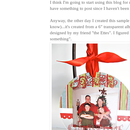
I think I'm going to start using this blog for 
have something to post since I haven't bee
Anyway, the other day I created this sampl
know)...it's created from a 6" transparent
designed by my friend "the Ettes". I figured I
something".