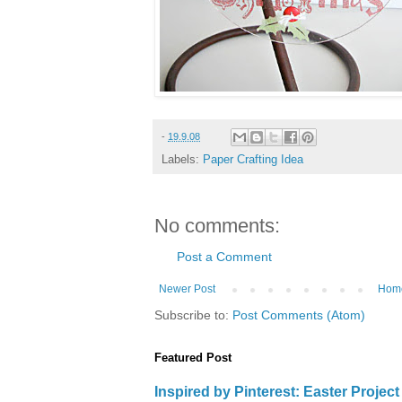
-
19.9.08
Labels:
Paper Crafting Idea
No comments:
Post a Comment
Newer Post
Hom
Subscribe to:
Post Comments (Atom)
Featured Post
Inspired by Pinterest: Easter Proje