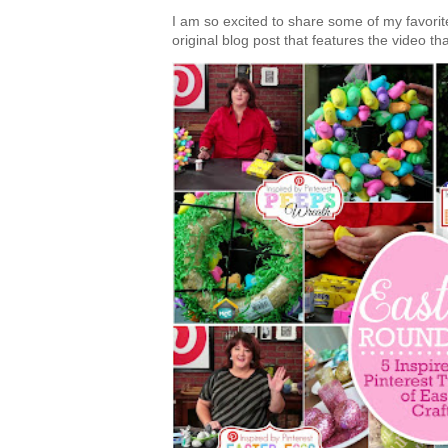
I am so excited to share some of my favorite 
original blog post that features the video tha