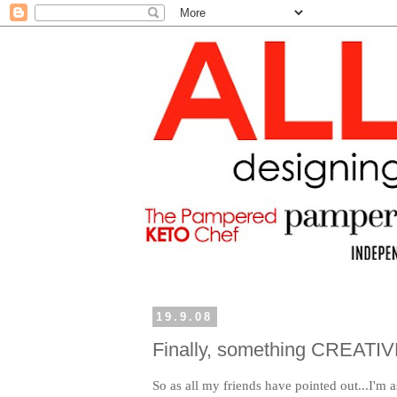
19.9.08
Finally, something CREATIV
So as all my friends have pointed out...I'm a