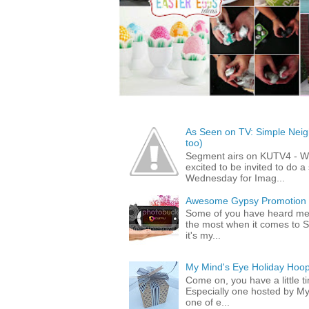
As Seen on TV: Simple Neigh
too)
Segment airs on KUTV4 - 
excited to be invited to do
Wednesday for Imag...
Awesome Gypsy Promotion (w
Some of you have heard me 
the most when it comes to S
it's my...
My Mind's Eye Holiday Hoop
Come on, you have a little 
Especially one hosted by M
one of e...