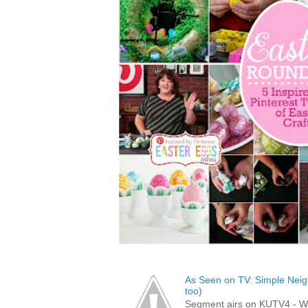
As Seen on TV: Simple Neigh
too)
Segment airs on KUTV4 - 