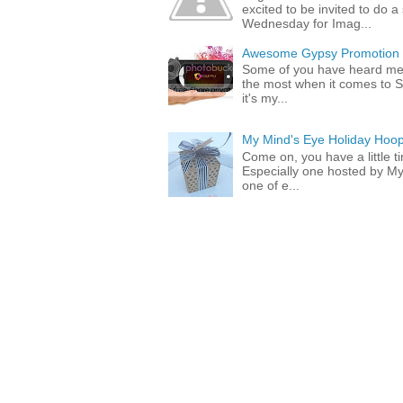
excited to be invited to do
Wednesday for Imag...
Awesome Gypsy Promotion (w
Some of you have heard me 
the most when it comes to S
it's my...
My Mind's Eye Holiday Hoop
Come on, you have a little 
Especially one hosted by M
one of e...