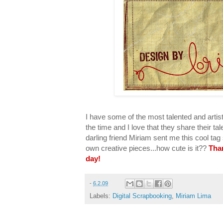
I have some of the most talented and artist
the time and I love that they share their t
darling friend Miriam sent me this cool ta
own creative pieces...how cute is it??
Tha
day!
-
6.2.09
Labels:
Digital Scrapbooking
,
Miriam Lima