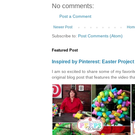
No comments:
Post a Comment
Newer Post
Hom
Subscribe to:
Post Comments (Atom)
Featured Post
Inspired by Pinterest: Easter Proje
I am so excited to share some of my favorite 
original blog post that features the video tha