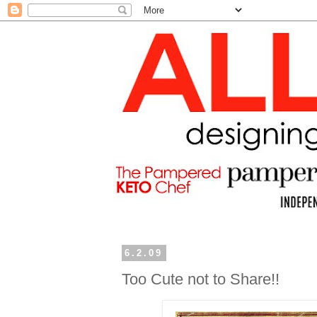
6.2.09
Too Cute not to Share!!