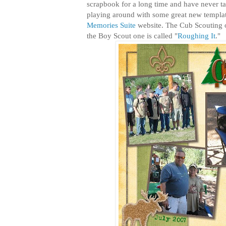
scrapbook for a long time and have never take
playing around with some great new template
Memories Suite
website. The Cub Scouting o
the Boy Scout one is called "
Roughing It
."