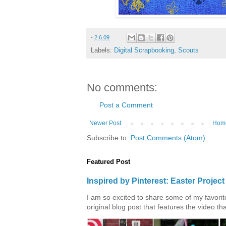
-
2.6.09
Labels:
Digital Scrapbooking
,
Scouts
No comments:
Post a Comment
Newer Post
Hom
Subscribe to:
Post Comments (Atom)
Featured Post
Inspired by Pinterest: Easter Proje
I am so excited to share some of my favorite 
original blog post that features the video tha