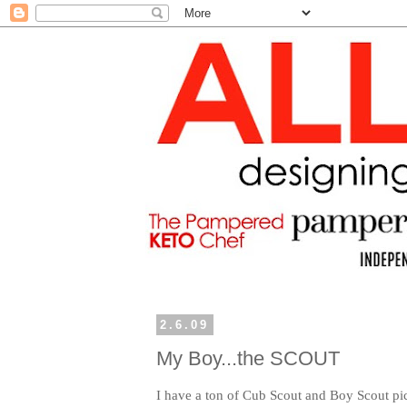
2.6.09
My Boy...the SCOUT
I have a ton of Cub Scout and Boy Scout pic