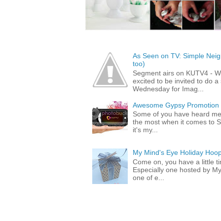
As Seen on TV: Simple Neigh
too)
Segment airs on KUTV4 - 
excited to be invited to do
Wednesday for Imag...
Awesome Gypsy Promotion (w
Some of you have heard me 
the most when it comes to S
it's my...
My Mind's Eye Holiday Hoop
Come on, you have a little 
Especially one hosted by M
one of e...