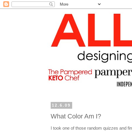
12.6.09
What Color Am I?
I took one of those random quizzes and fina