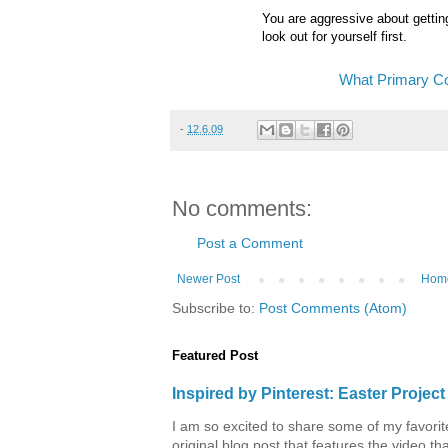
You are aggressive about getting
look out for yourself first.
What Primary Co
-
12.6.09
No comments:
Post a Comment
Newer Post
Hom
Subscribe to:
Post Comments (Atom)
Featured Post
Inspired by Pinterest: Easter Proje
I am so excited to share some of my favorite 
original blog post that features the video tha