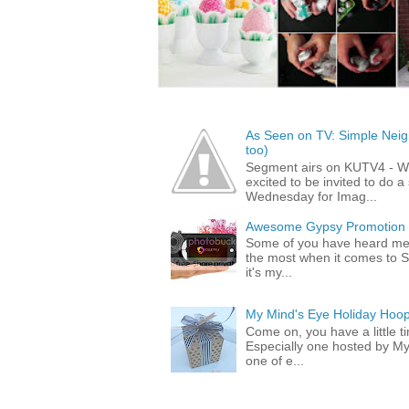
As Seen on TV: Simple Neigh
too)
Segment airs on KUTV4 - 
excited to be invited to do
Wednesday for Imag...
Awesome Gypsy Promotion (w
Some of you have heard me 
the most when it comes to S
it's my...
My Mind's Eye Holiday Hoop
Come on, you have a little 
Especially one hosted by M
one of e...