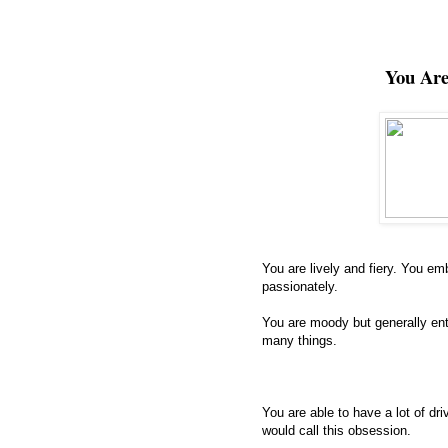
You Ar
You are lively and fiery. You em
passionately.
You are moody but generally ent
many things.
You are able to have a lot of d
would call this obsession.