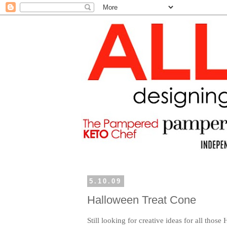
5.10.09
Halloween Treat Cone
Still looking for creative ideas for all those