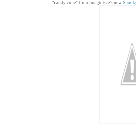
"candy cone" from Imaginisce's new
Spook