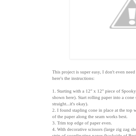
This project is super easy, I don't even need
here's the instructions:
1. Starting with a 12" x 12" piece of Spook
shown here). Start rolling paper into a cone
straight...it's okay).
2. I found stapling cone in place at the top 
of the paper along the seam works best.
3. Trim top edge of paper even.
4. With decorative scissors (large zig zag s
strip of coordinating paper (backside of Be