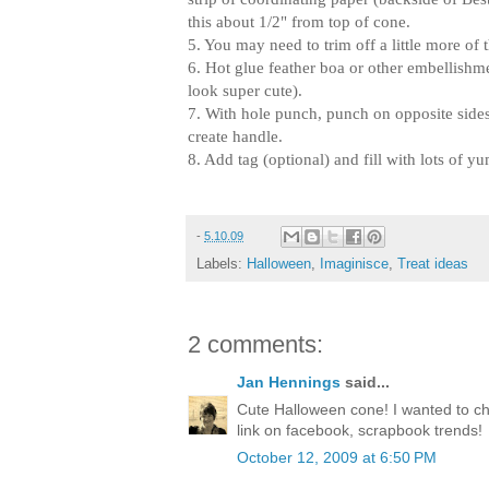
this about 1/2" from top of cone.
5. You may need to trim off a little more of
6. Hot glue feather boa or other embellis
look super cute).
7. With hole punch, punch on opposite sides
create handle.
8. Add tag (optional) and fill with lots of y
-
5.10.09
Labels:
Halloween
,
Imaginisce
,
Treat ideas
2 comments:
Jan Hennings
said...
Cute Halloween cone! I wanted to ch
link on facebook, scrapbook trends!
October 12, 2009 at 6:50 PM