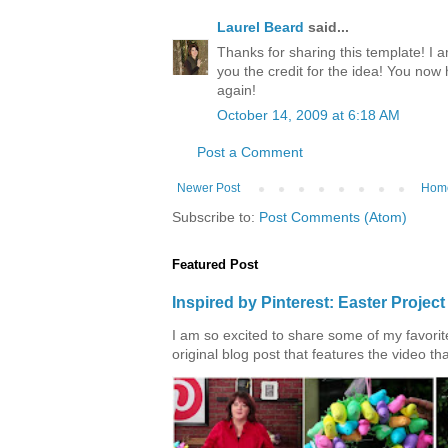
Laurel Beard
said...
Thanks for sharing this template! I a
you the credit for the idea! You now
again!
October 14, 2009 at 6:18 AM
Post a Comment
Newer Post
Hom
Subscribe to:
Post Comments (Atom)
Featured Post
Inspired by Pinterest: Easter Proje
I am so excited to share some of my favorite 
original blog post that features the video tha