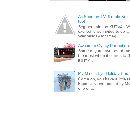
As Seen on TV: Simple Neigh
too)
Segment airs on KUTV4 - 
excited to be invited to do
Wednesday for Imag...
Awesome Gypsy Promotion (w
Some of you have heard me 
the most when it comes to S
it's my...
My Mind's Eye Holiday Hoop
Come on, you have a little 
Especially one hosted by M
one of e...