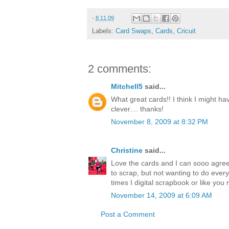
-
8.11.09
Labels:
Card Swaps
,
Cards
,
Cricuit
2 comments:
Mitchell5
said...
What great cards!! I think I might ha
clever.... thanks!
November 8, 2009 at 8:32 PM
Christine
said...
Love the cards and I can sooo agre
to scrap, but not wanting to do every
times I digital scrapbook or like yo
November 14, 2009 at 6:09 AM
Post a Comment