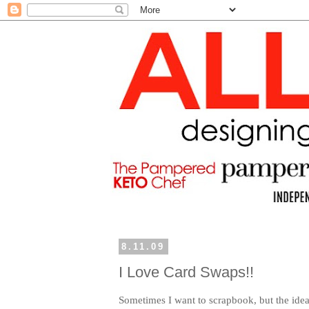
8.11.09
I Love Card Swaps!!
Sometimes I want to scrapbook, but the idea o