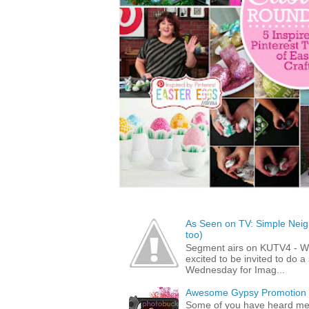
As Seen on TV: Simple Neigh
too)
Segment airs on KUTV4 - 
excited to be invited to do
Wednesday for Imag...
Awesome Gypsy Promotion (w
Some of you have heard me 