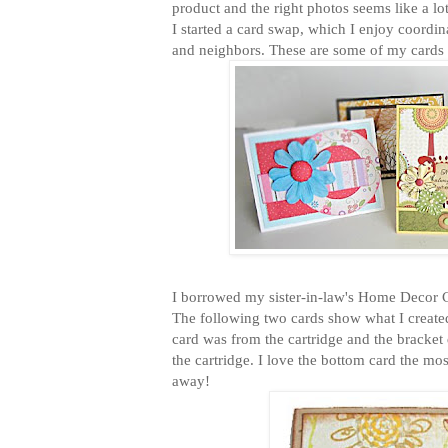
product and the right photos seems like a lo
I started a card swap, which I enjoy coordin
and neighbors. These are some of my cards 
I borrowed my sister-in-law's Home Decor Cr
The following two cards show what I created
card was from the cartridge and the bracket
the cartridge. I love the bottom card the mo
away!