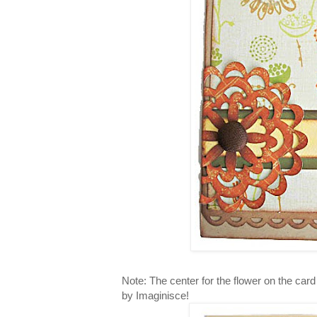
Note: The center for the flower on the car
by Imaginisce!