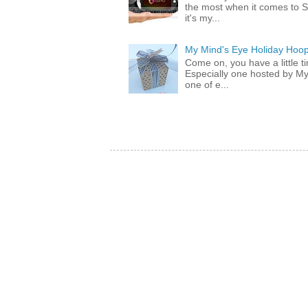
the most when it comes to S
it's my...
My Mind's Eye Holiday Hoop
Come on, you have a little 
Especially one hosted by M
one of e...