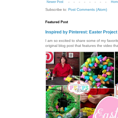
Newer Post
Hom
Subscribe to:
Post Comments (Atom)
Featured Post
Inspired by Pinterest: Easter Proje
I am so excited to share some of my favorite 
original blog post that features the video tha