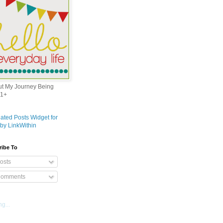
out My Journey Being
1+
ribe To
osts
omments
g...