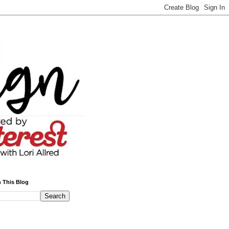
 This Blog