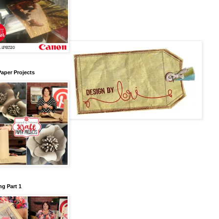
Paper Projects
g Part 1