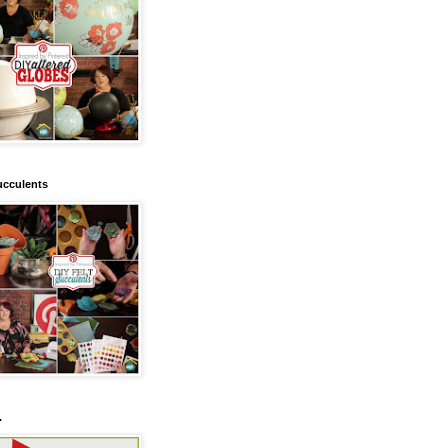
ucculents
.