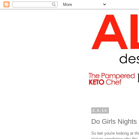
2.6.10
Do Girls Nights
So bet you're looking at th
picture wondering why the