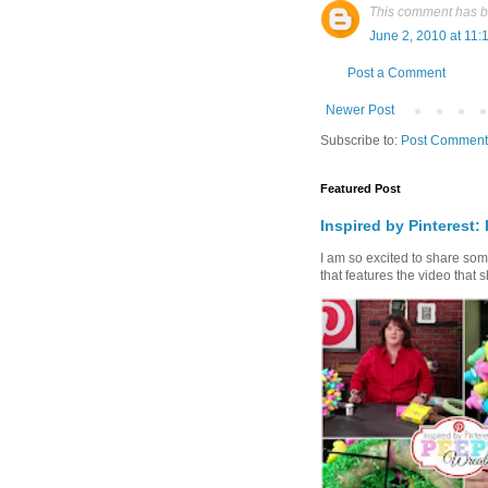
This comment has b
June 2, 2010 at 11:
Post a Comment
Newer Post
Subscribe to:
Post Comment
Featured Post
Inspired by Pinterest:
I am so excited to share some 
that features the video that s