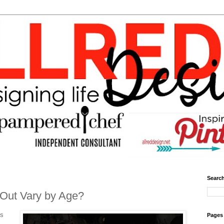
Search
 Out Vary by Age?
is
Pages