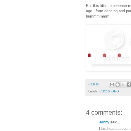
But this little experience 
age...from dancing and pa
hummmmmm!
-
2.6.10
Labels:
CBC10
,
GNO
4 comments:
Jenny
said...
I just heard about n