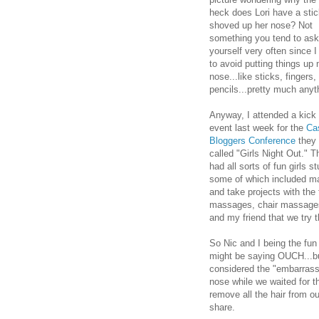
heck does Lori have a sti
shoved up her nose? Not
something you tend to ask
yourself very often since I 
to avoid putting things up
nose...like sticks, fingers,
pencils...pretty much anyt
Anyway, I attended a kick 
event last week for the
Ca
Bloggers Conference
they
called "Girls Night Out." T
had all sorts of fun girls st
some of which included m
and take projects with the
massages, chair massages
and my friend that we try 
So Nic and I being the fun 
might be saying OUCH...but n
considered the "embarrass
nose while we waited for t
remove all the hair from ou
share.