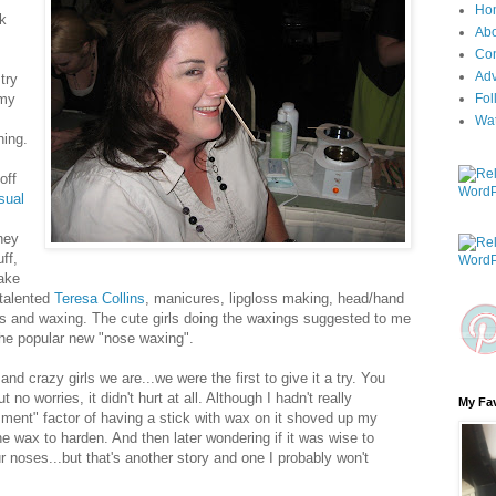
Ho
ck
Ab
Con
Adv
try
 my
Fol
Wa
hing.
off
sual
hey
uff,
ake
 talented
Teresa Collins
, manicures, lipgloss making, head/hand
 and waxing. The cute girls doing the waxings suggested to me
the popular new "nose waxing".
and crazy girls we are...we were the first to give it a try. You
o worries, it didn't hurt at all. Although I hadn't really
My Fav
ment" factor of having a stick with wax on it shoved up my
he wax to harden. And then later wondering if it was wise to
r noses...but that's another story and one I probably won't