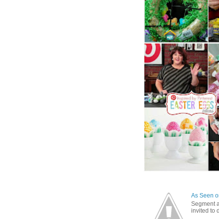
As Seen on
Segment a
invited to