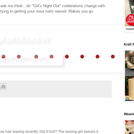
made me think...do "Girl's Night Out" celebrations change with
rtying to getting your nose hairs waxed. Makes you go
Kraft 
Weavin
ose hair waxing recently. Did it hurt? The waxing girl swears it