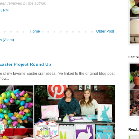
een removed by the author.
13 PM
Home
Older Post
s (Atom)
Felt S
 Easter Project Round Up
of my favorite Easter craft ideas. I've linked to the original blog post
how...
Read..