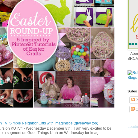
...Ab
BRCA
Subsc
P
C
 TV: Simple Neighbor Gifts with Imaginisce (giveaway too)
Loadin
irs on KUTV4 - Wednesday December 8th: I am very excited to be
 do a segment on Good Things Utah on Wednesday for Imag...