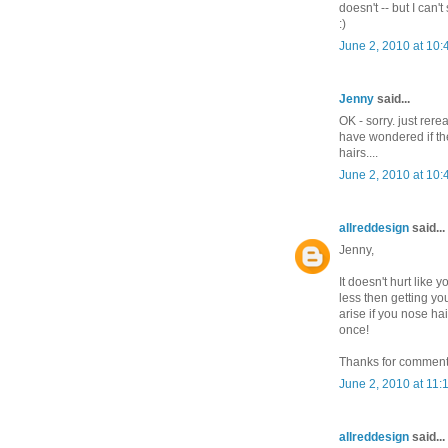
doesn't -- but I can
:)
June 2, 2010 at 10
Jenny
said...
OK - sorry. just rerea
have wondered if the
hairs....
June 2, 2010 at 10
allreddesign
said...
Jenny,
It doesn't hurt like 
less then getting 
arise if you nose hai
once!
Thanks for comment
June 2, 2010 at 11:
allreddesign
said...