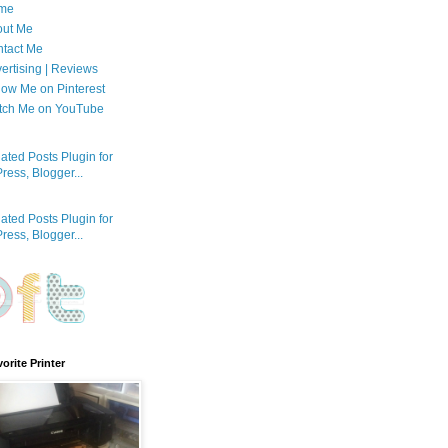
me
out Me
tact Me
ertising | Reviews
low Me on Pinterest
tch Me on YouTube
orite Printer