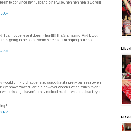
't seem to convince my husband otherwise. heh heh heh :) Do tell!
:46 AM
d. I cannot believe it doesn't hurt!!!!! That's amazing! And I, too,
re is going to be some weird side effect of ripping out nose
Midori
:47 AM
you would think... it happens so quick that it's pretty painless..even
your eyebrows waxed. We did however wonder what issues might
r was missing...haven't really noticed much. I would at least try it
ing!!
13 PM
DIY Al