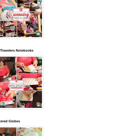
/Travelers Notebooks
tered Globes