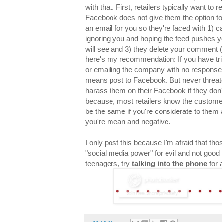
with that. First, retailers typically want to
Facebook does not give them the option to 
an email for you so they're faced with 1) ca
ignoring you and hoping the feed pushes
will see and 3) they delete your comment (
here's my recommendation: If you have tried
or emailing the company with no response 
means post to Facebook. But never threaten 
harass them on their Facebook if they don't
because, most retailers know the customer 
be the same if you're considerate to them a
you're mean and negative.
I only post this because I'm afraid that th
"social media power" for evil and not good s
teenagers, try
talking into the phone
for 