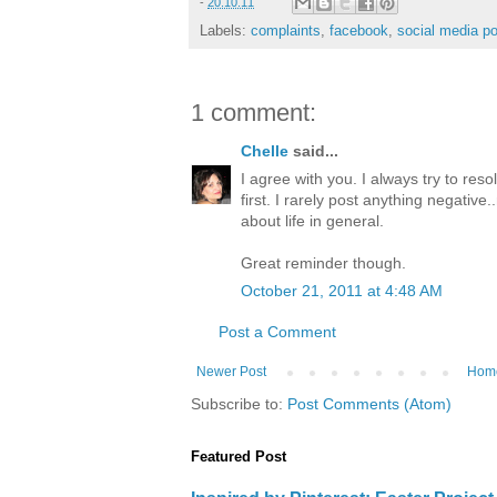
-
20.10.11
Labels:
complaints
,
facebook
,
social media po
1 comment:
Chelle
said...
I agree with you. I always try to re
first. I rarely post anything negative.
about life in general.
Great reminder though.
October 21, 2011 at 4:48 AM
Post a Comment
Newer Post
Hom
Subscribe to:
Post Comments (Atom)
Featured Post