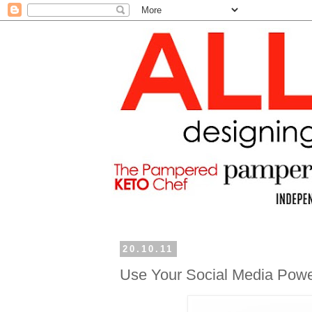
20.10.11
Use Your Social Media Power