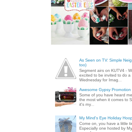
As Seen on TV: Simple Neigh
too)
Segment airs on KUTV4 - 
excited to be invited to do
Wednesday for Imag...
Awesome Gypsy Promotion (w
Some of you have heard me 
the most when it comes to S
it's my...
My Mind's Eye Holiday Hoop
Come on, you have a little 
Especially one hosted by M