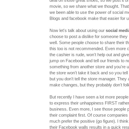
deal on those great shoes, so we post it o
movie, so we share what we thought. That'
we been able to use the power of social me
Blogs and facebook make that easier for u
Now let's talk about using our
social medi
choose to post a dislike for someone they 
well. Some people choose to share their t
this too is not recommended. Even more c
the cashier is rude, won't help out and gi
jump on Facebook and tell our friends to no
something from another store and you're u
the store won't take it back and so you tel
but you don't tell the store manager. They 
make changes, but they probably don't fo
But recently I have seen a lot more people
to express their unhappiness FIRST rather 
business. Even more, I see those people 
their complaint first. Of course companies 
much prefer the positive (go figure). I thin
their Facebook walls results in a quick re