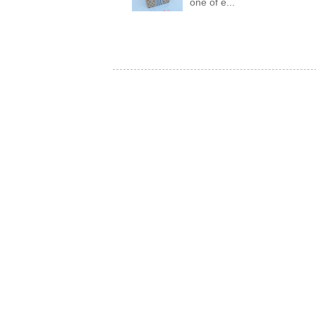
one of e...