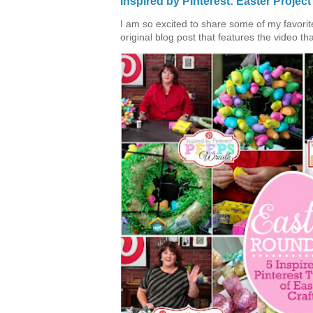
Inspired by Pinterest: Easter Proje
I am so excited to share some of my favorite 
original blog post that features the video tha