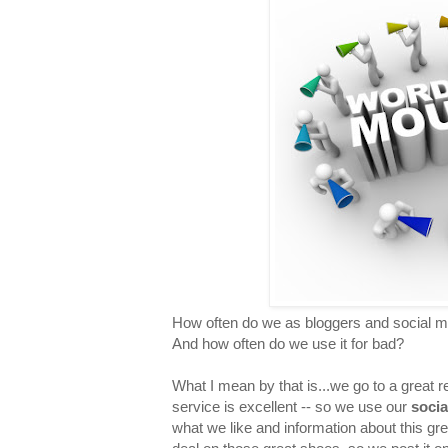
How often do we as bloggers and social m
And how often do we use it for bad?
What I mean by that is...we go to a great 
service is excellent -- so we use our
socia
what we like and information about this gr