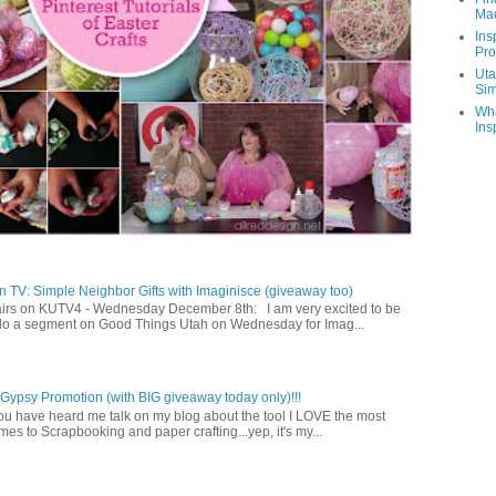
Ma
Ins
Pro
Uta
Sim
Wha
Ins
 TV: Simple Neighbor Gifts with Imaginisce (giveaway too)
irs on KUTV4 - Wednesday December 8th: I am very excited to be
 do a segment on Good Things Utah on Wednesday for Imag...
ypsy Promotion (with BIG giveaway today only)!!!
u have heard me talk on my blog about the tool I LOVE the most
mes to Scrapbooking and paper crafting...yep, it's my...