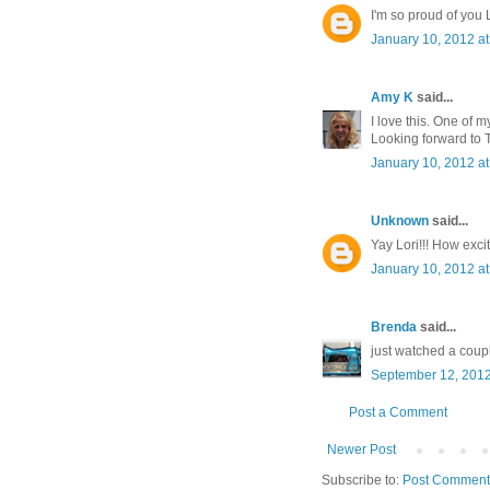
I'm so proud of you L
January 10, 2012 a
Amy K
said...
I love this. One of m
Looking forward to 
January 10, 2012 a
Unknown
said...
Yay Lori!!! How excit
January 10, 2012 a
Brenda
said...
just watched a coupl
September 12, 2012
Post a Comment
Newer Post
Subscribe to:
Post Comment