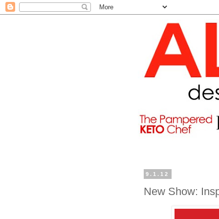
9.1.12
New Show: Inspi