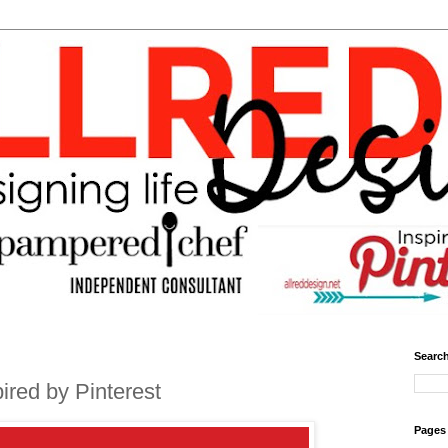
Search
red by Pinterest
Pages