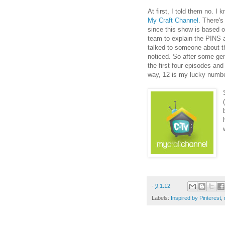
At first, I told them no. I
My Craft Channel
. There's
since this show is based on
team to explain the PINS a
talked to someone about t
noticed. So after some gent
the first four episodes and
way, 12 is my lucky numb
-
9.1.12
Labels:
Inspired by Pinterest
,