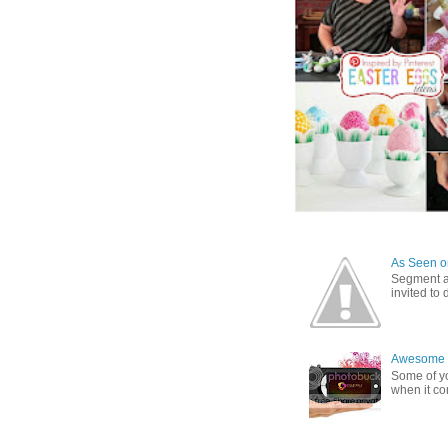
As Seen on
Segment a
invited to
Awesome G
Some of yo
when it co