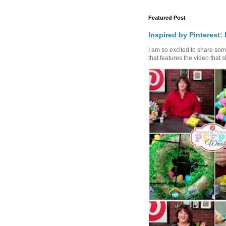
Featured Post
Inspired by Pinterest:
I am so excited to share some 
that features the video that s