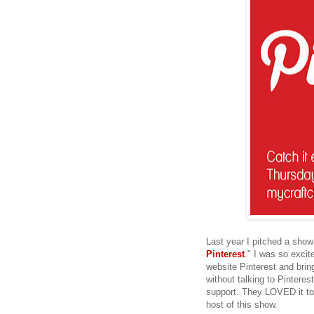
Last year I pitched a show
Pinterest
." I was so excit
website Pinterest and bring
without talking to Pinteres
support. They LOVED it to
host of this show.