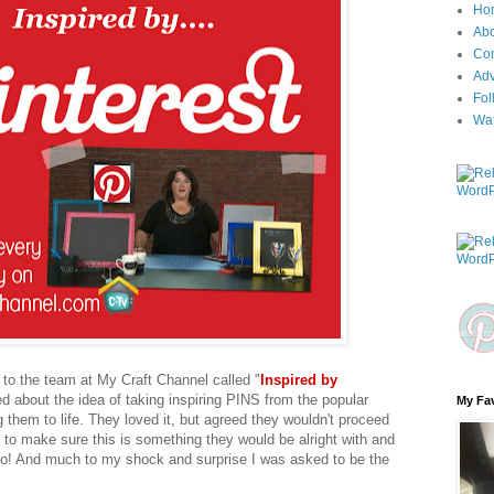
Ho
Ab
Con
Adv
Fol
Wa
 to the team at My Craft Channel called "
Inspired by
ed about the idea of taking inspiring PINS from the popular
My Fav
 them to life. They loved it, but agreed they wouldn't proceed
t to make sure this is something they would be alright with and
o! And much to my shock and surprise I was asked to be the