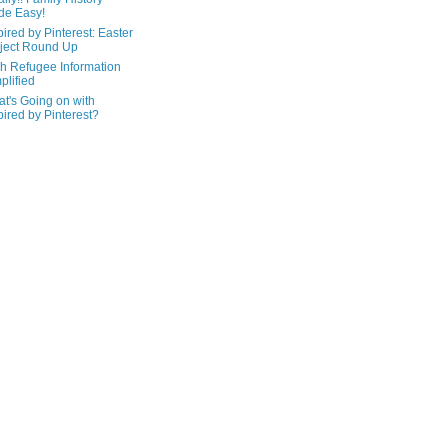
de Easy!
pired by Pinterest: Easter
ject Round Up
h Refugee Information
plified
t's Going on with
pired by Pinterest?