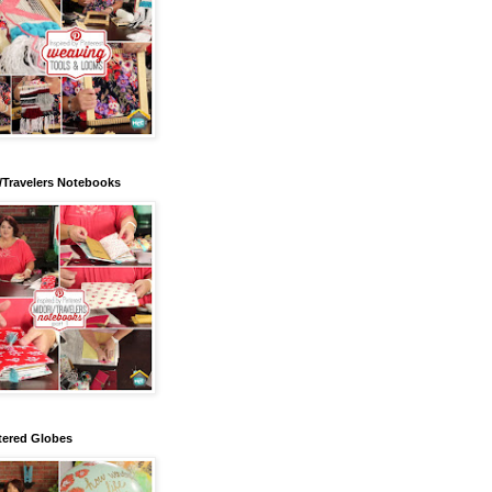
/Travelers Notebooks
tered Globes