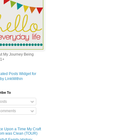
out My Journey Being
1+
ribe To
osts
omments
e Upon a Time My Craft
om was Clean (TOUR)
ally!! Family History