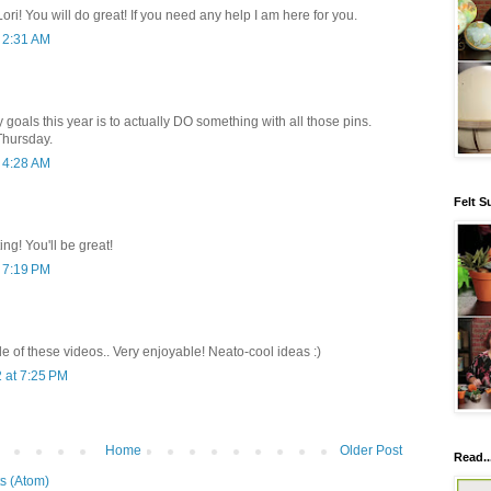
ori! You will do great! If you need any help I am here for you.
t 2:31 AM
y goals this year is to actually DO something with all those pins.
Thursday.
t 4:28 AM
Felt S
ing! You'll be great!
t 7:19 PM
e of these videos.. Very enjoyable! Neato-cool ideas :)
 at 7:25 PM
Home
Older Post
Read..
s (Atom)