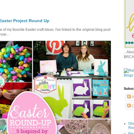
 Easter Project Round Up
of my favorite Easter craft ideas. I've linked to the original blog post
how...
...Ab
BRCA
Subsc
P
C
Onc
Ro
Fin