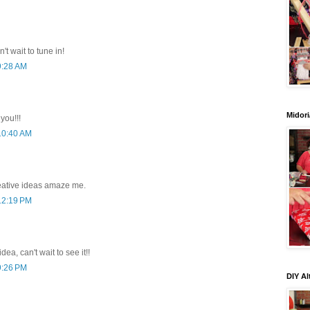
n't wait to tune in!
9:28 AM
Midori
you!!!
 10:40 AM
eative ideas amaze me.
 12:19 PM
dea, can't wait to see it!!
9:26 PM
DIY Al