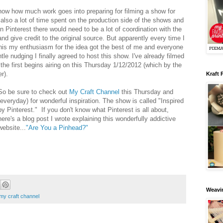
 know how much work goes into preparing for filming a show for
 also a lot of time spent on the production side of the shows and
 Pinterest there would need to be a lot of coordination with the
nd give credit to the original source. But apparently every time I
his my enthusiasm for the idea got the best of me and everyone
le nudging I finally agreed to host this show. I've already filmed
 the first begins airing on this Thursday 1/12/2012 (which by the
er).
Kraft 
So be sure to check out
My Craft Channel
this Thursday and
(everyday) for wonderful inspiration. The show is called "Inspired
by Pinterest." If you don't know what Pinterest is all about,
here's a blog post I wrote explaining this wonderfully addictive
website...
"Are You a Pinhead?"
Weavin
my craft channel