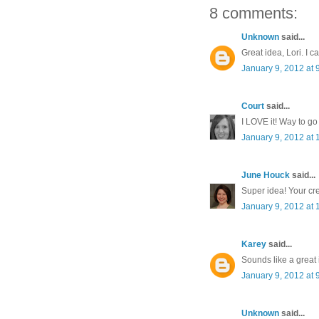
8 comments:
Unknown
said...
Great idea, Lori. I ca
January 9, 2012 at 
Court
said...
I LOVE it! Way to go 
January 9, 2012 at
June Houck
said...
Super idea! Your cr
January 9, 2012 at
Karey
said...
Sounds like a great i
January 9, 2012 at 
Unknown
said...