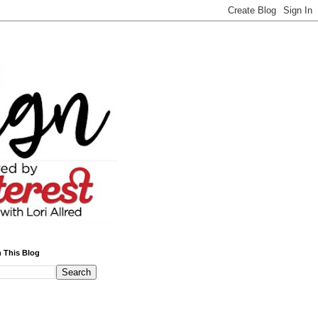
 This Blog