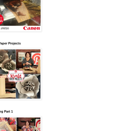
Paper Projects
g Part 1