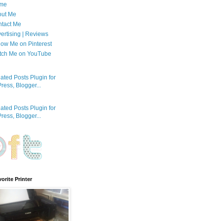
me
out Me
tact Me
ertising | Reviews
low Me on Pinterest
tch Me on YouTube
orite Printer