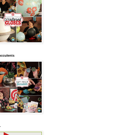
ucculents
.