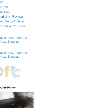
me
out Me
tact Me
ertising | Reviews
low Me on Pinterest
tch Me on YouTube
orite Printer