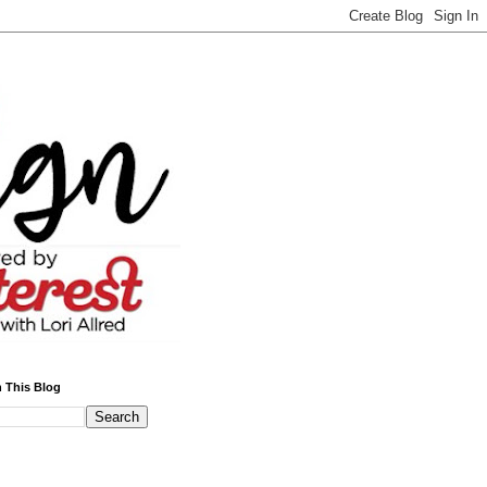
 This Blog