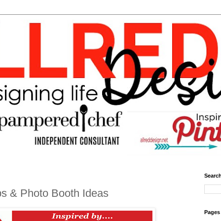
Search
ps & Photo Booth Ideas
Pages