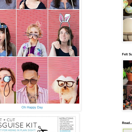
Felt S
Oh Happy Day
Read..