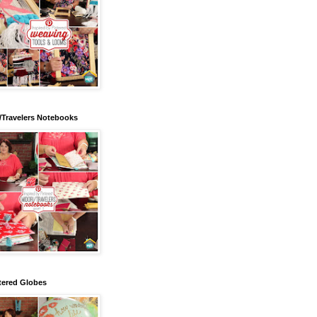
/Travelers Notebooks
tered Globes