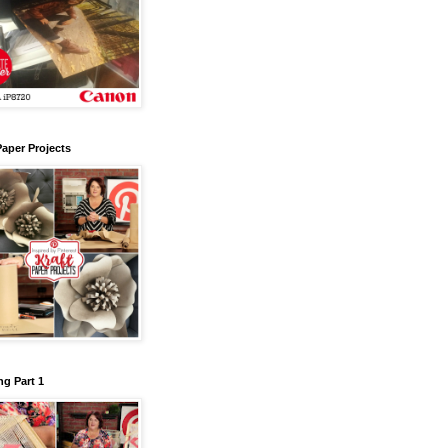
Paper Projects
g Part 1