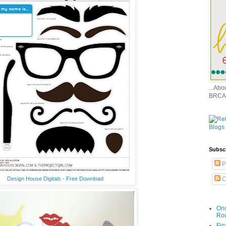
...Ab
BRCA
Subsc
P
Design House Digitals - Free Download
C
Onc
Ro
Fin