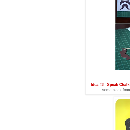
Idea #3 - Speak Chal
some black foam