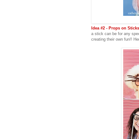
Idea #2 - Props on Sticks
a stick can be for any spe
creating their own fun!! H