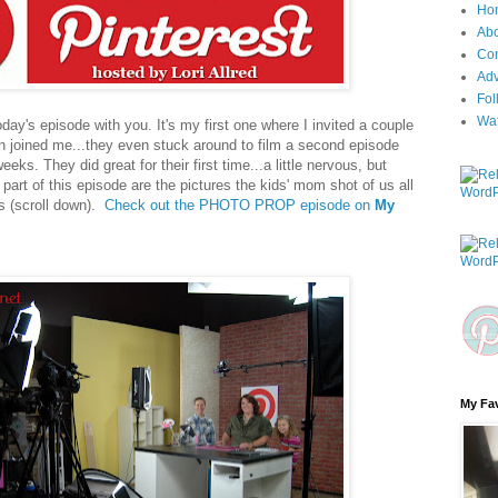
Ho
Ab
Con
Adv
Fol
Wa
day's episode with you. It's my first one where I invited a couple
n joined me...they even stuck around to film a second episode
weeks. They did great for their first time...a little nervous, but
part of this episode are the pictures the kids' mom shot of us all
s (scroll down).
Check out the PHOTO PROP episode on
My
My Fav