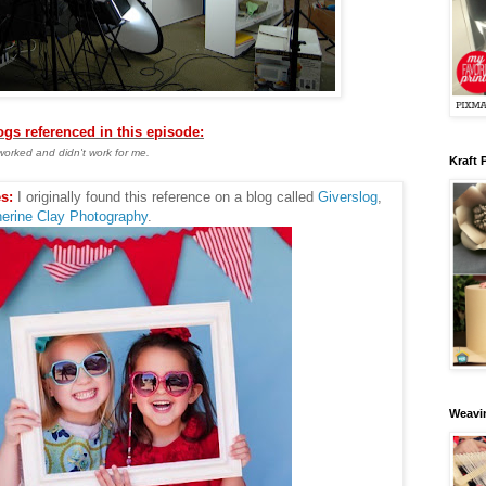
logs referenced in this episode:
worked and didn't work for me.
Kraft 
s:
I originally found this reference on a blog called
Giverslog
,
erine Clay Photography
.
Weavin