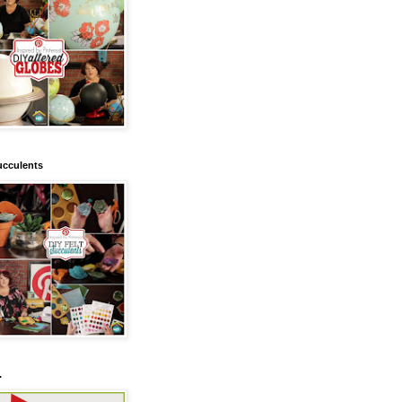
ucculents
.