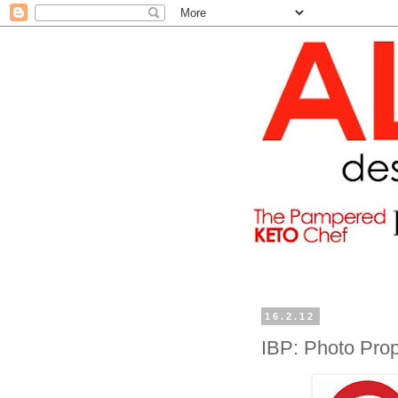
16.2.12
IBP: Photo Pro