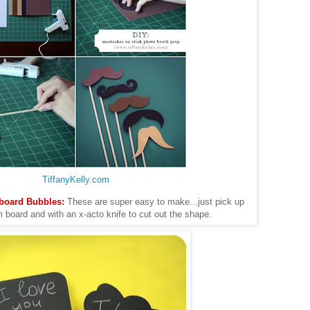
TiffanyKelly.com
kboard Bubbles:
These are super easy to make...just pick up
 board and with an x-acto knife to cut out the shape.