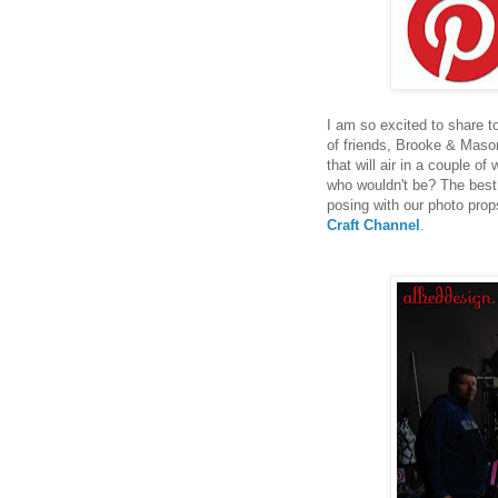
I am so excited to share to
of friends, Brooke & Maso
that will air in a couple of 
who wouldn't be? The best 
posing with our photo prop
Craft Channel
.