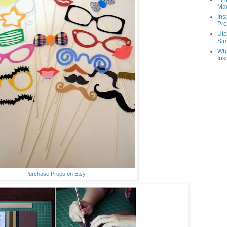
Ma
Ins
Pro
Uta
Sim
Wha
Ins
Purchase Props on Etsy