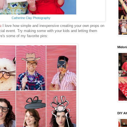
Catherine Clay Photography
:
I love how simple and inexpensive creating your own props on
cial event. Try making some with your kids and letting them
ere's some of my favorite pins:
Midori
DIY Al