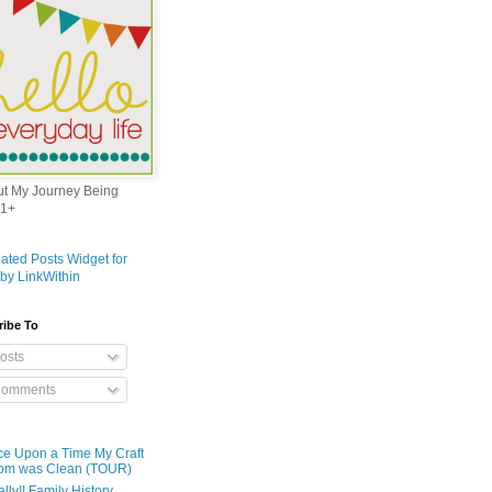
out My Journey Being
1+
ribe To
osts
omments
e Upon a Time My Craft
om was Clean (TOUR)
ally!! Family History