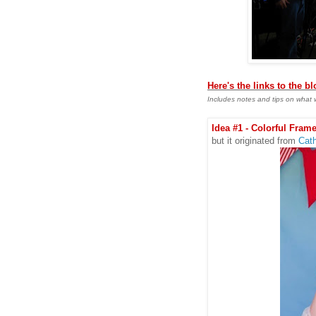
Here's the links to the b
Includes notes and tips on what 
Idea #1 - Colorful Frame
but it originated from
Cath