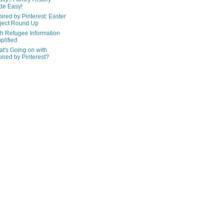
de Easy!
pired by Pinterest: Easter
ject Round Up
h Refugee Information
plified
t's Going on with
pired by Pinterest?