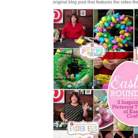
original blog post that features the video tha