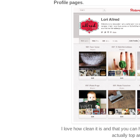
Profile pages
.
I love how clean it is and that you can h
actually top a