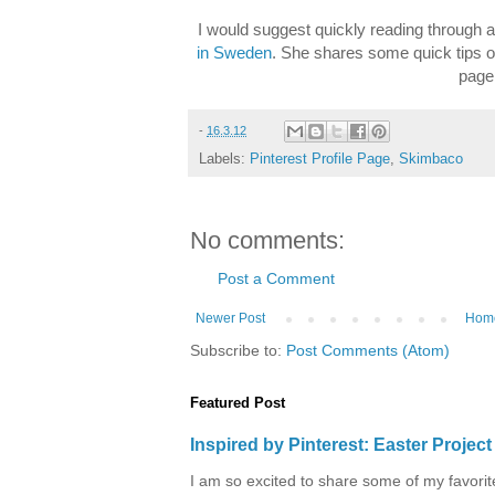
I would suggest quickly reading through 
in Sweden
. She shares some quick tips o
page
-
16.3.12
Labels:
Pinterest Profile Page
,
Skimbaco
No comments:
Post a Comment
Newer Post
Hom
Subscribe to:
Post Comments (Atom)
Featured Post
Inspired by Pinterest: Easter Proje
I am so excited to share some of my favorite 