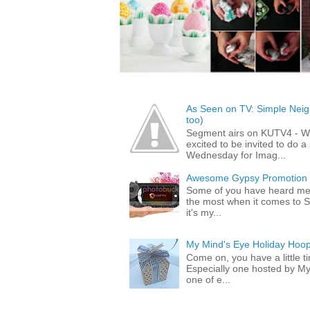
As Seen on TV: Simple Neigh
too)
Segment airs on KUTV4 - 
excited to be invited to do
Wednesday for Imag...
Awesome Gypsy Promotion (w
Some of you have heard me 
the most when it comes to S
it's my...
My Mind's Eye Holiday Hoop
Come on, you have a little 
Especially one hosted by M
one of e...