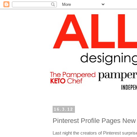
16.3.12
Pinterest Profile Pages New
Last night the creators of Pinterest surpri