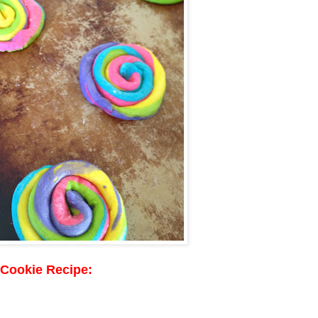
 Cookie Recipe: