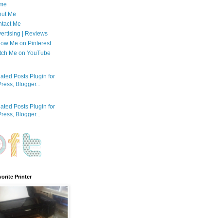
me
out Me
tact Me
ertising | Reviews
low Me on Pinterest
tch Me on YouTube
orite Printer