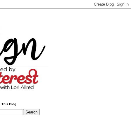
 This Blog