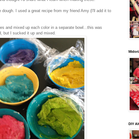
ough. I used a great recipe from my friend Amy (I'll add it to
ies and mixed up each color in a separate bowl...this was
d, but I sucked it up and mixed.
Midori
DIY Al