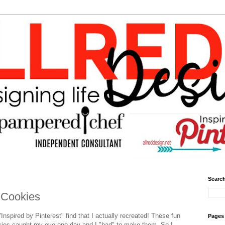
Search
 Cookies
Inspired by Pinterest" find that I actually recreated! These fun
Pages
kies caught my eye one day and I "had" to make them. So I