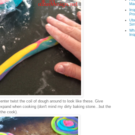
Ma
Ins
Pro
Uta
Sim
Wha
Ins
enter twist the coil of dough around to look like these. Give
pand when cooking (don't mind my dirty baking stone...but the
 the cook).