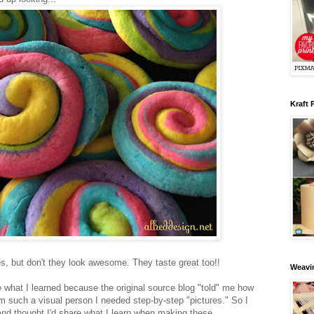
Kraft 
les, but don't they look awesome. They taste great too!!
Weavin
re what I learned because the original source blog "told" me how
m such a visual person I needed step-by-step "pictures." So I
nd thought I'd share what I learn when making these.