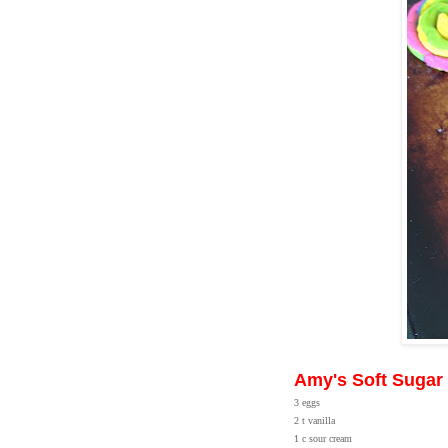
Amy's Soft Sugar
3 eggs
2 t vanilla
1 c sour cream