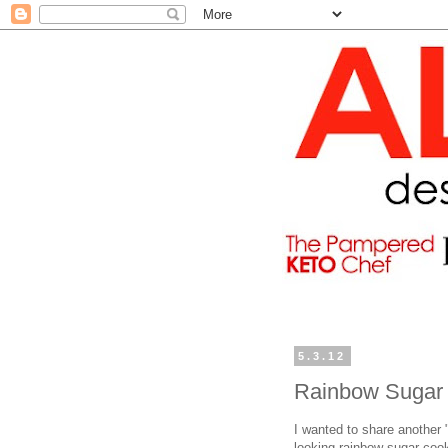
5.3.12
Rainbow Sugar
I wanted to share another "
looking rainbow sugar coo