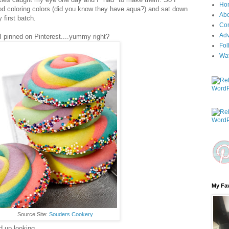
Ho
od coloring colors (did you know they have aqua?) and sat down
Ab
first batch.
Con
Adv
e I pinned on Pinterest....yummy right?
Fol
Wa
My Fav
Source Site:
Souders Cookery
 up looking...