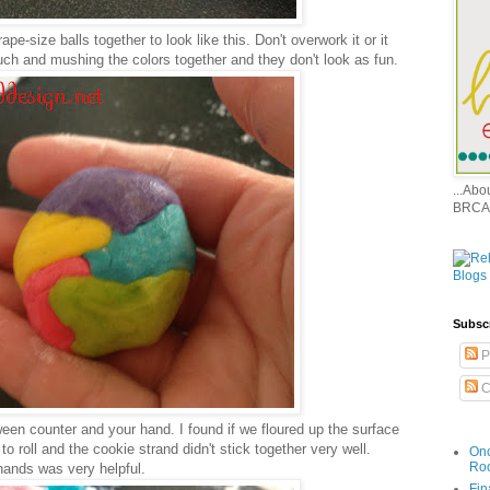
grape-size balls together to look like this. Don't overwork it or it
uch and mushing the colors together and they don't look as fun.
...Ab
BRCA
Subsc
P
C
ween counter and your hand. I found if we floured up the surface
 to roll and the cookie strand didn't stick together very well.
Onc
Ro
hands was very helpful.
Fin