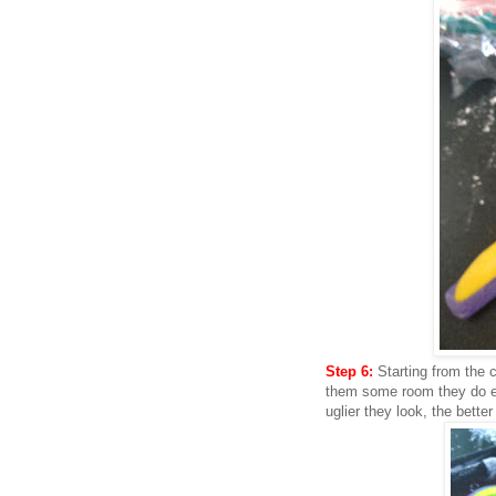
Step 6:
Starting from the c
them some room they do ex
uglier they look, the better