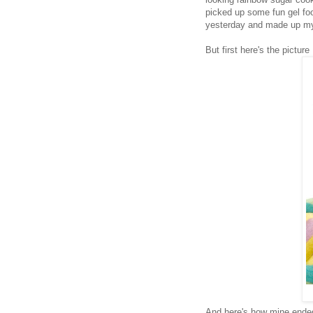
picked up some fun gel fo
yesterday and made up my 
But first here's the pictur
And here's how mine ended