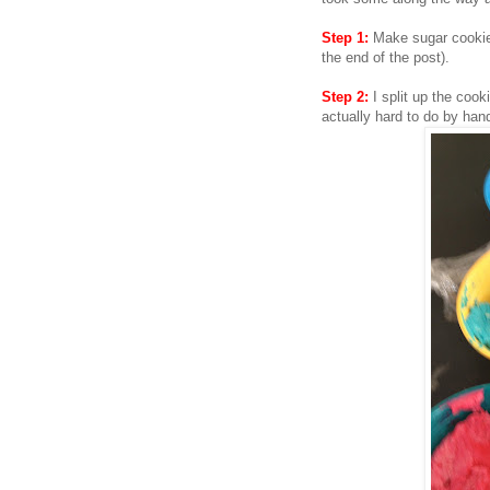
Step 1:
Make sugar cookie d
the end of the post).
Step 2:
I split up the cook
actually hard to do by han