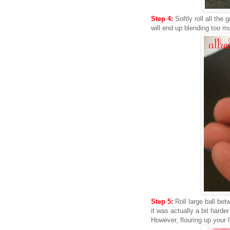
Step 4:
Softly roll all the 
will end up blending too m
Step 5:
Roll large ball bet
it was actually a bit harder
However, flouring up your 