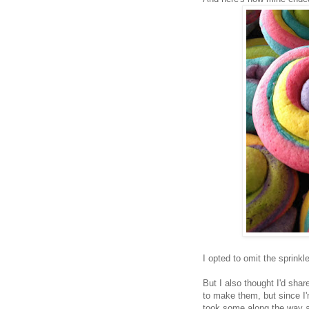
I opted to omit the sprink
But I also thought I'd sha
to make them, but since I'
took some along the way a