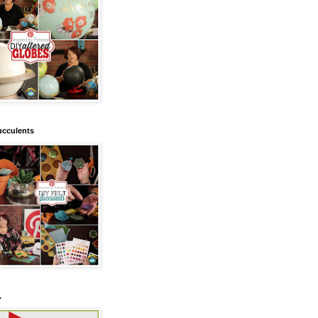
ucculents
.