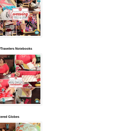
/Travelers Notebooks
tered Globes