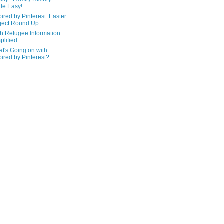
de Easy!
pired by Pinterest: Easter
ject Round Up
h Refugee Information
plified
t's Going on with
pired by Pinterest?