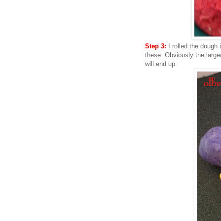
Step 3:
I rolled the dough
these. Obviously the large
will end up.