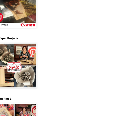
Paper Projects
g Part 1