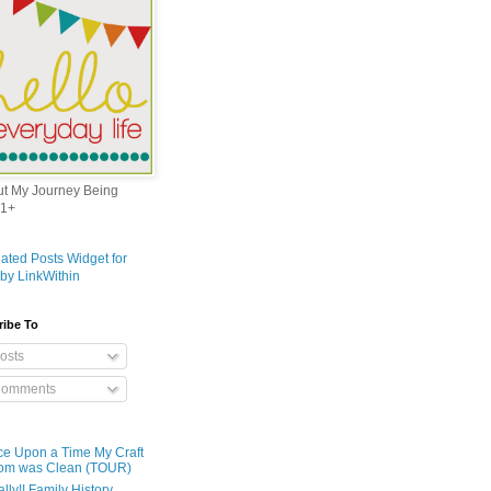
out My Journey Being
1+
ribe To
osts
omments
e Upon a Time My Craft
om was Clean (TOUR)
ally!! Family History