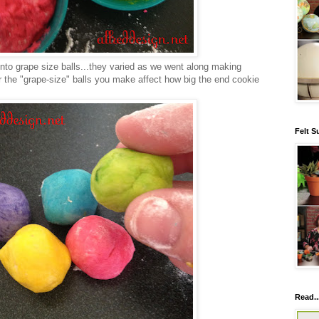
 into grape size balls...they varied as we went along making
r the "grape-size" balls you make affect how big the end cookie
Felt S
Read..