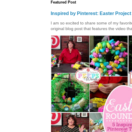
Featured Post
Inspired by Pinterest: Easter Proje
I am so excited to share some of my favorite 
original blog post that features the video tha