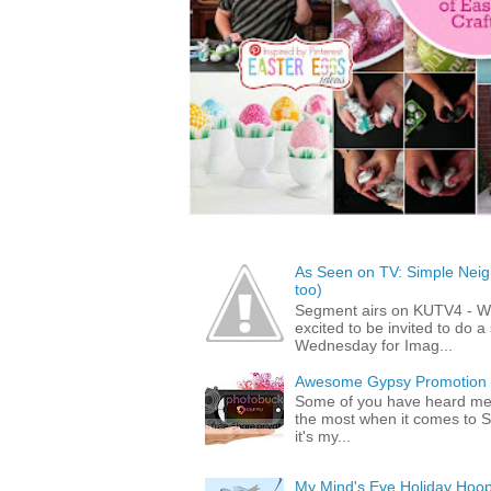
As Seen on TV: Simple Neigh
too)
Segment airs on KUTV4 - 
excited to be invited to do
Wednesday for Imag...
Awesome Gypsy Promotion (w
Some of you have heard me 
the most when it comes to S
it's my...
My Mind's Eye Holiday Hoop