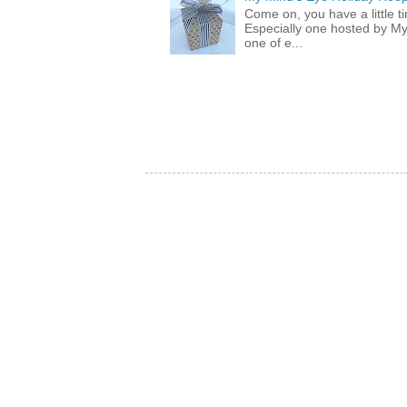
Come on, you have a little 
Especially one hosted by M
one of e...