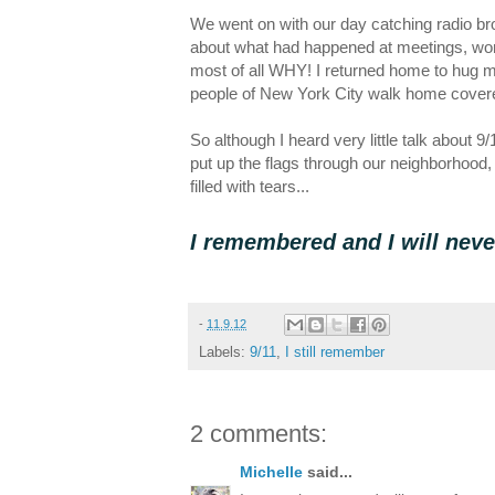
We went on with our day catching radio bro
about what had happened at meetings, won
most of all WHY! I returned home to hug my
people of New York City walk home covered
So although I heard very little talk about 9
put up the flags through our neighborhood,
filled with tears...
I remembered and I will neve
-
11.9.12
Labels:
9/11
,
I still remember
2 comments:
Michelle
said...