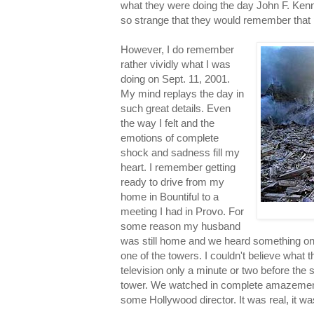
what they were doing the day John F. Kenn
so strange that they would remember that pa
However, I do remember
rather vividly what I was
doing on Sept. 11, 2001.
My mind replays the day in
such great details. Even
the way I felt and the
emotions of complete
shock and sadness fill my
heart. I remember getting
ready to drive from my
home in Bountiful to a
meeting I had in Provo. For
some reason my husband
was still home and we heard something on 
one of the towers. I couldn't believe what 
television only a minute or two before the
tower. We watched in complete amazement t
some Hollywood director. It was real, it 