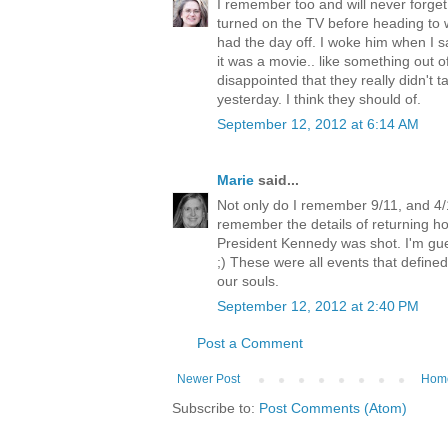
I remember too and will never forget.
turned on the TV before heading to w
had the day off. I woke him when I
it was a movie.. like something out 
disappointed that they really didn't ta
yesterday. I think they should of.
September 12, 2012 at 6:14 AM
Marie
said...
Not only do I remember 9/11, and 4/1
remember the details of returning h
President Kennedy was shot. I'm gues
;) These were all events that define
our souls.
September 12, 2012 at 2:40 PM
Post a Comment
Newer Post
Hom
Subscribe to:
Post Comments (Atom)