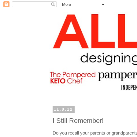
11.9.12
I Still Remember!
Do you recall your parents or grandparen