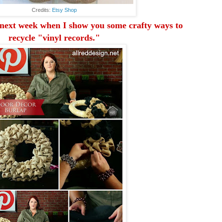
Credits:
Etsy Shop
next week
when I show you some crafty ways to
recycle "vinyl records."