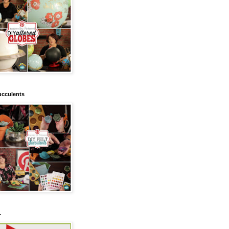
ucculents
.