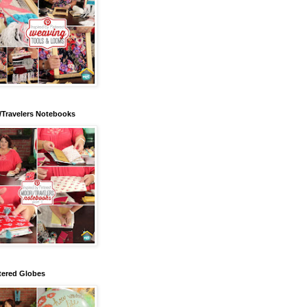
/Travelers Notebooks
tered Globes