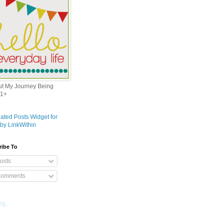
out My Journey Being
1+
ribe To
osts
omments
g...