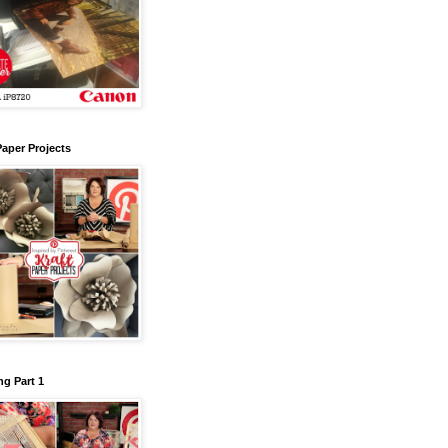
Paper Projects
g Part 1