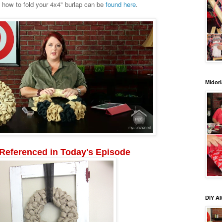
n how to fold your 4x4" burlap can be
found here
.
Midori
 Referenced in Today's Episode
DIY Al