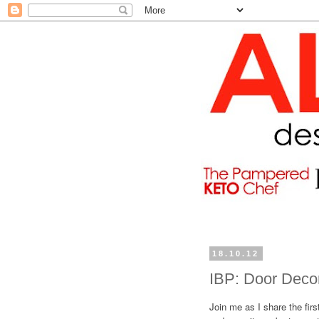
18.10.12
IBP: Door Decor
Join me as I share the firs