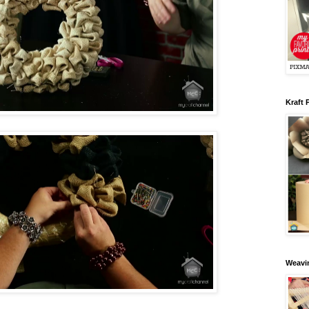
Kraft 
Weavin