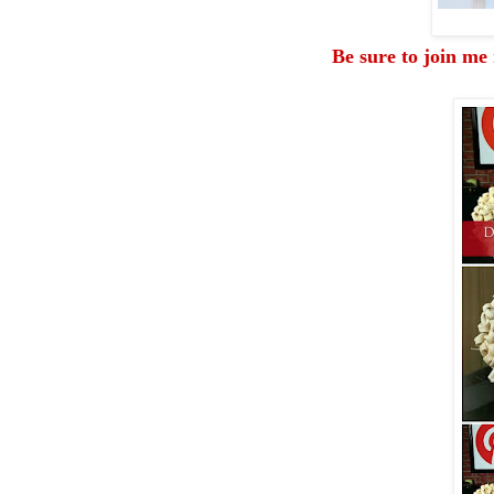
Be sure to join me