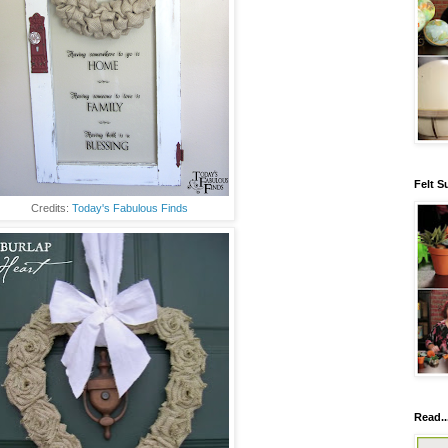
Felt S
Credits:
Today's Fabulous Finds
Read..