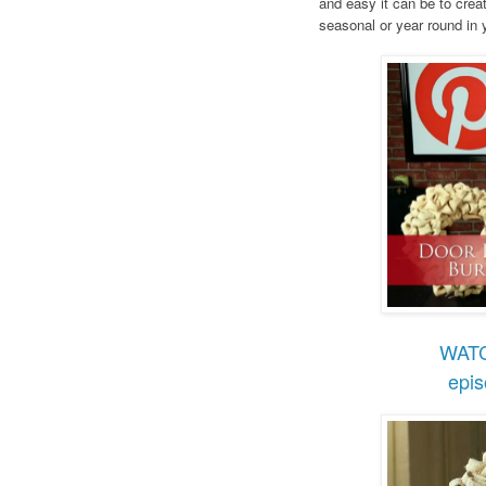
and easy it can be to crea
seasonal or year round in
WAT
epi