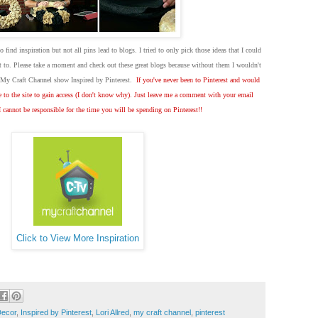
to find inspiration but not all pins lead to blogs. I tried to only pick those ideas that I could
dit to. Please take a moment and check out these great blogs because without them I wouldn't
w My Craft Channel show Inspired by Pinterest.
If you've never been to Pinterest and would
te to the site to gain access (I don't know why). Just leave me a comment with your email
I cannot be responsible for the time you will be spending on Pinterest!!
Click to View More Inspiration
Decor
,
Inspired by Pinterest
,
Lori Allred
,
my craft channel
,
pinterest