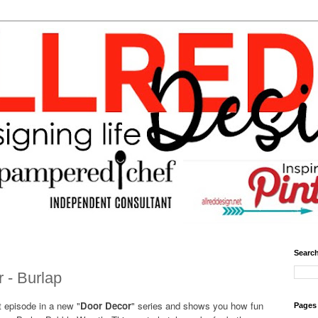
Search
 - Burlap
t episode in a new "
Door Decor
" series and shows you how fun
Pages