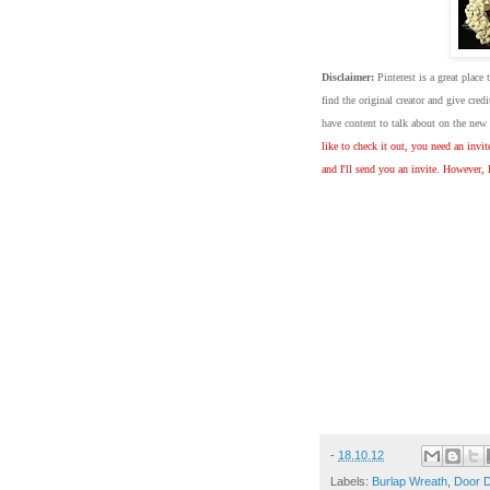
Disclaimer:
Pinterest is a great place 
find the original creator and give cre
have content to talk about on the ne
like to check it out, you need an invi
and I'll send you an invite. However, 
-
18.10.12
Labels:
Burlap Wreath
,
Door 