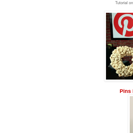
Tutorial o
Pins