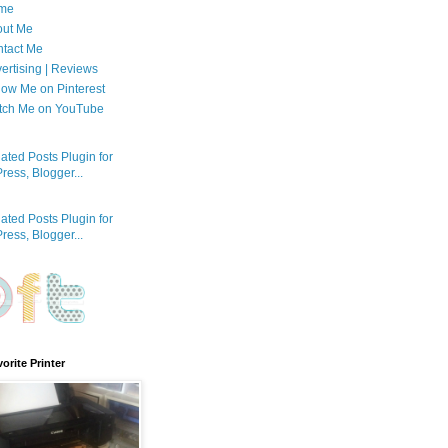
me
out Me
tact Me
ertising | Reviews
low Me on Pinterest
tch Me on YouTube
orite Printer