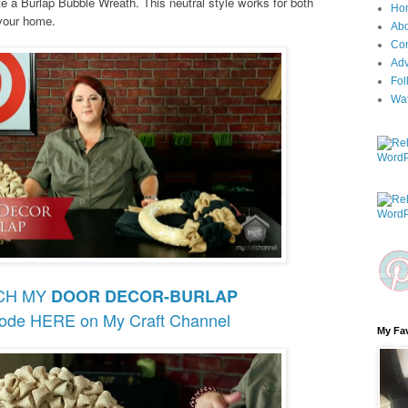
te a Burlap Bubble Wreath. This neutral style works for both
Ho
 your home.
Ab
Con
Adv
Fol
Wa
CH MY
DOOR DECOR-BURLAP
sode HERE on My Craft Channel
My Fav