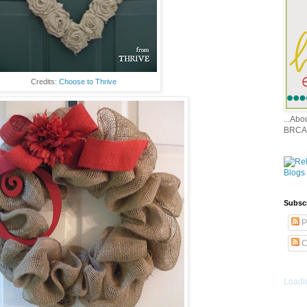
Credits:
Choose to Thrive
...Ab
BRCA
Subsc
P
C
Loadin