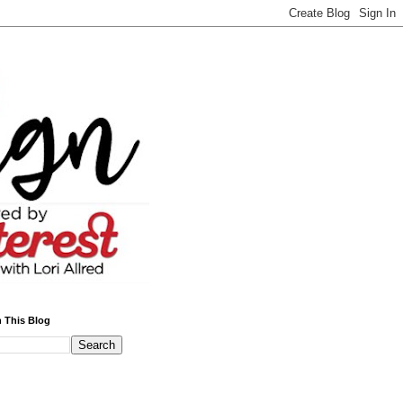
 This Blog