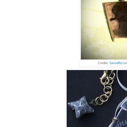
Credits:
SavedByLov