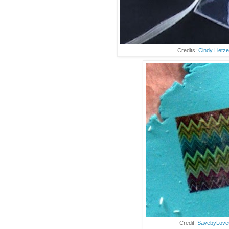
Credits:
Cindy Lietz
Credit:
SavebyLove