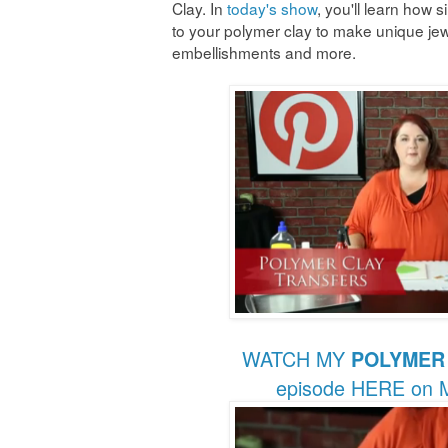
Clay. In
today's show
, you'll learn how 
to your polymer clay to make unique jew
embellishments and more.
WATCH MY
POLYMER
episode HERE on M