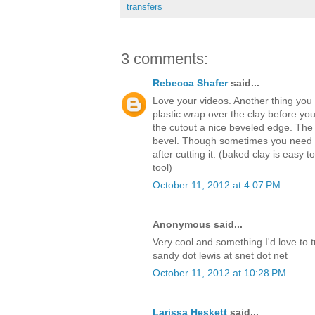
transfers
3 comments:
Rebecca Shafer
said...
Love your videos. Another thing you c
plastic wrap over the clay before you c
the cutout a nice beveled edge. The t
bevel. Though sometimes you need t
after cutting it. (baked clay is easy
tool)
October 11, 2012 at 4:07 PM
Anonymous said...
Very cool and something I'd love to tr
sandy dot lewis at snet dot net
October 11, 2012 at 10:28 PM
Larissa Heskett
said...