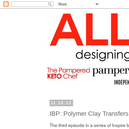
11.10.12
IBP: Polymer Clay Transfers
The third episode in a series of Inspire