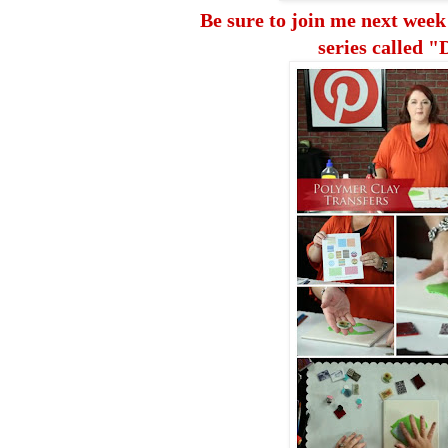
Be sure to join me
next week
series called "