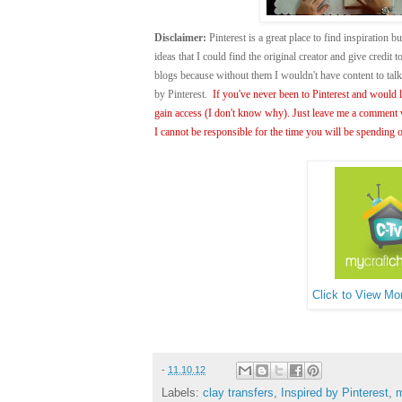
Disclaimer:
Pinterest is a great place to find inspiration bu
ideas that I could find the original creator and give credit
blogs because without them I wouldn't have content to ta
by Pinterest.
If you've never been to Pinterest and would li
gain access (I don't know why). Just leave me a comment w
I cannot be responsible for the time you will be spending o
Click to View Mor
-
11.10.12
Labels:
clay transfers
,
Inspired by Pinterest
,
m