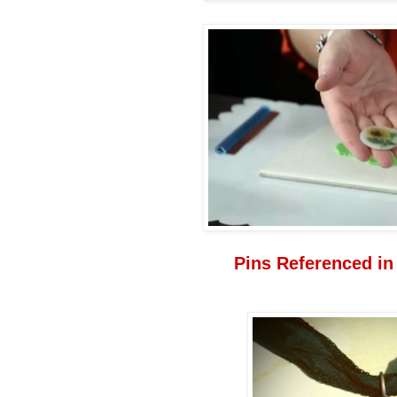
Pins Referenced in