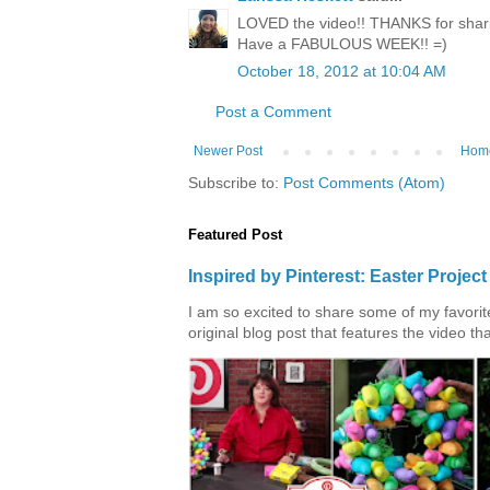
LOVED the video!! THANKS for shari
Have a FABULOUS WEEK!! =)
October 18, 2012 at 10:04 AM
Post a Comment
Newer Post
Hom
Subscribe to:
Post Comments (Atom)
Featured Post
Inspired by Pinterest: Easter Proje
I am so excited to share some of my favorite 
original blog post that features the video tha