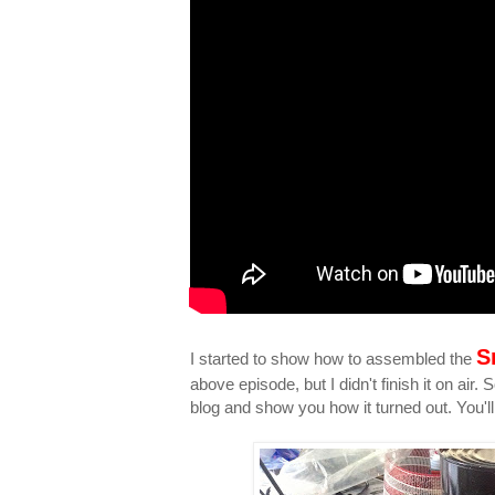
S
I started to show how to assembled the
above episode, but I didn't finish it on air
blog and show you how it turned out. You'll