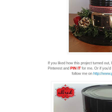
If you liked how this project turned out, I
Pinterest and
PIN IT
for me. Or if you'd 
follow me on
http://www.