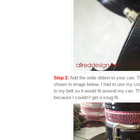
Step 2:
Add the wide ribbon to your can. T
shown in image below. I had to use my crop
in my belt so it would fit around my can. Th
because I couldn't get a snug fit.