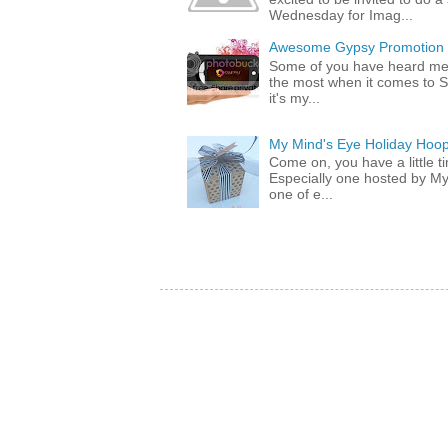
Wednesday for Imag...
Awesome Gypsy Promotion (w
Some of you have heard me 
the most when it comes to S
it's my...
My Mind's Eye Holiday Hoop
Come on, you have a little 
Especially one hosted by M
one of e...