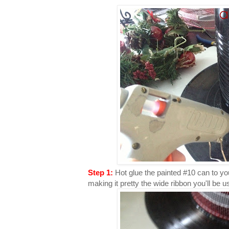
Step 1:
Hot glue the painted #10 can to yo
making it pretty the wide ribbon you'll be u