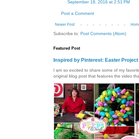
September 18, 2016 at 2:51 PM
Post a Comment
Newer Post
Hom
Subscribe to:
Post Comments (Atom)
Featured Post
Inspired by Pinterest: Easter Proje
I am so excited to share some of my favorite 
original blog post that features the video tha