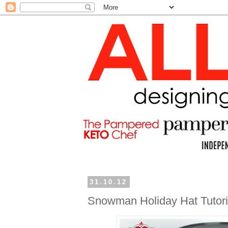
31.10.12
Snowman Holiday Hat Tutoria