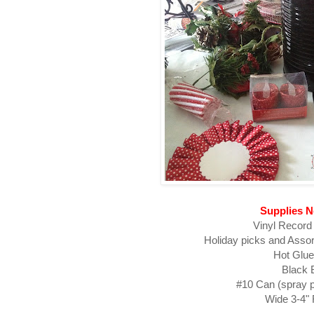
Supplies 
Vinyl Record (
Holiday picks and Asso
Hot Glu
Black 
#10 Can (spray p
Wide 3-4"