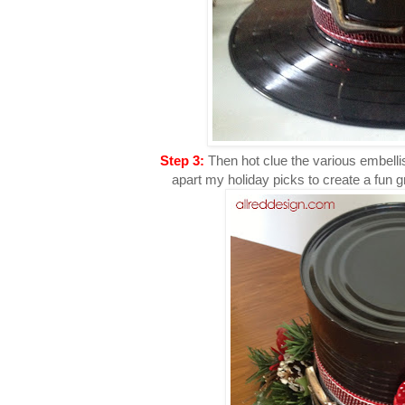
Step 3:
Then hot clue the various embellis
apart my holiday picks to create a fun g