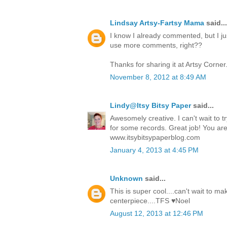
Lindsay Artsy-Fartsy Mama
said...
I know I already commented, but I just
use more comments, right??
Thanks for sharing it at Artsy Corner
November 8, 2012 at 8:49 AM
Lindy@Itsy Bitsy Paper
said...
Awesomely creative. I can't wait to try
for some records. Great job! You are
www.itsybitsypaperblog.com
January 4, 2013 at 4:45 PM
Unknown
said...
This is super cool....can't wait to m
centerpiece....TFS ♥Noel
August 12, 2013 at 12:46 PM