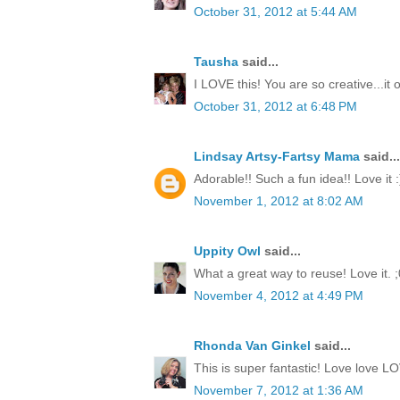
October 31, 2012 at 5:44 AM
Tausha
said...
I LOVE this! You are so creative...it
October 31, 2012 at 6:48 PM
Lindsay Artsy-Fartsy Mama
said...
Adorable!! Such a fun idea!! Love it :
November 1, 2012 at 8:02 AM
Uppity Owl
said...
What a great way to reuse! Love it. ;
November 4, 2012 at 4:49 PM
Rhonda Van Ginkel
said...
This is super fantastic! Love love LO
November 7, 2012 at 1:36 AM