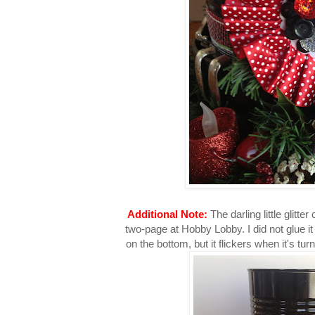
Additional Note:
The darling little glitte
two-page at Hobby Lobby. I did not glue it 
on the bottom, but it flickers when it's tu