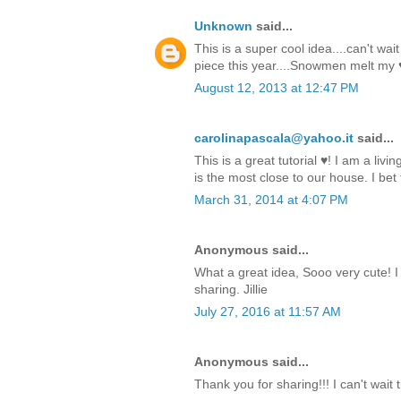
Unknown
said...
This is a super cool idea....can't wa
piece this year....Snowmen melt my 
August 12, 2013 at 12:47 PM
carolinapascala@yahoo.it
said...
This is a great tutorial ♥! I am a livi
is the most close to our house. I bet t
March 31, 2014 at 4:07 PM
Anonymous said...
What a great idea, Sooo very cute! I
sharing. Jillie
July 27, 2016 at 11:57 AM
Anonymous said...
Thank you for sharing!!! I can't wait 