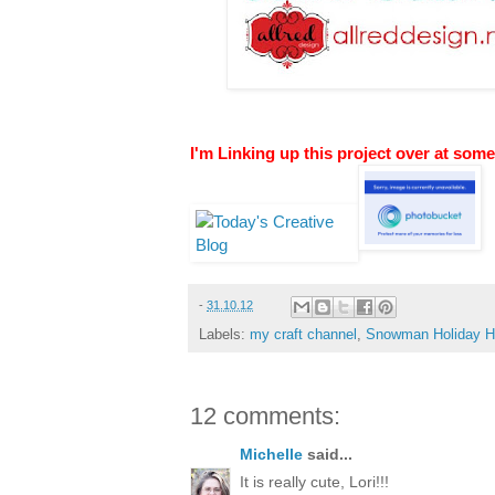
I'm Linking up this project over at some
-
31.10.12
Labels:
my craft channel
,
Snowman Holiday H
12 comments:
Michelle
said...
It is really cute, Lori!!!