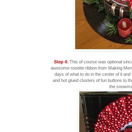
Step 4:
This of course was optional since
awesome rosette ribbon from Making Memor
days of what to do in the center of it and 
and hot glued clusters of fun buttons to th
the snowma