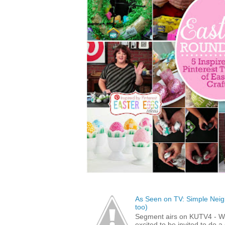
As Seen on TV: Simple Neigh
too)
Segment airs on KUTV4 - 
excited to be invited to do