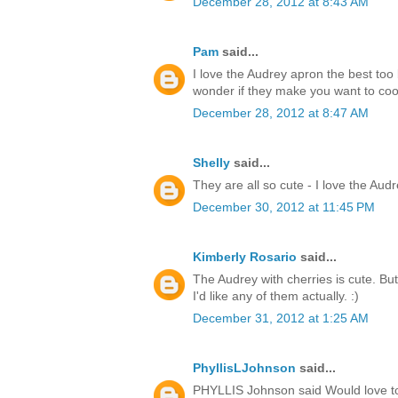
December 28, 2012 at 8:43 AM
Pam
said...
I love the Audrey apron the best too 
wonder if they make you want to co
December 28, 2012 at 8:47 AM
Shelly
said...
They are all so cute - I love the Audr
December 30, 2012 at 11:45 PM
Kimberly Rosario
said...
The Audrey with cherries is cute. But
I'd like any of them actually. :)
December 31, 2012 at 1:25 AM
PhyllisLJohnson
said...
PHYLLIS Johnson said Would love to