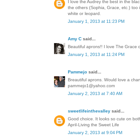
I love the Audrey the best in the bla
the others (Sophia, Grace, etc.) too 
white or leopard.
January 1, 2013 at 11:23 PM
Amy C
said...
Beautiful aprons!! I love The Grace 
January 1, 2013 at 11:24 PM
Pammejo
said...
Breautiful aprons. Would love a cha
pammejo1@yahoo.com
January 2, 2013 at 7:40 AM
sweetlifeinthevalley
said...
Good choice. It looks so cute on bot
April-Living the Sweet Life
January 2, 2013 at 9:04 PM