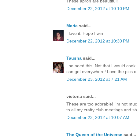
These apron are beautiful!
December 22, 2012 at 10:10 PM
Maria
said...
I love it. Hope I win
December 22, 2012 at 10:30 PM
Tausha
said...
I so need this! Not that I would cook
can get everywhere! Love the pics
December 23, 2012 at 7:21 AM
victoria said...
These are too adorable! I'm not muc
to all my crafty club meetings and sho
December 23, 2012 at 10:07 AM
The Queen of the Universe
said...