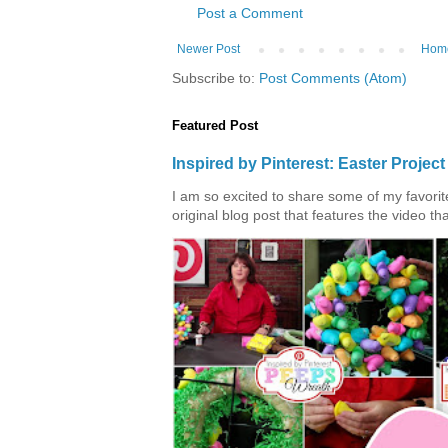
Post a Comment
Newer Post
Hom
Subscribe to:
Post Comments (Atom)
Featured Post
Inspired by Pinterest: Easter Proje
I am so excited to share some of my favorite 
original blog post that features the video tha