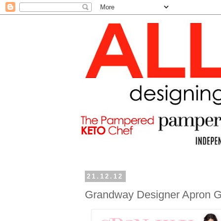
21.12.12
Grandway Designer Apron 