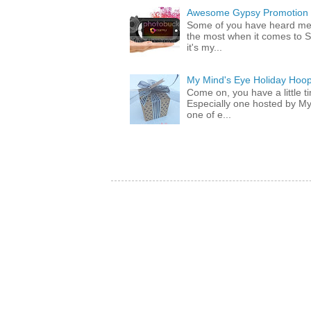
Awesome Gypsy Promotion (w
Some of you have heard me 
the most when it comes to S
it's my...
My Mind's Eye Holiday Hoop
Come on, you have a little 
Especially one hosted by M
one of e...