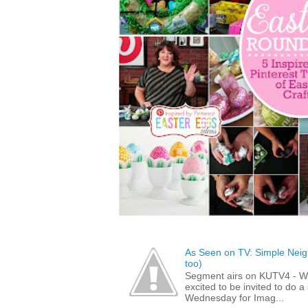
As Seen on TV: Simple Neigh
too)
Segment airs on KUTV4 - 
excited to be invited to do
Wednesday for Imag...