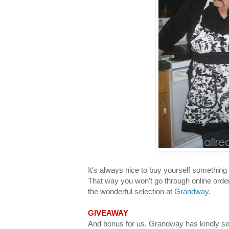
It's always nice to buy yourself something t
That way you won't go through online orde
the wonderful selection at
Grandway
.
GIVEAWAY
And bonus for us, Grandway has kindly sen