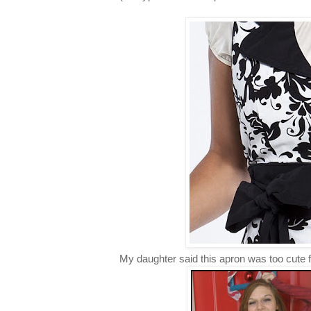
My daughter said this apron was too cute 