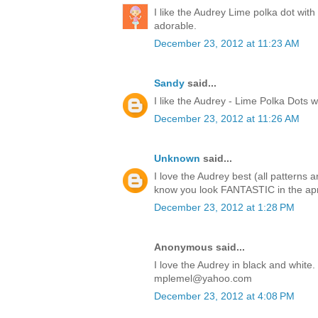
I like the Audrey Lime polka dot with
adorable.
December 23, 2012 at 11:23 AM
Sandy
said...
I like the Audrey - Lime Polka Dots w
December 23, 2012 at 11:26 AM
Unknown
said...
I love the Audrey best (all patterns
know you look FANTASTIC in the apron
December 23, 2012 at 1:28 PM
Anonymous said...
I love the Audrey in black and white
mplemel@yahoo.com
December 23, 2012 at 4:08 PM