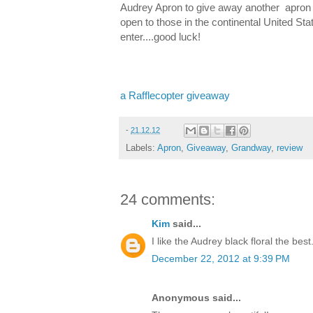
Audrey Apron to give away another apron 
open to those in the continental United St
enter....good luck!
a Rafflecopter giveaway
-
21.12.12
Labels:
Apron
,
Giveaway
,
Grandway
,
review
24 comments:
Kim
said...
I like the Audrey black floral the best.
December 22, 2012 at 9:39 PM
Anonymous said...