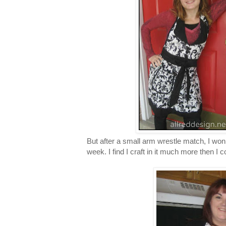
But after a small arm wrestle match, I won. 
week. I find I craft in it much more then I c