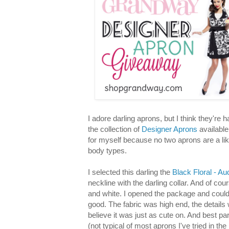
I adore darling aprons, but I think they're h
the collection of
Designer Aprons
availabl
for myself because no two aprons are a like
body types.
I selected this darling the
Black Floral - A
neckline with the darling collar. And of co
and white. I opened the package and could t
good. The fabric was high end, the detail
believe it was just as cute on. And best part,
(not typical of most aprons I've tried in the 