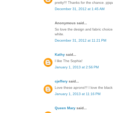
pretty!!! Thanks for the chance. pj
December 31, 2012 at 1:45 AM
Anonymous said...
So love the design and fabric choice.
white.
December 31, 2012 at 11:21 PM
Kathy
said...
I like The Sophia!
January 1, 2013 at 2:56 PM
cjeffery
said...
Love these aprons!!! I love the blac
January 1, 2013 at 11:16 PM
Queen Mary
said...