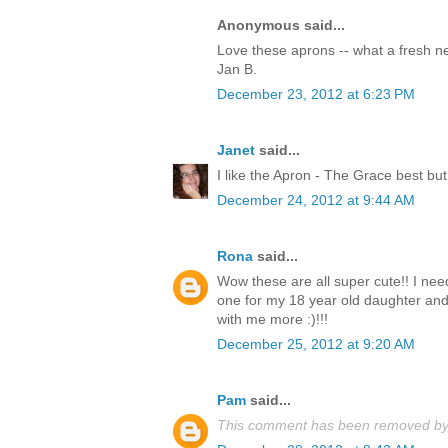
Anonymous said...
Love these aprons -- what a fresh 
Jan B.
December 23, 2012 at 6:23 PM
Janet
said...
I like the Apron - The Grace best but
December 24, 2012 at 9:44 AM
Rona
said...
Wow these are all super cute!! I nee
one for my 18 year old daughter an
with me more :)!!!
December 25, 2012 at 9:20 AM
Pam
said...
This comment has been removed by 