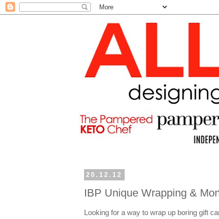
20.12.12
IBP Unique Wrapping & Mone
Looking for a way to wrap up boring gift ca