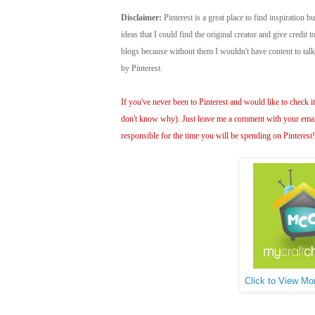
Disclaimer:
Pinterest is a great place to find inspiration bu
ideas that I could find the original creator and give credit
blogs because without them I wouldn't have content to ta
by Pinterest.
If you've never been to Pinterest and would like to check it 
don't know why). Just leave me a comment with your email 
responsible for the time you will be spending on Pinterest
Click to View Mor