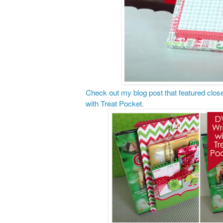
Check out my blog post that featured clos
with Treat Pocket.