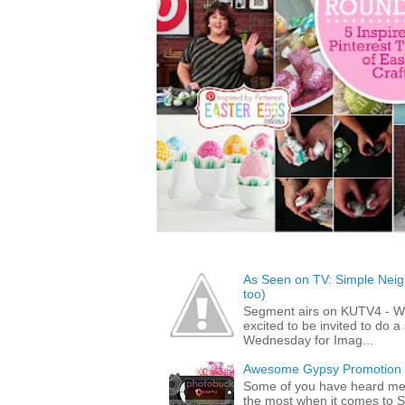
As Seen on TV: Simple Neigh
too)
Segment airs on KUTV4 - 
excited to be invited to do
Wednesday for Imag...
Awesome Gypsy Promotion (w
Some of you have heard me 
the most when it comes to S