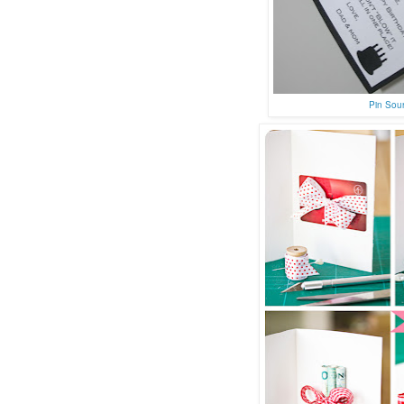
Pin Sou