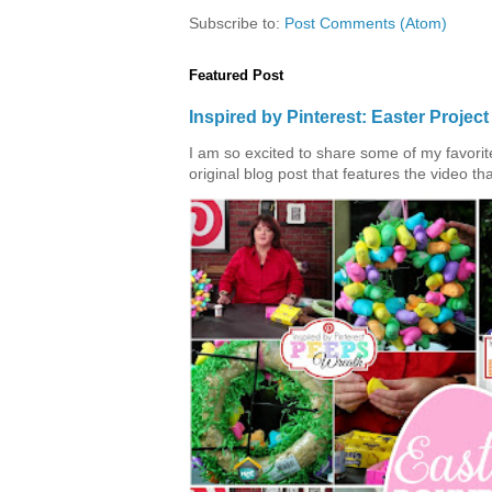
Subscribe to:
Post Comments (Atom)
Featured Post
Inspired by Pinterest: Easter Proje
I am so excited to share some of my favorite 
original blog post that features the video tha