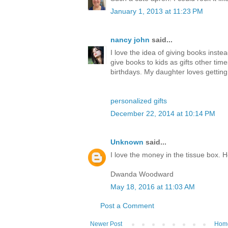
January 1, 2013 at 11:23 PM
nancy john
said...
I love the idea of giving books inste
give books to kids as gifts other tim
birthdays. My daughter loves gettin
personalized gifts
December 22, 2014 at 10:14 PM
Unknown
said...
I love the money in the tissue box. 
Dwanda Woodward
May 18, 2016 at 11:03 AM
Post a Comment
Newer Post
Hom