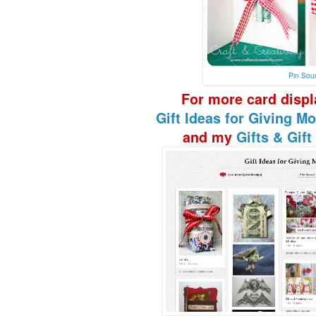
Pin Sou
F
or more
card disp
Gift Ideas
for Giving Mo
and my
Gifts & Gif