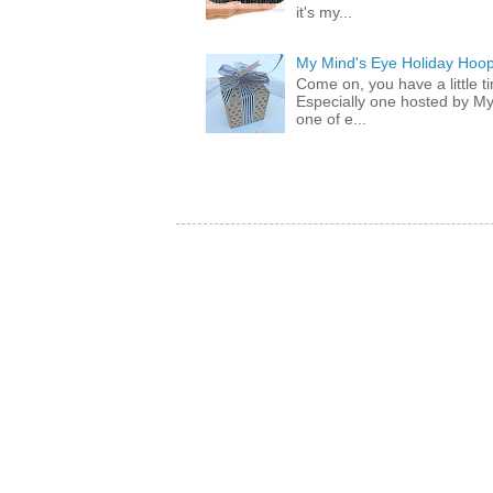
it's my...
My Mind's Eye Holiday Hoop
Come on, you have a little 
Especially one hosted by M
one of e...