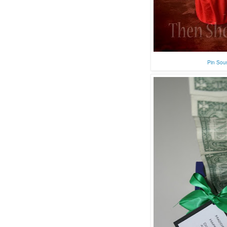
Pin Sou