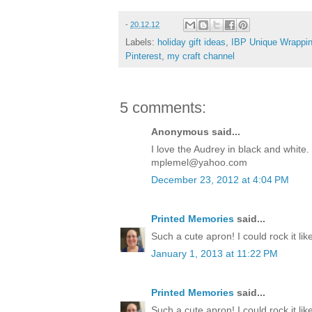
-
20.12.12
Labels:
holiday gift ideas
,
IBP Unique Wrappin
Pinterest
,
my craft channel
5 comments:
Anonymous said...
I love the Audrey in black and white
mplemel@yahoo.com
December 23, 2012 at 4:04 PM
Printed Memories
said...
Such a cute apron! I could rock it like
January 1, 2013 at 11:22 PM
Printed Memories
said...
Such a cute apron! I could rock it like