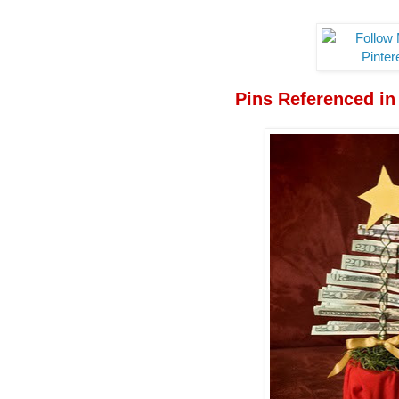
Pins Referenced in