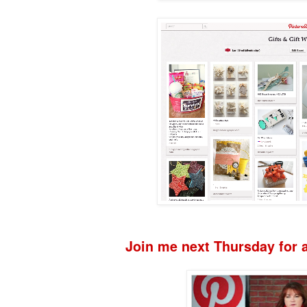
Join me next Thursday for a