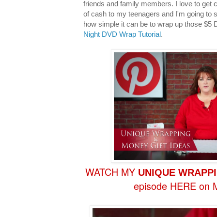
friends and family members. I love to get c
of cash to my teenagers and I'm going to 
how simple it can be to wrap up those $5 
Night DVD Wrap Tutorial
.
WATCH MY
UNIQUE
WRAPPI
episode HERE on M