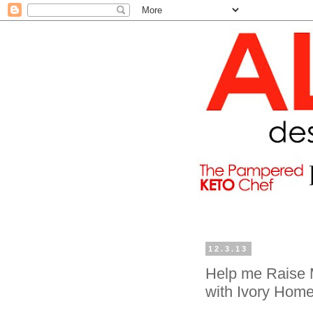
12.3.13
Help me Raise 
with Ivory Hom