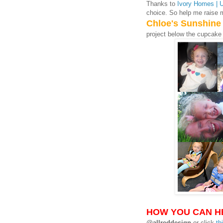
Thanks to
Ivory Homes | 
choice. So help me raise 
Chloe's Sunshine
project below the cupcake
HOW YOU CAN H
@allreddesign
or click
th