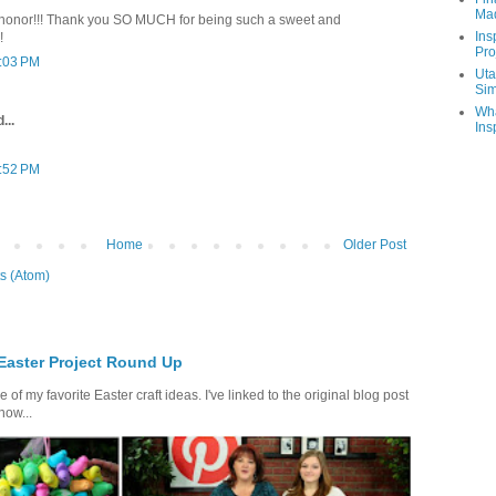
Ma
 honor!!! Thank you SO MUCH for being such a sweet and
Ins
!
Pro
1:03 PM
Uta
Sim
Wha
...
Ins
5:52 PM
Home
Older Post
s (Atom)
 Easter Project Round Up
of my favorite Easter craft ideas. I've linked to the original blog post
how...