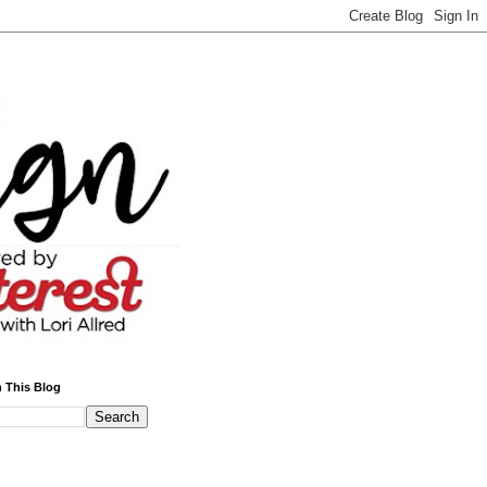
 This Blog