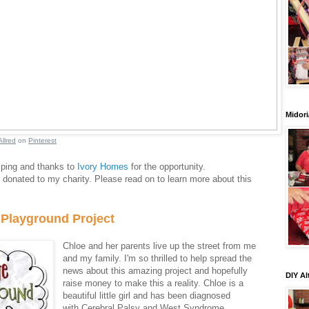
Midori
Allred
on
Pinterest
lping and thanks to
Ivory Homes
for the opportunity.
onated to my charity. Please read on to learn more about this
 Playground Project
Chloe and her parents live up the street from me
and my family. I'm so thrilled to help spread the
news about this amazing project and hopefully
DIY Al
raise money to make this a reality. Chloe is a
beautiful little girl and has been diagnosed
with Cerebral Palsy and West Syndrome