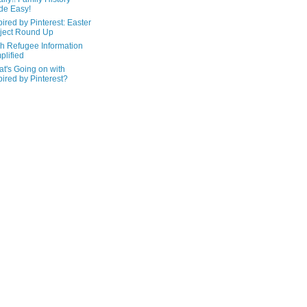
de Easy!
pired by Pinterest: Easter
ject Round Up
h Refugee Information
plified
t's Going on with
pired by Pinterest?