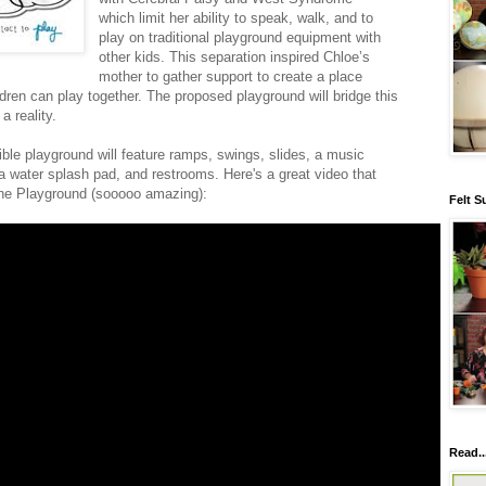
which limit her ability to speak, walk, and to
play on traditional playground equipment with
other kids. This separation inspired Chloe’s
mother to gather support to create a place
dren can play together. The proposed playground will bridge this
 reality.
ble playground will feature ramps, swings, slides, a music
a water splash pad, and restrooms. Here's a great video that
ine Playground (sooooo amazing):
Felt S
Read..