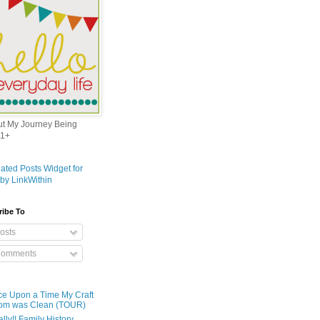
out My Journey Being
1+
ribe To
osts
omments
e Upon a Time My Craft
om was Clean (TOUR)
ally!! Family History