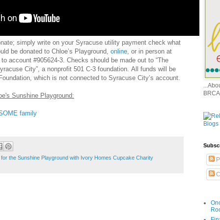
onate; simply write on your Syracuse utility payment check what
ould be donated to Chloe’s Playground,
online
, or in person at
n to account #905624-3. Checks should be made out to “The
racuse City”, a nonprofit 501 C-3 foundation. All funds will be
Foundation, which is not connected to Syracuse City’s account.
...Ab
BRCA
loe's Sunshine Playground:
ESOME family
Subsc
for the Sunshine Playground with Ivory Homes Cupcake Charity
P
C
Onc
Ro
Fin