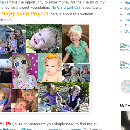
Utah
I have the opportunity to raise money for the charity of my
Ho
money for a sweet Foundation,
No Child Left Out
, specifically
Ab
 Playground Project
(details about this wonderful
Con
 image).
Adv
Fol
Wa
My Fav
ELP
If you're on Instagram you simply need to find me at
is link and LIKE my cupcake photo on Instagram
. Or if you are