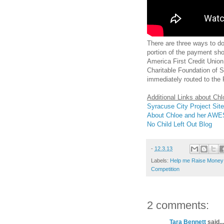
There are three ways to d
portion of the payment sh
America First Credit Unio
Charitable Foundation of Sy
immediately routed to the 
Additional Links about Ch
Syracuse City Project Site
About Chloe and her AW
No Child Left Out Blog
-
12.3.13
Labels:
Help me Raise Money 
Competition
2 comments:
Tara Bennett
said...