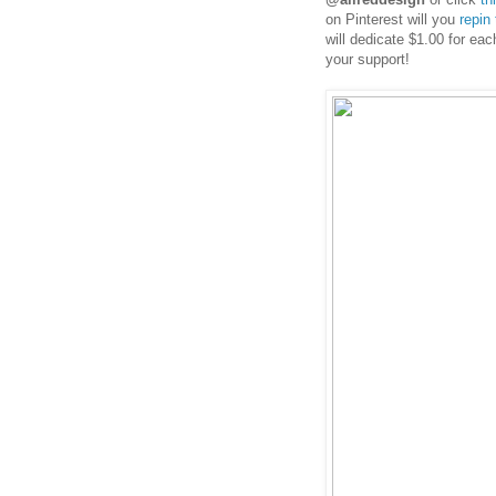
on Pinterest will you
repin
will dedicate $1.00 for ea
your support!