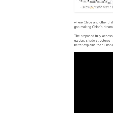
where Chloe and other chil
gap making Chloe's dream a
The proposed fully accessi
garden, shade structures, 
better explains the Sunsh