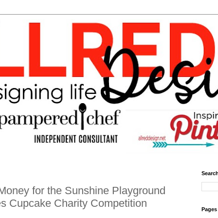
Search
Money for the Sunshine Playground
es Cupcake Charity Competition
Pages