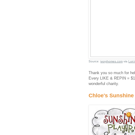
Source:
ivoryhomes.com
via
Lori 
Thank you so much for he
Every LIKE & REPIN = $1 d
wonderful charity.
Chloe's Sunshine