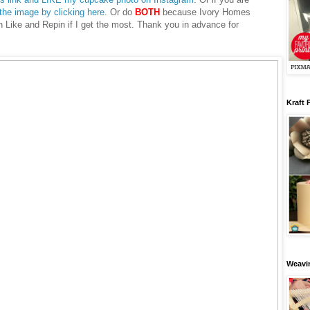
 the image by clicking here
. Or do
BOTH
because Ivory Homes
ch Like and Repin if I get the most. Thank you in advance for
Kraft 
Weavin