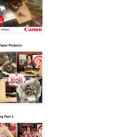
Paper Projects
g Part 1