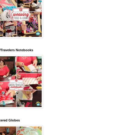
/Travelers Notebooks
tered Globes