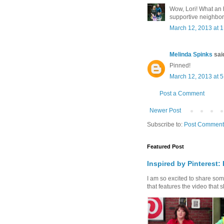
Wow, Lori! What an
supportive neighbor
March 12, 2013 at 
Melinda Spinks
said
Pinned!
March 12, 2013 at 
Post a Comment
Newer Post
Subscribe to:
Post Comment
Featured Post
Inspired by Pinterest:
I am so excited to share some 
that features the video that s