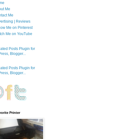
me
out Me
tact Me
ertising | Reviews
low Me on Pinterest
tch Me on YouTube
orite Printer