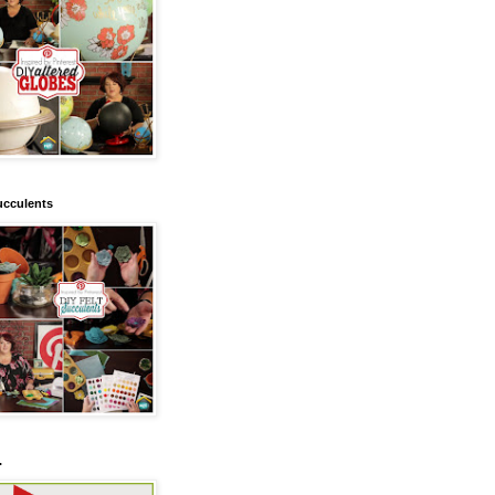
ucculents
.