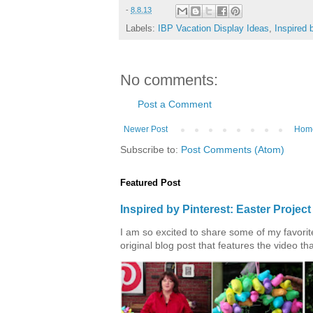
-
8.8.13
Labels:
IBP Vacation Display Ideas
,
Inspired 
No comments:
Post a Comment
Newer Post
Hom
Subscribe to:
Post Comments (Atom)
Featured Post
Inspired by Pinterest: Easter Proje
I am so excited to share some of my favorite 
original blog post that features the video tha