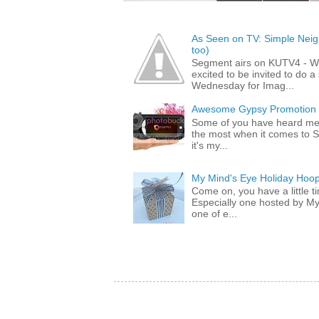
As Seen on TV: Simple Neigh
too)
Segment airs on KUTV4 - 
excited to be invited to do
Wednesday for Imag...
Awesome Gypsy Promotion (w
Some of you have heard me 
the most when it comes to S
it's my...
My Mind's Eye Holiday Hoop
Come on, you have a little 
Especially one hosted by M
one of e...