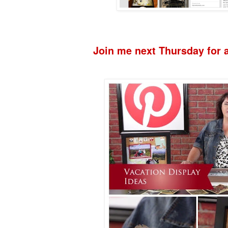
Join me next Thursday for a