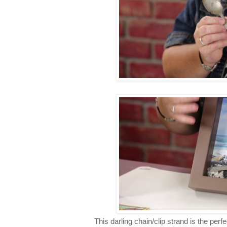
This darling chain/clip strand is the perfe