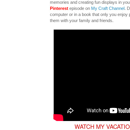
memories and creating fun displays in yo
Pinterest
episode on
My Craft Channel
. 
computer or in a book that only you enjoy p
them with your family and friends.
WATCH MY VACATIO