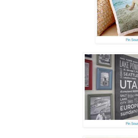
Pin Sou
Pin Sou