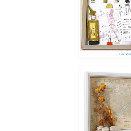
Pin Sou