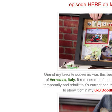
episode HERE on M
One of my favorite souvenirs was this bea
of
Vernazza, Italy
. It reminds me of the 
temporarily and rebuilt to it's current beau
to show it off in my
8x8 Dood