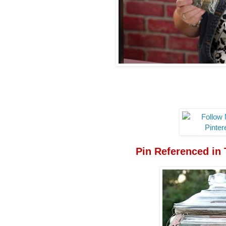
Pin Referenced in