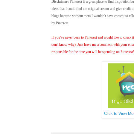
Disclaimer:
Pinterest is a great place to find inspiration bu
ideas that I could find the original creator and give credit
blogs because without them I wouldn't have content to ta
by Pinterest.
If you've never been to Pinterest and would like to check it 
don't know why). Just leave me a comment with your email 
responsible for the time you will be spending on Pinterest
Click to View Mor