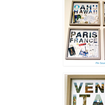
Pin Sou