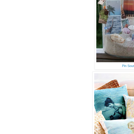
Pin Sou