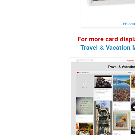
Pin Sou
F
or more
card disp
Travel & Vacation