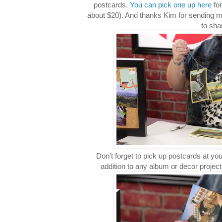
postcards.
You can pick one up here
for
about $20). And thanks Kim for sending m
to sha
Don't forget to pick up postcards at you
addition to any album or decor proje