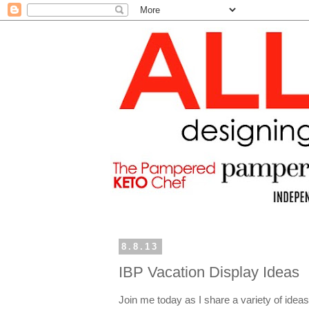
8.8.13
IBP Vacation Display Ideas
Join me today as I share a variety of ideas