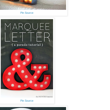
Pin Source
Pin Source