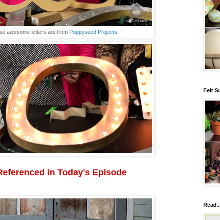
se awesome letters are from
Poppyseed Projects
Felt S
Referenced in Today's Episode
Read..