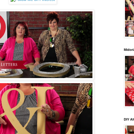
Midori
DIY Al