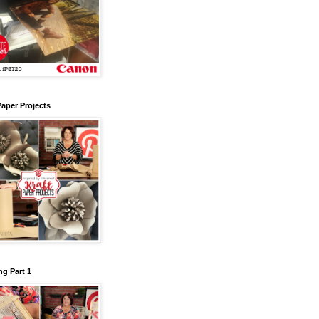
Paper Projects
g Part 1