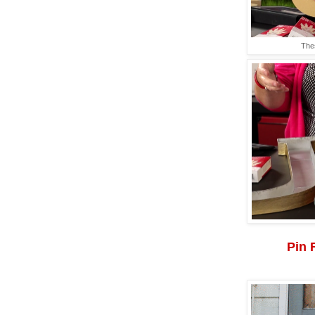
The
Pin 