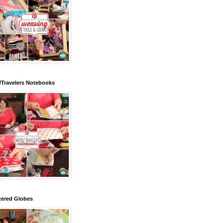
/Travelers Notebooks
tered Globes