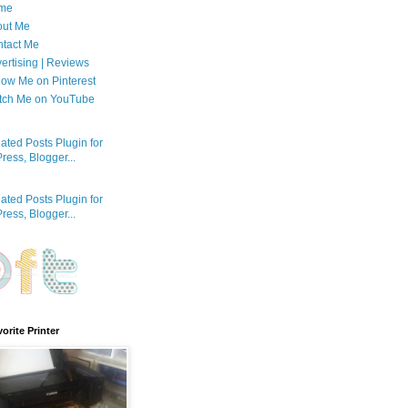
me
out Me
tact Me
ertising | Reviews
low Me on Pinterest
tch Me on YouTube
orite Printer