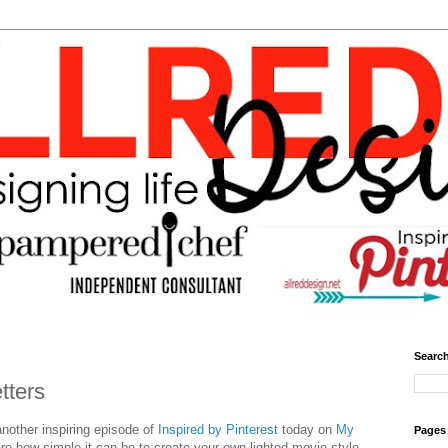
Search
tters
another inspiring episode of
Inspired by Pinterest
today on
My
Pages
are how simple it can be to create your own lighted movie style