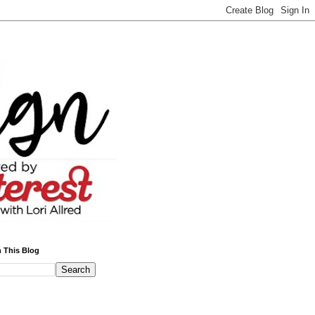
 This Blog