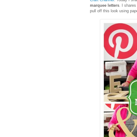
marquee letters
. I shares
pull off this look using pa