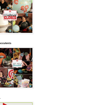
ucculents
.