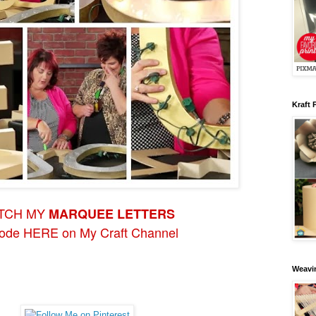
Kraft 
TCH MY
MARQUEE LETTERS
sode HERE on My Craft Channel
Weavin