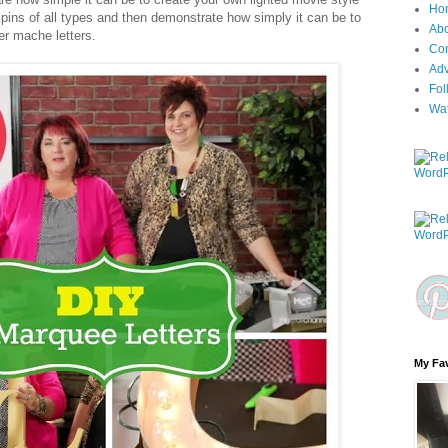
Ho
 pins of all types and then demonstrate how simply it can be to
Ab
per mache letters.
Con
Adv
Fol
Wa
My Fav