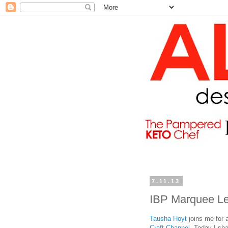
7.11.13
IBP Marquee Le
Tausha Hoyt
joins me for 
Craft Channel
. Today I sh