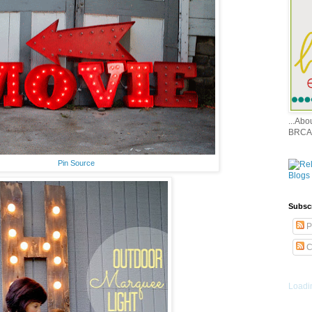
...Ab
BRCA
Pin Source
Subsc
P
C
Loadin