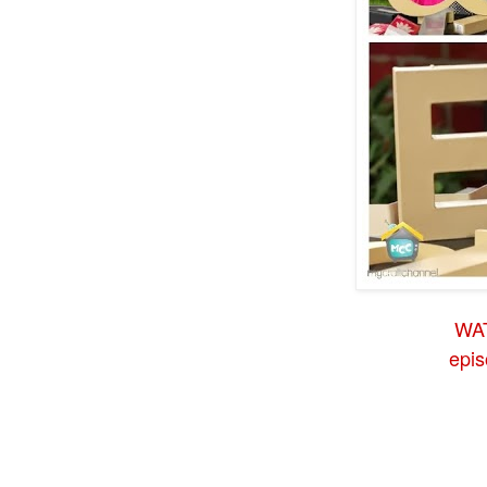
WA
epi