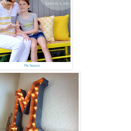
Pin Source