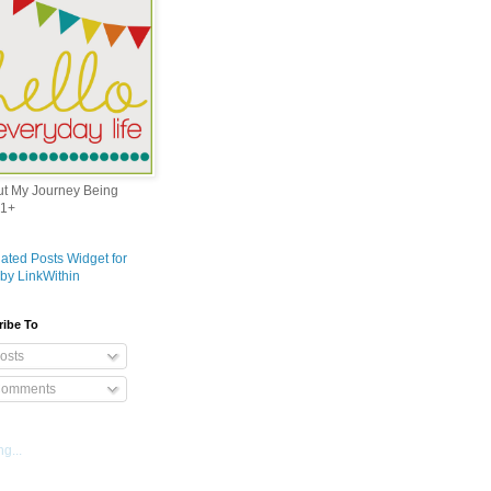
out My Journey Being
1+
ribe To
osts
omments
g...