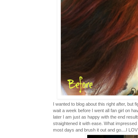
I wanted to blog about this right after, but f
wait a week before I went all fan girl on h
later I am just as happy with the end result
straightened it with ease. What impressed
most days and brush it out and go....I L