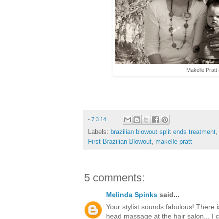
Makelle Pratt
-
7.3.14
Labels:
brazilian blowout split ends treatment
First Brazilian Blowout
,
makelle pratt
5 comments:
Melinda Spinks
said...
Your stylist sounds fabulous! There i
head massage at the hair salon... I c