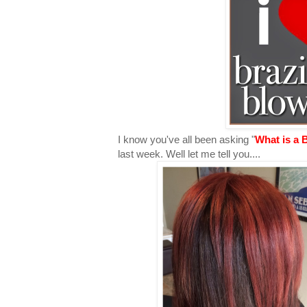
I know you've all been asking "
What is a 
last week. Well let me tell you....