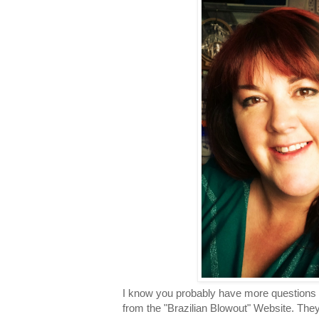
I know you probably have more questions s
from the "Brazilian Blowout" Website. They 