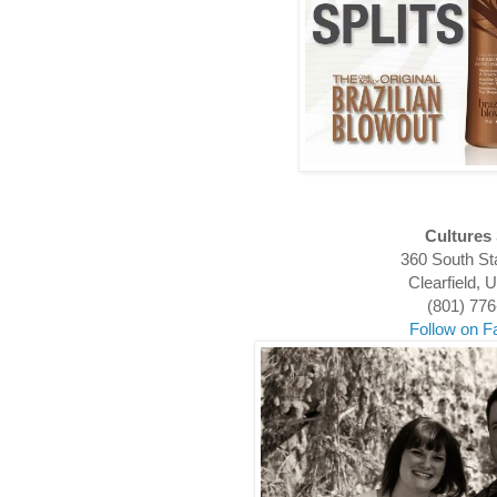
Cultures
360 South St
Clearfield,
(801) 77
Follow on 