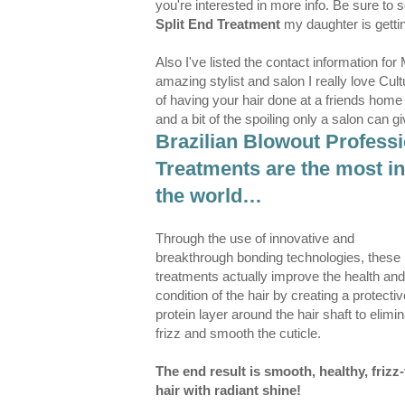
you're interested in more info. Be sure to s
Split End Treatment
my daughter is gett
Also I've listed the contact information for 
amazing stylist and salon I really love Cul
of having your hair done at a friends home
and a bit of the spoiling only a salon can 
Brazilian Blowout Profess
Treatments are the most in
the world…
Through the use of innovative and
breakthrough bonding technologies, these
treatments actually improve the health and
condition of the hair by creating a protectiv
protein layer around the hair shaft to elimi
frizz and smooth the cuticle.
The end result is smooth, healthy, frizz-
hair with radiant shine!