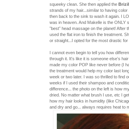
squeeky clean. She then applied the
Brizi
strands of my hair...similar to having color
then back to the sink to wash it again
was in heaven. And Makelle is the ONLY sty
"best" head massage on the planet! After t
used the flat iron to finish the treatment. Sh
or straight...I opted for the most drastic fo
I cannot even begin to tell you how differen
through it. It's like it is someone else's hair
made my color POP like never before (I had
the treatment would help my color last long
week or two later. I was so thrilled to find 
weeks if I used their shampoo and conditio
difference... the photo on the left is how 
dried. No matter what brush I use, etc I get 
how my hair looks in humidity (like Chicag
and dry and go... always requires heat to m