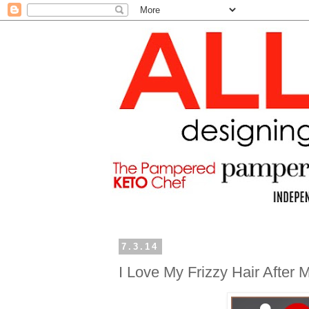
7.3.14
I Love My Frizzy Hair After M