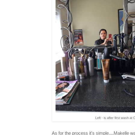
Left - is after first wash at 
As for the process it's simple....Makelle 