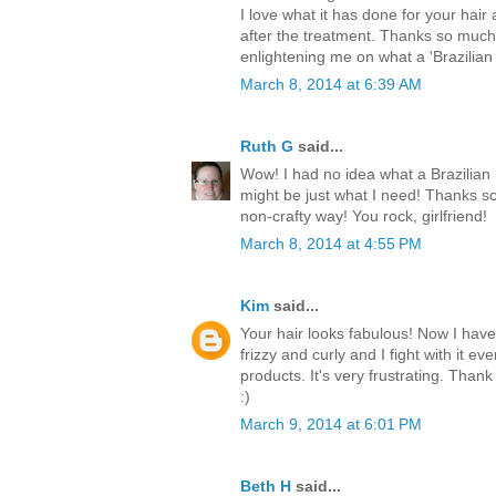
I love what it has done for your hair
after the treatment. Thanks so much
enlightening me on what a 'Brazilian
March 8, 2014 at 6:39 AM
Ruth G
said...
Wow! I had no idea what a Brazilian 
might be just what I need! Thanks so
non-crafty way! You rock, girlfriend!
March 8, 2014 at 4:55 PM
Kim
said...
Your hair looks fabulous! Now I have 
frizzy and curly and I fight with it ev
products. It's very frustrating. Thank
:)
March 9, 2014 at 6:01 PM
Beth H
said...