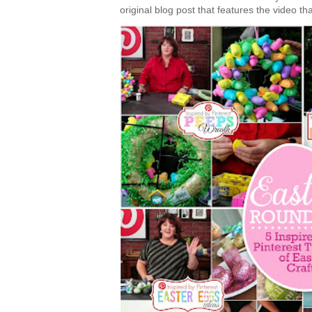
original blog post that features the video tha