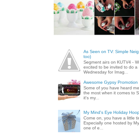
As Seen on TV: Simple Neigh
too)
Segment airs on KUTV4 - 
excited to be invited to do
Wednesday for Imag...
Awesome Gypsy Promotion (w
Some of you have heard me 
the most when it comes to S
it's my...
My Mind's Eye Holiday Hoop
Come on, you have a little 
Especially one hosted by M
one of e...