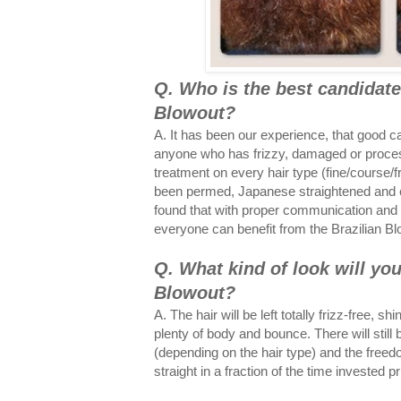
Q. Who is the best candidate 
Blowout?
A. It has been our experience, that good c
anyone who has frizzy, damaged or proce
treatment on every hair type (fine/course/fr
been permed, Japanese straightened and e
found that with proper communication and a
everyone can benefit from the Brazilian B
Q. What kind of look will you
Blowout?
A. The hair will be left totally frizz-free, 
plenty of body and bounce. There will still 
(depending on the hair type) and the free
straight in a fraction of the time invested p