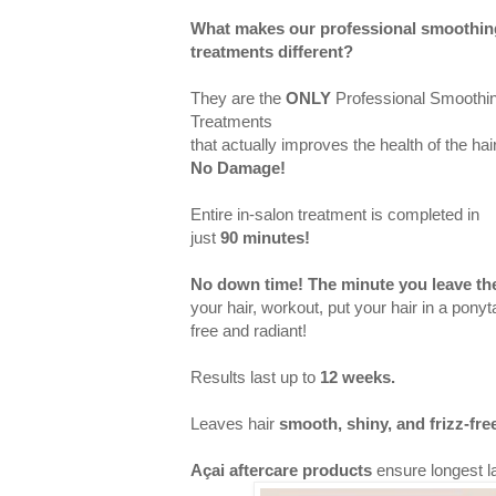
What makes our professional smoothin
treatments different?
They are the
ONLY
Professional Smoothi
Treatments
that actually improves the health of the hair
No Damage
!
Entire in-salon treatment is completed in
just
90 minutes!
No down time! The minute you leave the
your hair, workout, put your hair in a ponytai
free and radiant!
Results last up to
12 weeks.
Leaves hair
smooth, shiny, and frizz-fre
Açai aftercare products
ensure longest la