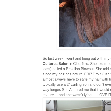
So last week I went and hung out with my d
Cultures Salon
in Clearfield. She told me
least) called a Brazilian Blowout. She told 
since my hair has natural FRIZZ to it (use to
almost always have to style my hair with he
typically use a 2" curling iron and don't ev
way longer. She Assured me that it would r
texture.... and she wasn't lying... I LOVE IT