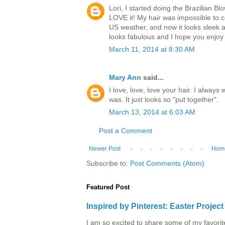
Lori, I started doing the Brazilian B
LOVE it! My hair was impossible to 
US weather, and now it looks sleek 
looks fabulous and I hope you enjoy 
March 11, 2014 at 8:30 AM
Mary Ann
said...
I love, love, love your hair. I alway
was. It just looks so "put together".
March 13, 2014 at 6:03 AM
Post a Comment
Newer Post
Hom
Subscribe to:
Post Comments (Atom)
Featured Post
Inspired by Pinterest: Easter Proje
I am so excited to share some of my favorite 