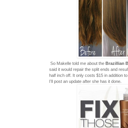
So Makelle told me about the
Brazillian 
said it would repair the split ends and resul
half inch off. It only costs $15 in addition 
I'll post an update after she has it done.