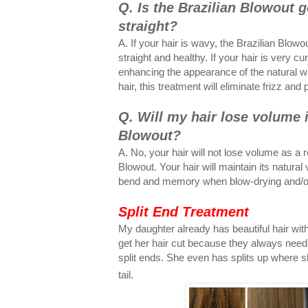
Q. Is the Brazilian Blowout 
straight?
A. If your hair is wavy, the Brazilian Blowo
straight and healthy. If your hair is very curl
enhancing the appearance of the natural wav
hair, this treatment will eliminate frizz and
Q. Will my hair lose volume i
Blowout?
A. No, your hair will not lose volume as a r
Blowout. Your hair will maintain its natural 
bend and memory when blow-drying and/or 
Split End Treatment
My daughter already has beautiful hair with 
get her hair cut because they always need 
split ends. She even has splits up where sh
tail.