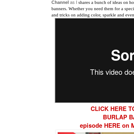
Channel
as I
shares a bunch of ideas on ho
banners. Whether you need them for a special
and tricks on adding color, sparkle and even
CLICK HERE T
BURLAP B
episode HERE on M