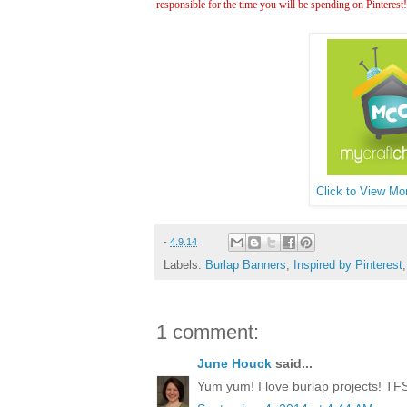
responsible for the time you will be spending on Pinterest
Click to View Mor
-
4.9.14
Labels:
Burlap Banners
,
Inspired by Pinterest
1 comment:
June Houck
said...
Yum yum! I love burlap projects! TFS