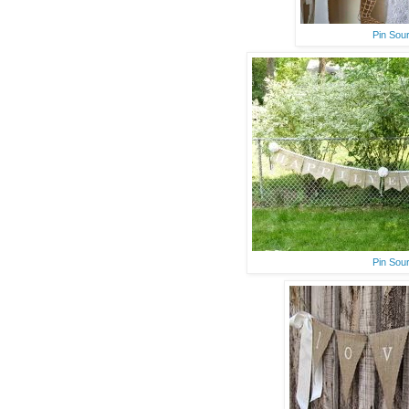
Pin Sou
Pin Sou