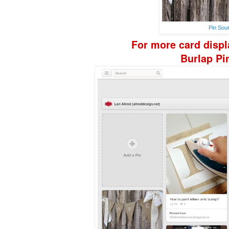
Pin Sou
For more
card disp
Burlap
Pi