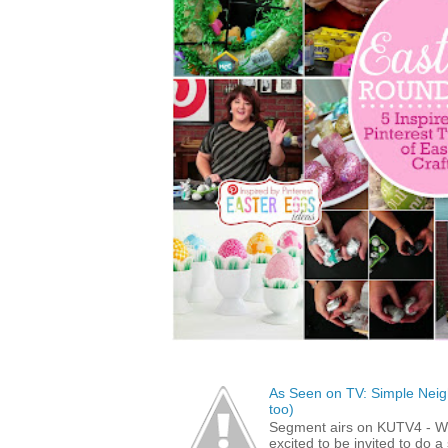
As Seen on TV: Simple Neigh
too)
Segment airs on KUTV4 - 
excited to be invited to do