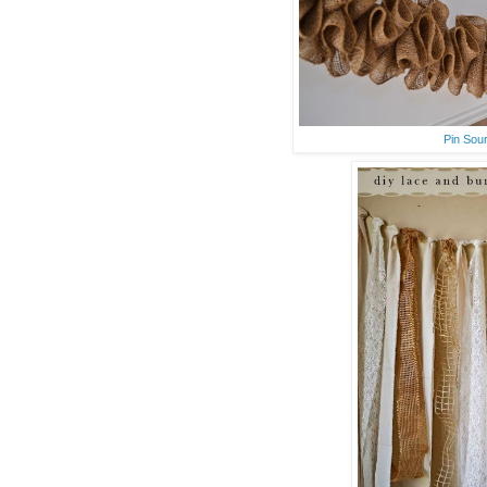
Pin Sou