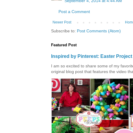
September 4, 2014 at 4:44 AM
Post a Comment
Newer Post
Hom
Subscribe to:
Post Comments (Atom)
Featured Post
Inspired by Pinterest: Easter Proje
I am so excited to share some of my favorite 
original blog post that features the video tha