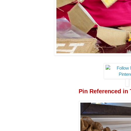
Pin Referenced in