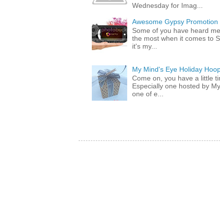
Wednesday for Imag...
Awesome Gypsy Promotion (w
Some of you have heard me 
the most when it comes to S
it's my...
My Mind's Eye Holiday Hoop
Come on, you have a little 
Especially one hosted by M
one of e...