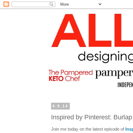
4.9.14
Inspired by Pinterest: Burla
Join me today on the latest episode of
Ins