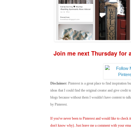
Join me next Thursday for a
Disclaimer:
Pinterest is a great place to find inspiration bu
ideas that I could find the original creator and give credit
blogs because without them I wouldn't have content to ta
by Pinterest.
If you've never been to Pinterest and would like to check it 
don't know why). Just leave me a comment with your email 