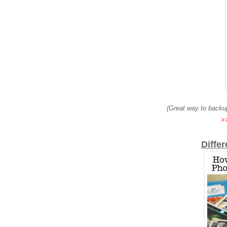
(Great way to backup
>>
Diffe