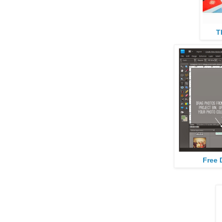
T
Free 