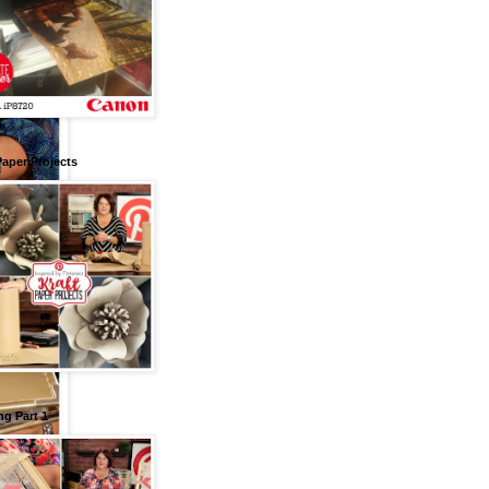
Paper Projects
g Part 1