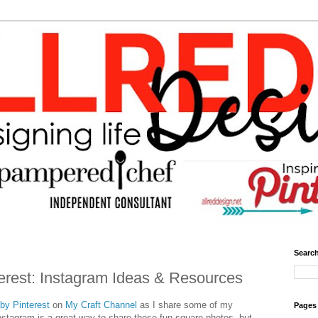
Search
terest: Instagram Ideas & Resources
 by Pinterest
on
My Craft Channel
as I share some of my
Pages
Instagram is a great way to share those fun square photos, but