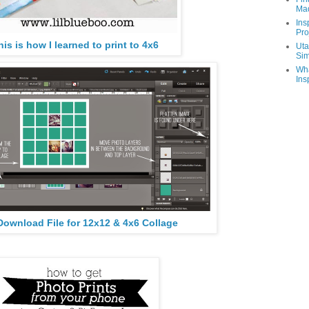
Ma
Ins
Pro
his is how I learned to print to 4x6
Uta
Sim
Wha
Ins
Download File for 12x12 & 4x6 Collage