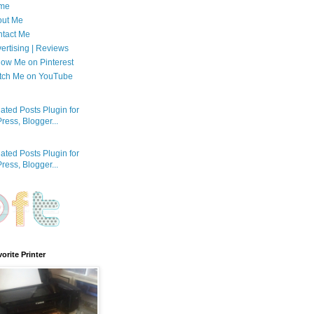
me
out Me
tact Me
ertising | Reviews
low Me on Pinterest
tch Me on YouTube
orite Printer