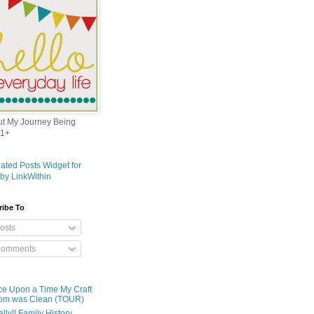
out My Journey Being
1+
ribe To
osts
omments
e Upon a Time My Craft
om was Clean (TOUR)
ally!! Family History