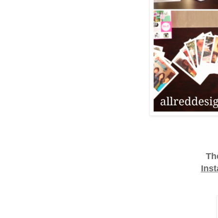
Th
Ins