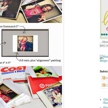
...Ab
BRCA
Subsc
P
C
Onc
Ro
Fin