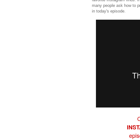
many people ask how to pri
in today's episode.
INS
epi