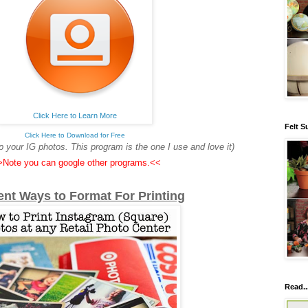
Click Here to Learn More
Felt S
Click Here to Download for Free
 your IG photos. This program is the one I use and love it)
Note you can google other programs.<<
rent
Ways to
Format For Printing
Read..