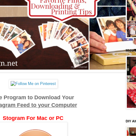
Midori
e Program to Download Your
tagram Feed to your
Computer
Stogram For Mac or PC
DIY Al