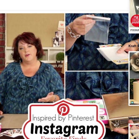
Kraft 
Weavin