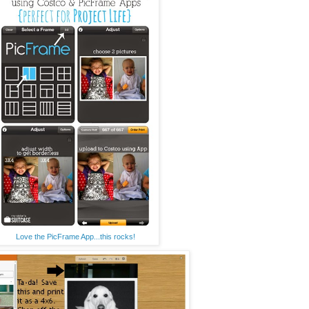
Love the PicFrame App...this rocks!