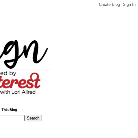
 This Blog