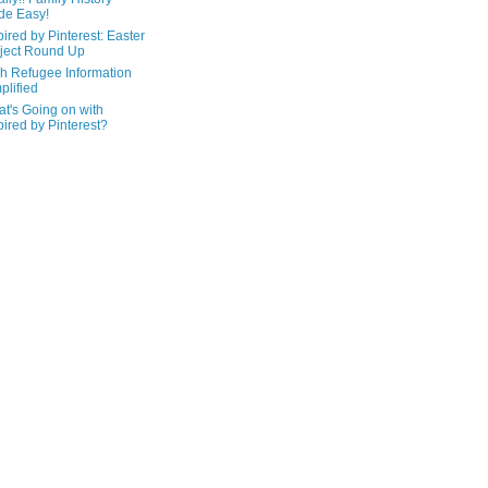
de Easy!
pired by Pinterest: Easter
ject Round Up
h Refugee Information
plified
t's Going on with
pired by Pinterest?