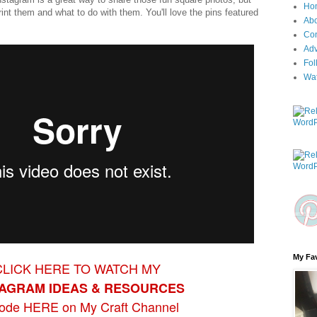
Ho
nt them and what to do with them. You'll love the pins featured
Ab
Con
Adv
Fol
Wa
My Fav
CLICK HERE TO WATCH MY
TAGRAM
IDEAS & RESOU
RCES
sode HERE on My Craft Channel