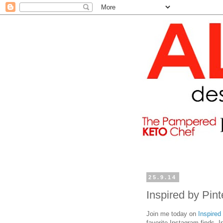
25.9.14
Inspired by Pin
Join me today on
Inspired
favorite Instagram finds. 