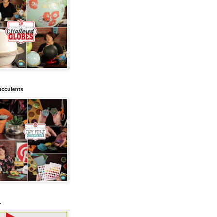
ucculents
.