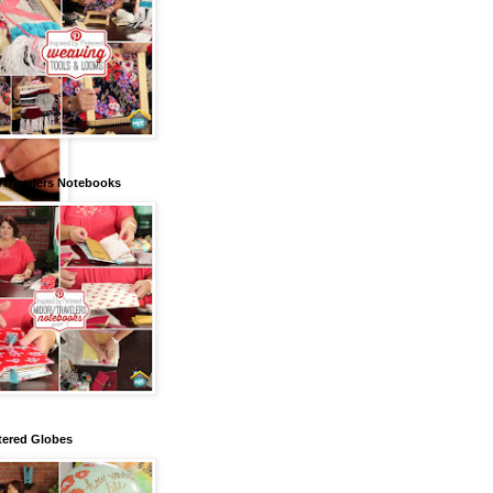
/Travelers Notebooks
tered Globes