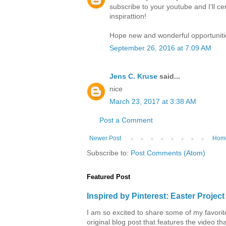
subscribe to your youtube and I'll ce
inspirattion!
Hope new and wonderful opportuniti
September 26, 2016 at 7:09 AM
Jens C. Kruse
said...
nice
March 23, 2017 at 3:38 AM
Post a Comment
Newer Post
Hom
Subscribe to:
Post Comments (Atom)
Featured Post
Inspired by Pinterest: Easter Proje
I am so excited to share some of my favorite 
original blog post that features the video tha