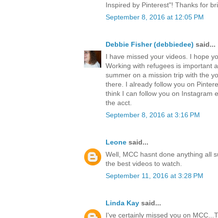
Inspired by Pinterest"! Thanks for br
September 8, 2016 at 12:05 PM
Debbie Fisher (debbiedee)
said...
I have missed your videos. I hope y
Working with refugees is important a
summer on a mission trip with the 
there. I already follow you on Pinter
think I can follow you on Instagram e
the acct.
September 8, 2016 at 3:16 PM
Leone
said...
Well, MCC hasnt done anything all 
the best videos to watch.
September 11, 2016 at 3:28 PM
Linda Kay
said...
I've certainly missed you on MCC...