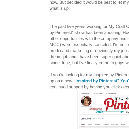
now. But decided it would be best to let my
what is up!
The past five years working for My Craft 
by Pinterest" show has been amazing! Ho
other opportunities with the company and 
MCC) were essentially canceled. I'm no lo
media and marketing or obviously my job 
dream job and I have been super quiet 
since June, but I've finally come to grips 
If you're looking for my Inspired by Pinter
up on a new
"Inspired by Pinterest" Yo
continued support by having you click ov