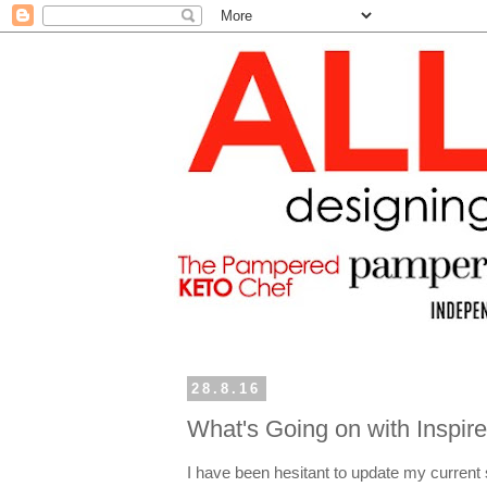
28.8.16
What's Going on with Inspire
I have been hesitant to update my current 