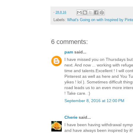
-
28.8.16
Labels:
What's Going on with Inspired by Pint
6 comments:
pam
said...
I have missed you on Thursdays but
next. And now ... working with refugee
time and talents.Excellent ! I will co
Pinterest as well as here and You Tub
yikes ! lol ). Sometimes difficult thi
road leads us to an even more intere
! Take care. :)
September 8, 2016 at 12:00 PM
Cherie
said...
I have been having withdrawal sym
and have always been inspired by it