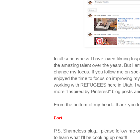
In all seriousness I have loved filming Insp
the amazing talent over the years. But I am
change my focus. If you follow me on social
enjoyed the time to focus on improving m
working with REFUGEES here in Utah. I will
more "Inspired by Pinterest" blog posts a
From the bottom of my heart...thank you fo
Lori
P.S. Shameless plug... please follow me 
to learn what I'll be cooking up next!!