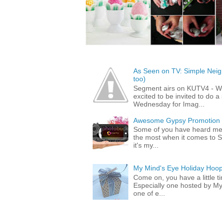
As Seen on TV: Simple Neigh
too)
Segment airs on KUTV4 - 
excited to be invited to do
Wednesday for Imag...
Awesome Gypsy Promotion (w
Some of you have heard me 
the most when it comes to S
it's my...
My Mind's Eye Holiday Hoop
Come on, you have a little 
Especially one hosted by M
one of e...