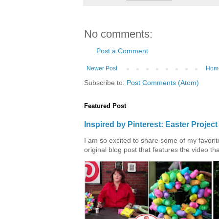
No comments:
Post a Comment
Newer Post
Hom
Subscribe to:
Post Comments (Atom)
Featured Post
Inspired by Pinterest: Easter Proje
I am so excited to share some of my favorite 
original blog post that features the video tha