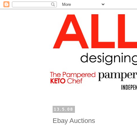
13.5.08
Ebay Auctions