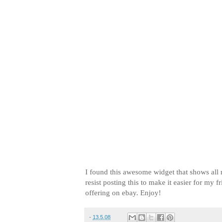
I found this awesome widget that shows all 
resist posting this to make it easier for my 
offering on ebay. Enjoy!
-
13.5.08