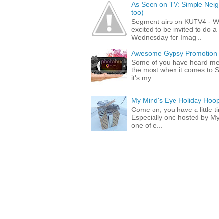
As Seen on TV: Simple Neigh
too)
Segment airs on KUTV4 - 
excited to be invited to do
Wednesday for Imag...
Awesome Gypsy Promotion (w
Some of you have heard me 
the most when it comes to S
it's my...
My Mind's Eye Holiday Hoop
Come on, you have a little 
Especially one hosted by M
one of e...