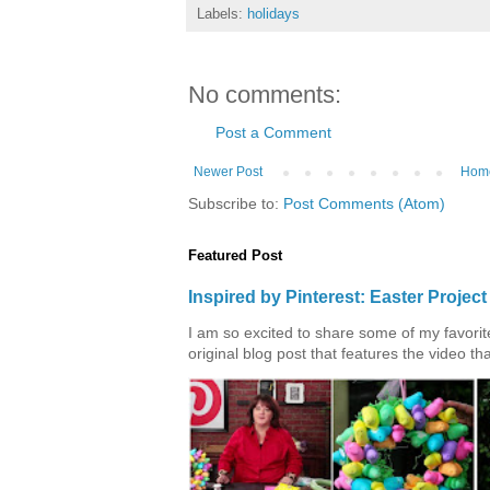
Labels:
holidays
No comments:
Post a Comment
Newer Post
Hom
Subscribe to:
Post Comments (Atom)
Featured Post
Inspired by Pinterest: Easter Proje
I am so excited to share some of my favorite 
original blog post that features the video tha