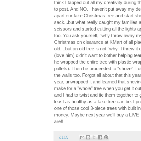
think I tapped out all my creativity during t
to post. And NO, I haven't put away my dec
apart our fake Christmas tree and start sh
sack...but what really caught my families at
scissors and started cutting all the lights 
too. You ask yourself, "why throw away my 
Christmas on clearance at KMart of all pla
old....but an old tree is not "why" I threw i
(love him) didn't want to bother helping tea
he wrapped the entire tree with plastic wr
pallets). Then he proceeded to "shove" it
the walls too. Forgot all about that this year
year, unwrapped it and learned that shovin
make for a "whole" tree when you get it ou
and I had to twist and tie them together to g
least as healthy as a fake tree can be. I 
one of those cool 3-piece trees with built in
money. Maybe next year we'll buy a LIVE 
are!!
-
7.1.09