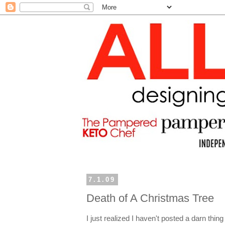
7.1.09
Death of A Christmas Tree
I just realized I haven't posted a darn thin