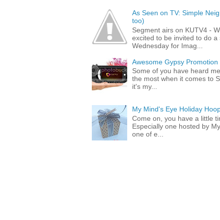
As Seen on TV: Simple Neigh
too)
Segment airs on KUTV4 - 
excited to be invited to do
Wednesday for Imag...
Awesome Gypsy Promotion (w
Some of you have heard me 
the most when it comes to S
it's my...
My Mind's Eye Holiday Hoop
Come on, you have a little 
Especially one hosted by M
one of e...