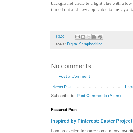
background circle to a light blue with a low
turned out and how applicable to the layout
-
8.3.09
Labels:
Digital Scrapbooking
No comments:
Post a Comment
Newer Post
Hom
Subscribe to:
Post Comments (Atom)
Featured Post
Inspired by Pinterest: Easter Proje
I am so excited to share some of my favorite 