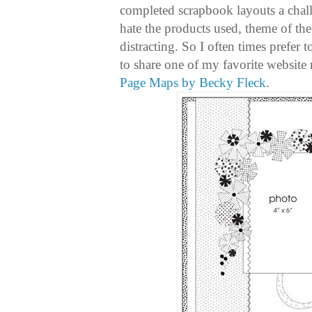
completed scrapbook layouts a chall
hate the products used, theme of the
distracting. So I often times prefer 
to share one of my favorite website r
Page Maps by Becky Fleck
.