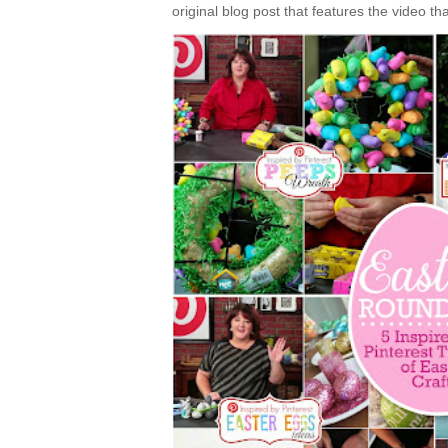
original blog post that features the video tha