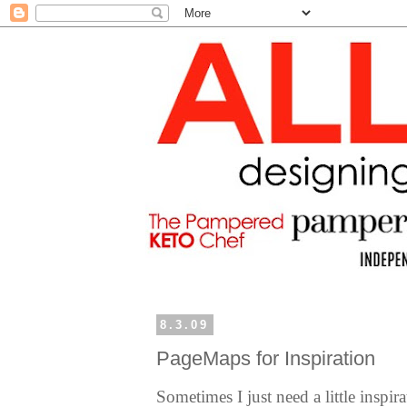
8.3.09
PageMaps for Inspiration
Sometimes I just need a little inspir