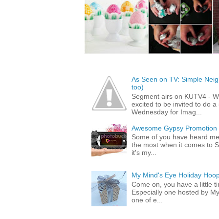
As Seen on TV: Simple Neigh
too)
Segment airs on KUTV4 - 
excited to be invited to do
Wednesday for Imag...
Awesome Gypsy Promotion (w
Some of you have heard me 
the most when it comes to S
it's my...
My Mind's Eye Holiday Hoop
Come on, you have a little 
Especially one hosted by M
one of e...