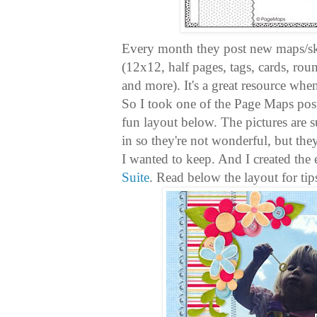
Every month they post new maps/sket
(12x12, half pages, tags, cards, ro
and more). It's a great resource when
So I took one of the Page Maps post
fun layout below. The pictures are s
in so they're not wonderful, but th
I wanted to keep. And I created the 
Suite
. Read below the layout for tip