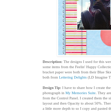
Description:
The designs I used for this we
some items from the Feelin' Happy Collect
bracket paper were both from their Blue Ski
both from
Lettering Delights
(LD Imagine Th
Design Tip:
I have to share how I create the
photograph in
My Memories Suite
. They ar
from the Control Panel. I created them the 
layout and then Opacity to about 50%. Ther
a little more depth to so I copy and pasted 