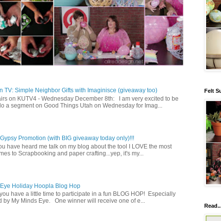
 TV: Simple Neighbor Gifts with Imaginisce (giveaway too)
Felt S
irs on KUTV4 - Wednesday December 8th: I am very excited to be
 do a segment on Good Things Utah on Wednesday for Imag...
ypsy Promotion (with BIG giveaway today only)!!!
u have heard me talk on my blog about the tool I LOVE the most
mes to Scrapbooking and paper crafting...yep, it's my...
 Eye Holiday Hoopla Blog Hop
ou have a little time to participate in a fun BLOG HOP! Especially
 by My Minds Eye. One winner will receive one of e...
Read..