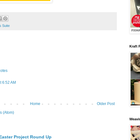
 Suite
Kraft 
otes
t 6:52 AM
Home
Older Post
s (Atom)
Weavin
 Easter Project Round Up