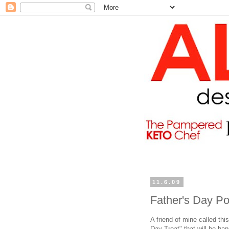
11.6.09
Father's Day P
A friend of mine called th
Day Treat" that will be ha