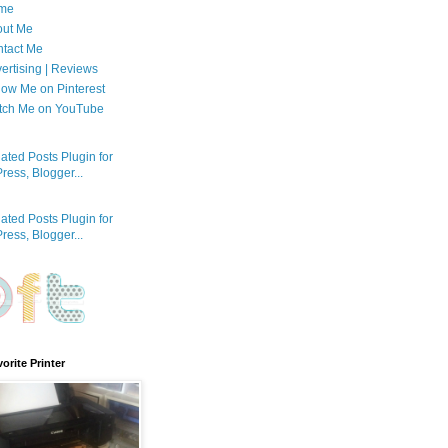
me
out Me
tact Me
ertising | Reviews
low Me on Pinterest
tch Me on YouTube
orite Printer