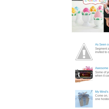
As Seen on
Segment a
invited to
Awesome G
Some of yo
when it co
My Mind's
Come on, y
one hosted