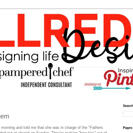
Search
oem
is morning and told me that she was in charge of the "Fathers
Pages
nded out at church on Sunday. They're making "bow ties" out of