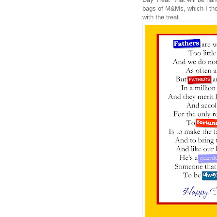
bags of M&Ms, which I tho
with the treat.