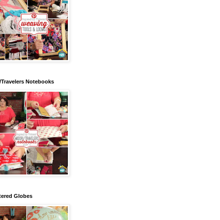
/Travelers Notebooks
tered Globes