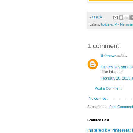
-
11.6.09
Labels:
holidays
,
My Memories
1 comment:
Unknown
said...
Fathers Day sms Qu
i like this post
February 26, 2015 a
Post a Comment
Newer Post
Subscribe to:
Post Comment
Featured Post
Inspired by Pinterest: