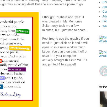
Ho
ught was a darling idea!! But she also needed a poem to go
Ab
Con
Adv
I thought I'd share and "yes" it
was created in My Memories
Fol
Suite...only took me a few
Wa
minutes, but I just had to share!!
Feel free to use the graphic if you
need it...just click on it and it will
open up in a new window much
larger. You can then print it off or
save it to your computer. I
actually brought this into WORD
and printed 4 to a page!!
My Fav