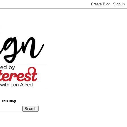
 This Blog