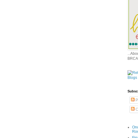
...Ab
BRCA
Subsc
P
C
Onc
Ro
Fin