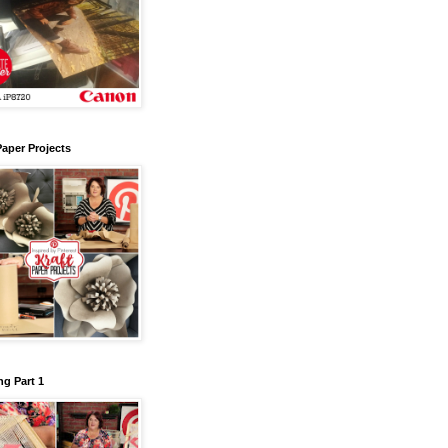
Paper Projects
g Part 1