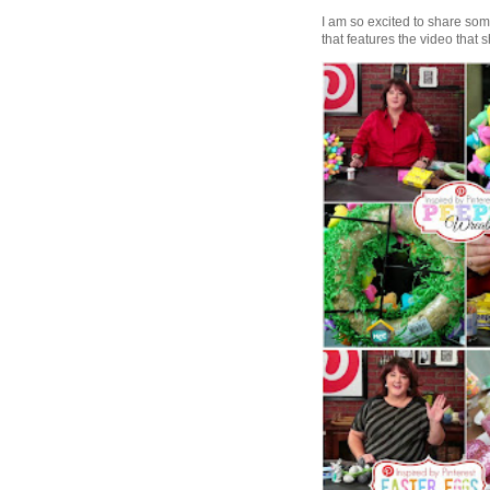
I am so excited to share some 
that features the video that s