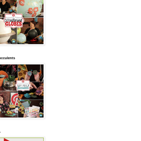
ucculents
.