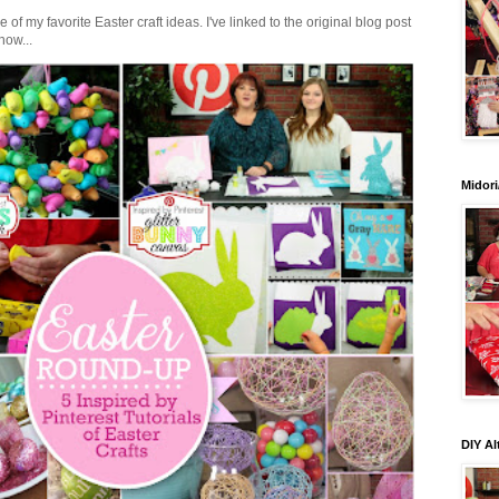
of my favorite Easter craft ideas. I've linked to the original blog post
how...
Midori
DIY Al