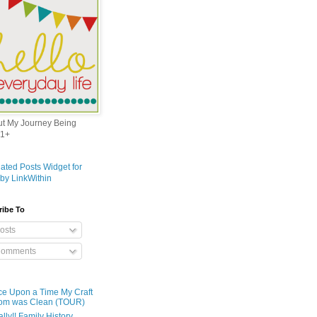
out My Journey Being
1+
ribe To
osts
omments
e Upon a Time My Craft
om was Clean (TOUR)
ally!! Family History