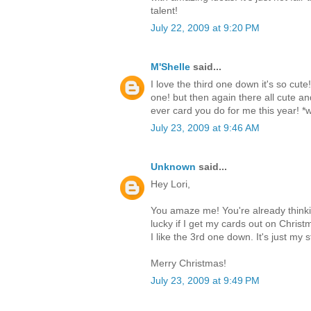
talent!
July 22, 2009 at 9:20 PM
M'Shelle
said...
I love the third one down it's so cute
one! but then again there all cute a
ever card you do for me this year! *wi
July 23, 2009 at 9:46 AM
Unknown
said...
Hey Lori,
You amaze me! You're already thinki
lucky if I get my cards out on Chris
I like the 3rd one down. It's just my s
Merry Christmas!
July 23, 2009 at 9:49 PM