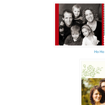
Ho Ho