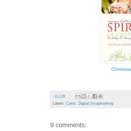
Christmas
-
21.7.09
Labels:
Cards
,
Digital Scrapbooking
9 comments: