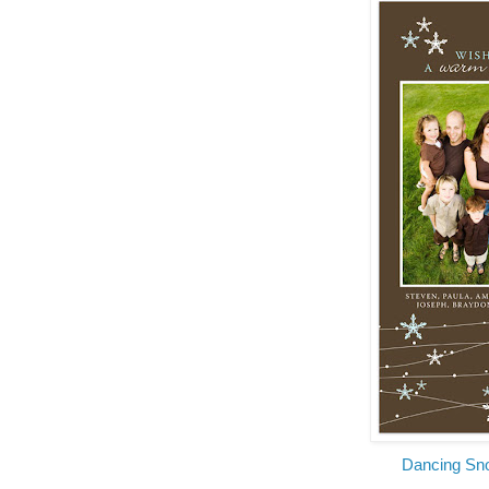
Dancing Sn