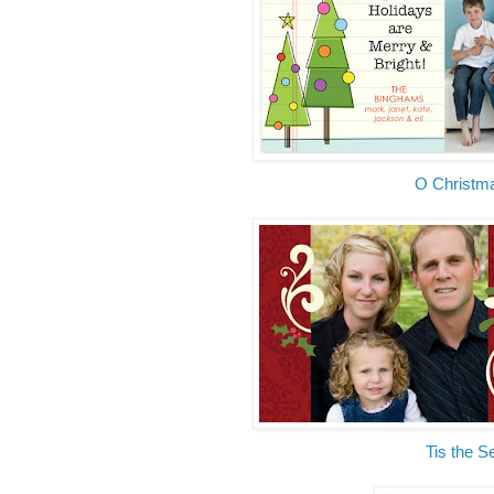
O Christm
Tis the 