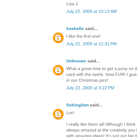
Lisa J.
July 22, 2009 at 10:13 AM
haskells
said...
I like the first one!
July 22, 2009 at 12:31 PM
Unknown
said...
What a great time to get a jump on the
card with the swirls. How FUN! I gues
in our Christmas pics!
July 22, 2009 at 3:22 PM
fishingfam
said...
Lori:
I really like them all! Although I thin
always amazed at the creativity you 
with amazing ideas! It's just not fa