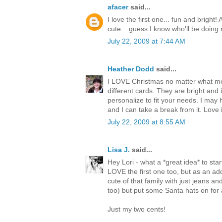
afacer
said...
I love the first one... fun and bright!
cute... guess I know who'll be doing 
July 22, 2009 at 7:44 AM
Heather Dodd
said...
I LOVE Christmas no matter what month
different cards. They are bright and 
personalize to fit your needs. I may
and I can take a break from it. Love i
July 22, 2009 at 8:55 AM
Lisa J.
said...
Hey Lori - what a *great idea* to star
LOVE the first one too, but as an adde
cute of that family with just jeans an
too) but put some Santa hats on for a l
Just my two cents!