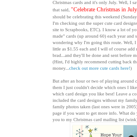
Christmas cards and it's only July. Well, I s
"Celebrate Christmas in Jul
that said,
should be celebrating this weekend (Sunday 
I'm checking out the super cute card design
site to Scrapbooks, ETC). I know a lot of 
made" cards (up around 60) each year and
wondering why I'm going this route. Well, I
little as $1.55 each and I will of course add
brad...and they'll be done and sent before m
(Hint, I'd highly recommend cutting back th
money...
check out more cute cards here!
)
But after an hour or two of playing around 
them I just couldn't decide which ones I like
which card design you like best! Leave a c
included the card designs without my family
family photos taken (last ones were in 2005)
page if you want to get more info. What do y
you to my Christmas card mailing list (wink