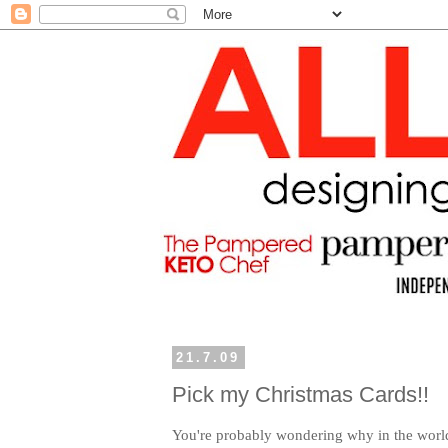
21.7.09
Pick my Christmas Cards!!
You're probably wondering why in the worl