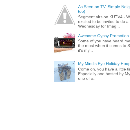
As Seen on TV: Simple Neigh
too)
Segment airs on KUTV4 - 
excited to be invited to do
Wednesday for Imag...
Awesome Gypsy Promotion (w
Some of you have heard me 
the most when it comes to S
it's my...
My Mind's Eye Holiday Hoop
Come on, you have a little 
Especially one hosted by M
one of e...