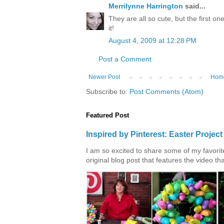
Merrilynne Harrington
said...
They are all so cute, but the first on
it!
August 4, 2009 at 12:28 PM
Post a Comment
Newer Post
Hom
Subscribe to:
Post Comments (Atom)
Featured Post
Inspired by Pinterest: Easter Proje
I am so excited to share some of my favorite 
original blog post that features the video tha