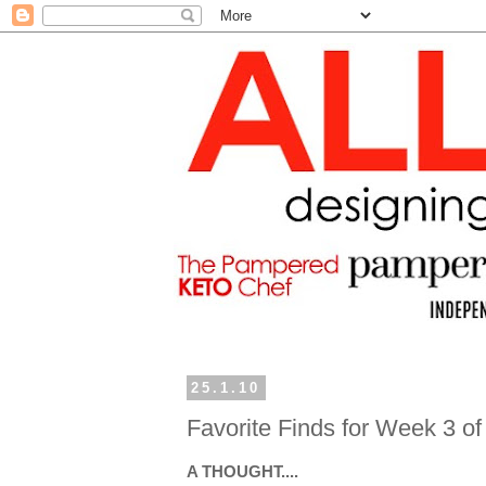
25.1.10
Favorite Finds for Week 3 o
A THOUGHT....