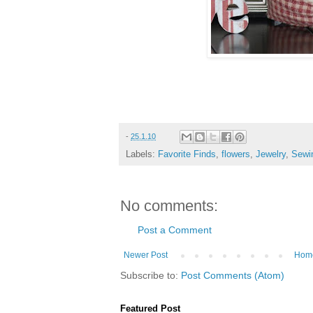
-
25.1.10
Labels:
Favorite Finds
,
flowers
,
Jewelry
,
Sewi
No comments:
Post a Comment
Newer Post
Hom
Subscribe to:
Post Comments (Atom)
Featured Post