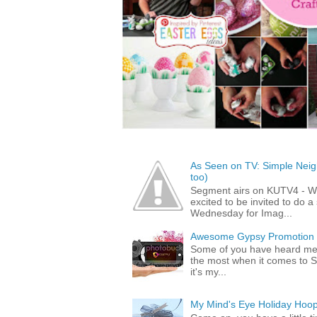
As Seen on TV: Simple Neigh
too)
Segment airs on KUTV4 - 
excited to be invited to do
Wednesday for Imag...
Awesome Gypsy Promotion (w
Some of you have heard me 
the most when it comes to S
it's my...
My Mind's Eye Holiday Hoop