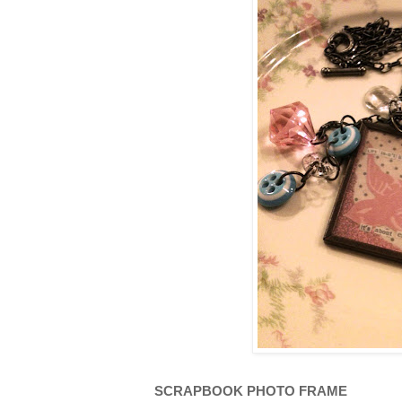
SCRAPBOOK PHOTO FRAME