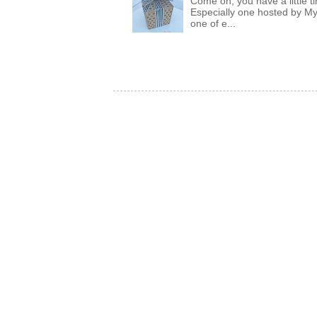
Come on, you have a little 
Especially one hosted by M
one of e...