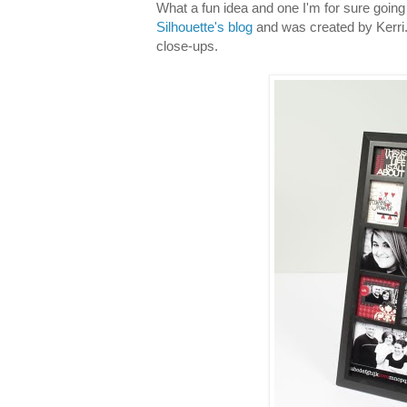
What a fun idea and one I'm for sure going 
Silhouette's blog
and was created by Kerri...
close-ups.