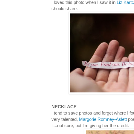
I loved this photo when I saw it in
Liz Kart
should share.
NECKLACE
I tend to save photos and forget where I fo
very talented,
Margorie Romney-Aslett
pos
it...not sure, but I'm giving her the credit.