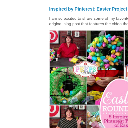
Inspired by Pinterest: Easter Proje
I am so excited to share some of my favorite 
original blog post that features the video tha