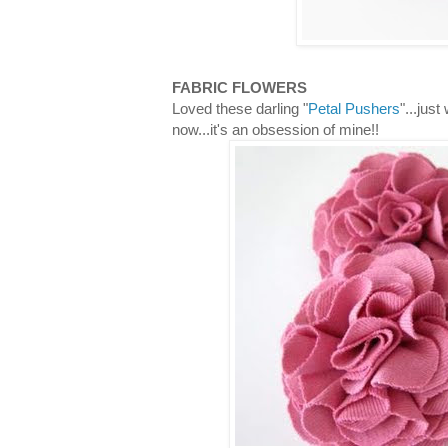
FABRIC FLOWERS
Loved these darling "
Petal Pushers
"...jus
now...it's an obsession of mine!!