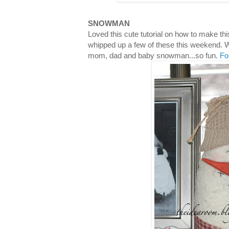
SNOWMAN
Loved this cute tutorial on how to make t
whipped up a few of these this weekend. W
mom, dad and baby snowman...so fun.
Fo