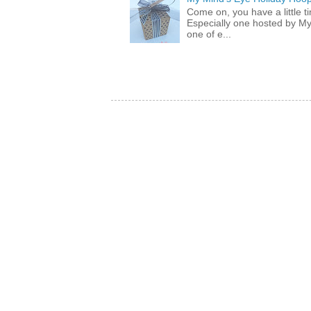
Come on, you have a little 
Especially one hosted by M
one of e...