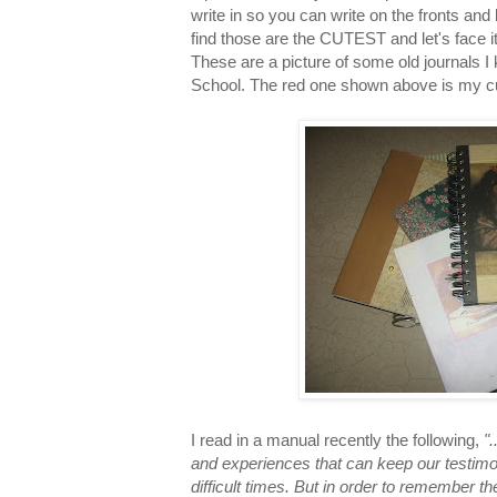
write in so you can write on the fronts and
find those are the CUTEST and let's face it
These are a picture of some old journals I
School. The red one shown above is my curr
I read in a manual recently the following,
"
and experiences that can keep our testimo
difficult times. But in order to remember 