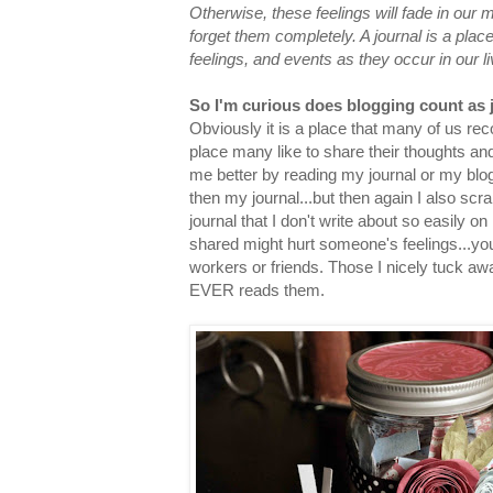
Otherwise, these feelings will fade in ou
forget them completely. A journal is a plac
feelings, and events as they occur in our li
So I'm curious does blogging count as 
Obviously it is a place that many of us rec
place many like to share their thoughts an
me better by reading my journal or my blo
then my journal...but then again I also scr
journal that I don't write about so easily on
shared might hurt someone's feelings...you
workers or friends. Those I nicely tuck a
EVER reads them.