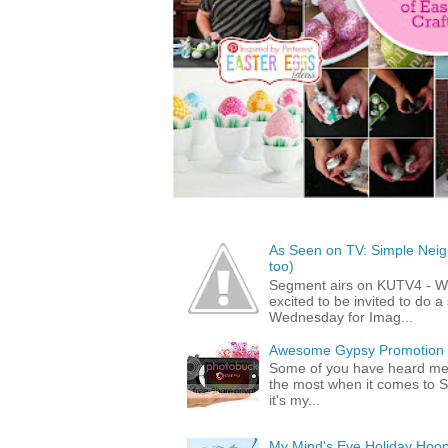
As Seen on TV: Simple Neigh
too)
Segment airs on KUTV4 - 
excited to be invited to do
Wednesday for Imag...
Awesome Gypsy Promotion (w
Some of you have heard me 
the most when it comes to S
it's my...
My Mind's Eye Holiday Hoop