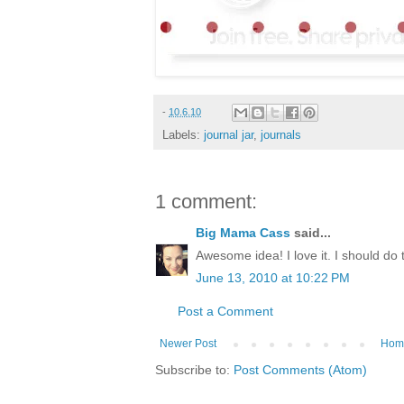
-
10.6.10
Labels:
journal jar
,
journals
1 comment:
Big Mama Cass
said...
Awesome idea! I love it. I should do
June 13, 2010 at 10:22 PM
Post a Comment
Newer Post
Hom
Subscribe to:
Post Comments (Atom)