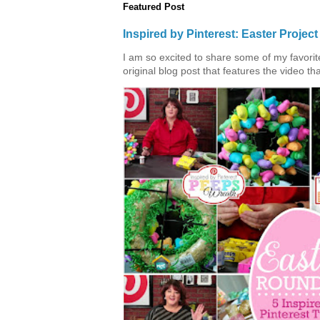
Featured Post
Inspired by Pinterest: Easter Proje
I am so excited to share some of my favorite 
original blog post that features the video tha