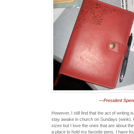
—President Spenc
However, I still find that the act of writing
stay awake in church on Sundays (wink). I
sizes but I love the ones that are about th
a place to hold my favorite pens. I have fou