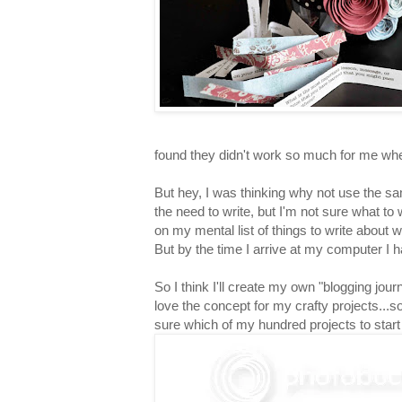
found they didn't work so much for me when
But hey, I was thinking why not use the s
the need to write, but I'm not sure what to 
on my mental list of things to write about 
But by the time I arrive at my computer I h
So I think I'll create my own "blogging jour
love the concept for my crafty projects...s
sure which of my hundred projects to start o