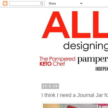
10.6.10
I think I need a Journal Jar 