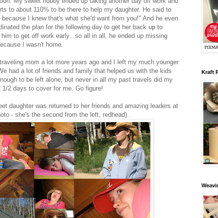
noon. My sweet hubby ended up taking another day off work and
orts to about 110% to be there to help my daughter. He said to
s because I knew that's what she'd want from you!" And he even
inated the plan for the following day to get her back up to
im to get off work early...so all in all, he ended up missing
because I wasn't home.
 traveling mom a lot more years ago and I left my much younger
e had a lot of friends and family that helped us with the kids
Kraft 
nough to be left alone, but never in all my past travels did my
 1/2 days to cover for me. Go figure!
t daughter was returned to her friends and amazing leaders at
oto - she's the second from the left, redhead).
Weavin