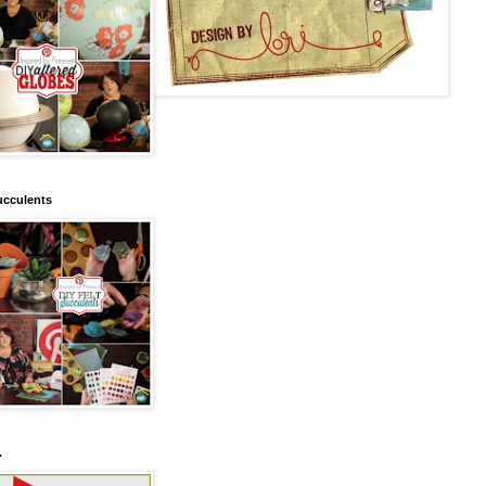
ucculents
.