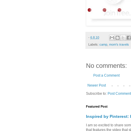
-
6.8.10
Labels:
camp
,
mom's travels
No comments:
Post a Comment
Newer Post
Subscribe to:
Post Comment
Featured Post
Inspired by Pinterest:
I am so excited to share some 
that features the video that s