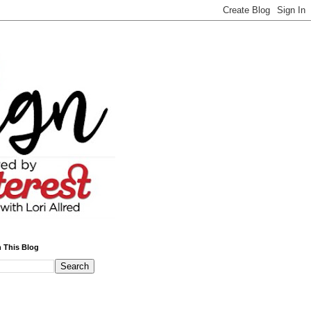
 This Blog