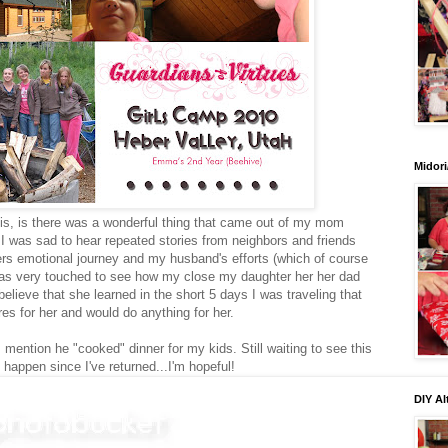
Midori
this, is there was a wonderful thing that came out of my mom
 I was sad to hear repeated stories from neighbors and friends
rs emotional journey and my husband's efforts (which of course
as very touched to see how my close my daughter her her dad
elieve that she learned in the short 5 days I was traveling that
ares for her and would do anything for her.
 I mention he "cooked" dinner for my kids. Still waiting to see this
 happen since I've returned...I'm hopeful!
DIY Al