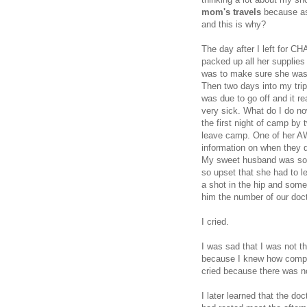
mom's travels
because as
and this is why?
The day after I left for C
packed up all her supplies 
was to make sure she was 
Then two days into my tri
was due to go off and it 
very sick. What do I do no
the first night of camp by 
leave camp. One of her A
information on when they d
My sweet husband was so 
so upset that she had to le
a shot in the hip and some
him the number of our doct
I cried.
I was sad that I was not t
because I knew how comple
cried because there was n
I later learned that the do