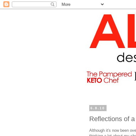
6.8.10
Reflections of 
Although it's now been ove
thinking a lot about my sh