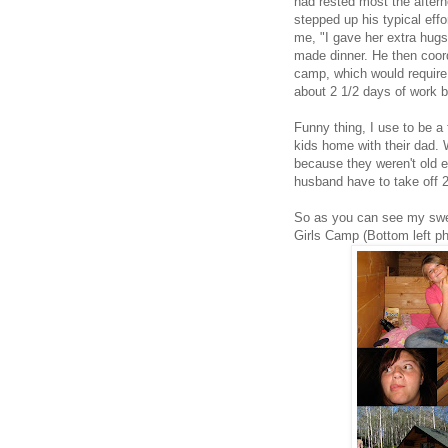
had rested most the after
stepped up his typical eff
me, "I gave her extra hug
made dinner. He then coord
camp, which would require h
about 2 1/2 days of work 
Funny thing, I use to be a
kids home with their dad. W
because they weren't old e
husband have to take off 2
So as you can see my swee
Girls Camp (Bottom left ph