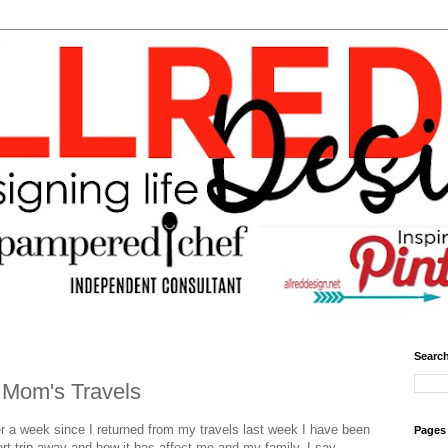
Search
a Mom's Travels
r a week since I returned from my travels last week I have been
Pages
ort trip away and how it has affect me and my family. I say