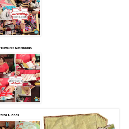
/Travelers Notebooks
tered Globes