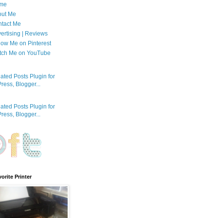
me
out Me
tact Me
ertising | Reviews
low Me on Pinterest
tch Me on YouTube
orite Printer