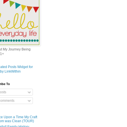
out My Journey Being
1+
ribe To
osts
omments
e Upon a Time My Craft
om was Clean (TOUR)
ally!! Family History