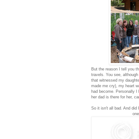
But the reason I tell you 
travels. You see, although
that witnessed my daughte
made me cry), my heart w
had become. Personally I b
her dad is there for her, c
So it isn't all bad. And did
one