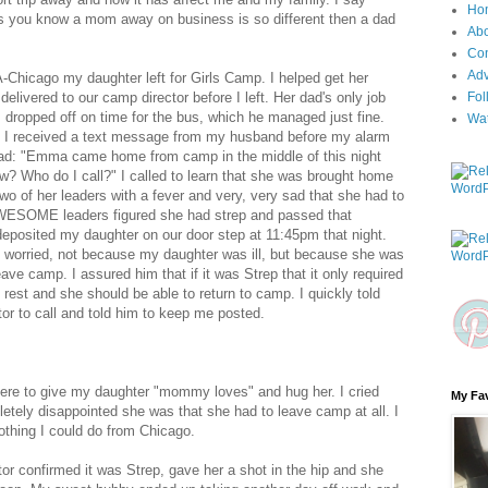
Ho
 you know a mom away on business is so different then a dad
Ab
Con
Adv
HA-Chicago my daughter left for Girls Camp. I helped get her
delivered to our camp director before I left. Her dad's only job
Fol
dropped off on time for the bus, which he managed just fine.
Wa
p I received a text message from my husband before my alarm
read: "Emma came home from camp in the middle of this night
w? Who do I call?" I called to learn that she was brought home
two of her leaders with a fever and very, very sad that she had to
WESOME leaders figured she had strep and passed that
eposited my daughter on our door step at 11:45pm that night.
worried, not because my daughter was ill, but because she was
ave camp. I assured him that if it was Strep that it only required
 rest and she should be able to return to camp. I quickly told
or to call and told him to keep me posted.
here to give my daughter "mommy loves" and hug her. I cried
My Fav
tely disappointed she was that she had to leave camp at all. I
othing I could do from Chicago.
ctor confirmed it was Strep, gave her a shot in the hip and she