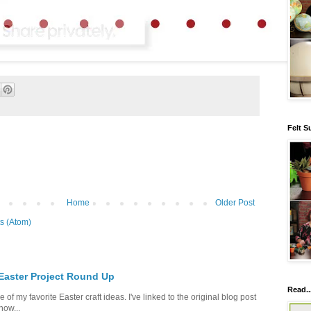
Felt S
Home
Older Post
s (Atom)
 Easter Project Round Up
Read..
of my favorite Easter craft ideas. I've linked to the original blog post
how...