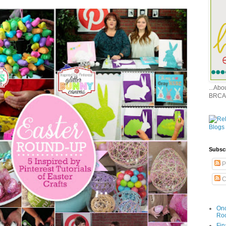
...Ab
BRCA
Subsc
P
C
Onc
Ro
Fin