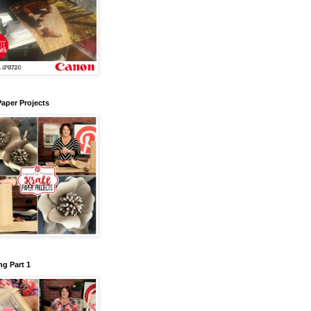
Paper Projects
g Part 1