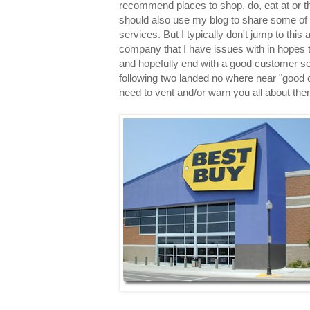
recommend places to shop, do, eat at or th
should also use my blog to share some of
services. But I typically don't jump to this a
company that I have issues with in hopes
and hopefully end with a good customer s
following two landed no where near "good c
need to vent and/or warn you all about the