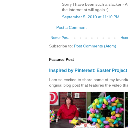
Sorry I have been such a slacker - 
the internet at will again :)
September 5, 2010 at 11:10 PM
Post a Comment
Newer Post
Hom
Subscribe to:
Post Comments (Atom)
Featured Post
Inspired by Pinterest: Easter Proje
I am so excited to share some of my favorite 
original blog post that features the video tha