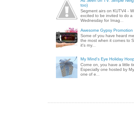
As Seen on TV: Simple Neigh
too)
Segment airs on KUTV4 - 
excited to be invited to do
Wednesday for Imag...
Awesome Gypsy Promotion (w
Some of you have heard me 
the most when it comes to S
it's my...
My Mind's Eye Holiday Hoop
Come on, you have a little 
Especially one hosted by M
one of e...