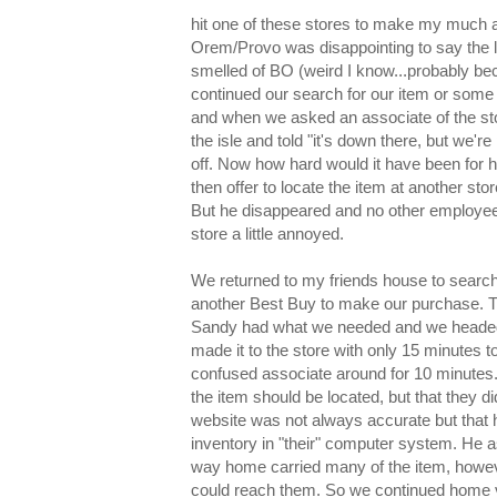
hit one of these stores to make my much an
Orem/Provo was disappointing to say the l
smelled of BO (weird I know...probably bec
continued our search for our item or some h
and when we asked an associate of the st
the isle and told "it's down there, but we'
off. Now how hard would it have been for hi
then offer to locate the item at another st
But he disappeared and no other employees
store a little annoyed.
We returned to my friends house to search 
another Best Buy to make our purchase. Th
Sandy had what we needed and we headed
made it to the store with only 15 minutes t
confused associate around for 10 minutes.
the item should be located, but that they di
website was not always accurate but that h
inventory in "their" computer system. He 
way home carried many of the item, howev
could reach them. So we continued home ve