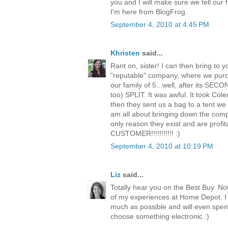
you and I will make sure we tell our 
I'm here from BlogFrog.
September 4, 2010 at 4:45 PM
Khristen
said...
Rant on, sister! I can then bring to 
"reputable" company, where we purc
our family of 5...well, after its SEC
too) SPLIT. It was awful. It took Co
then they sent us a bag to a tent we 
am all about bringing down the comp
only reason they exist and are profi
CUSTOMER!!!!!!!!!!! :)
September 4, 2010 at 10:19 PM
Liz
said...
Totally hear you on the Best Buy. N
of my experiences at Home Depot. I
much as possible and will even spen
choose something electronic :)