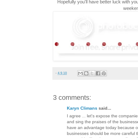
Hopefully you'll have better luck with y
weeken
-
4.9.10
3 comments:
Karyn Climans
said...
I agree ... let's expose the companie
and sing the praises of the busines
have an advantage today because of 
businesses should be more careful t