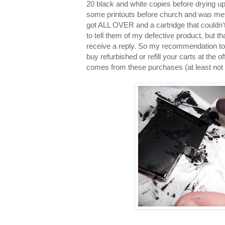
20 black and white copies before drying u
some printouts before church and was met 
got ALL OVER and a cartridge that couldn't 
to tell them of my defective product, but t
receive a reply. So my recommendation to 
buy refurbished or refill your carts at the 
comes from these purchases (at least not