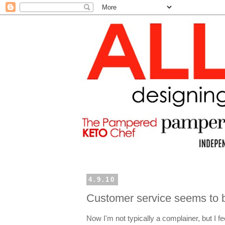
4.9.10
Customer service seems to b
Now I'm not typically a complainer, but I fee