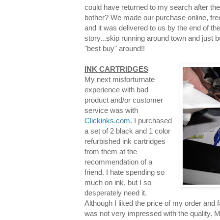
could have returned to my search after th
bother? We made our purchase online, free
and it was delivered to us by the end of the
story...skip running around town and just 
"best buy" around!!
INK CARTRIDGES
My next misforturnate
experience with bad
product and/or customer
service was with
Clickinks.com
. I purchased
a set of 2 black and 1 color
refurbished ink cartridges
from them at the
recommendation of a
friend. I hate spending so
much on ink, but I so
desperately need it.
Although I liked the price of my order and f
was not very impressed with the quality. M