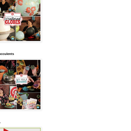
ucculents
.