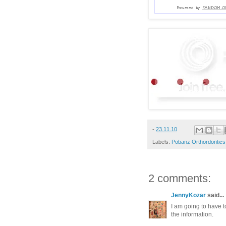
-
23.11.10
Labels:
Pobanz Orthordontics
2 comments:
JennyKozar
said...
I am going to have t
the information.