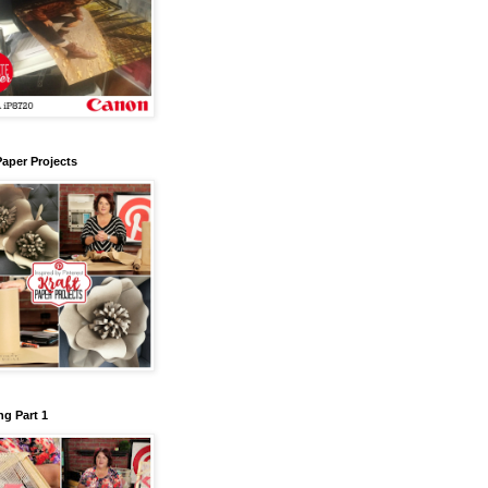
Paper Projects
g Part 1