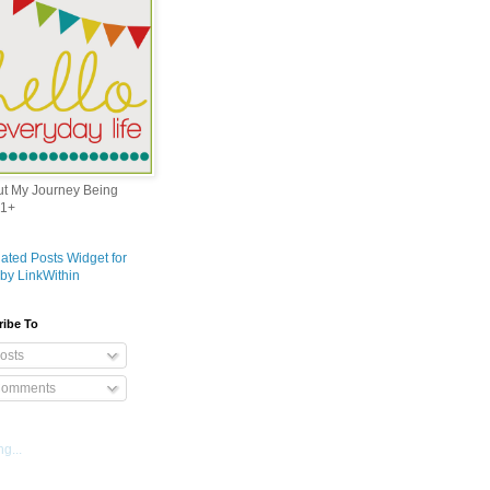
out My Journey Being
1+
ribe To
osts
omments
g...