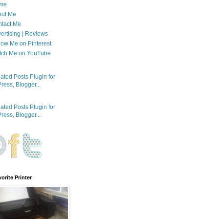
me
out Me
tact Me
ertising | Reviews
low Me on Pinterest
tch Me on YouTube
orite Printer