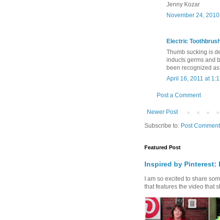
Jenny Kozar
November 24, 2010 
Electric Toothbrus
Thumb sucking is defi
inducts germs and b
been recognized as t
April 16, 2011 at 1:
Post a Comment
Newer Post
Subscribe to:
Post Comment
Featured Post
Inspired by Pinterest:
I am so excited to share some 
that features the video that s