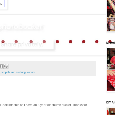
Midori
,
stop thumb sucking
,
winner
DIY Al
o look into this as I have an 8 year old thumb sucker. Thanks for