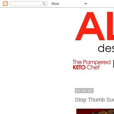
23.11.10
Stop Thumb Suc