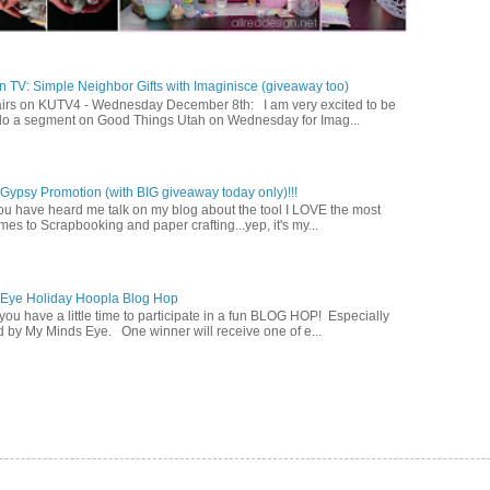
 TV: Simple Neighbor Gifts with Imaginisce (giveaway too)
irs on KUTV4 - Wednesday December 8th: I am very excited to be
 do a segment on Good Things Utah on Wednesday for Imag...
ypsy Promotion (with BIG giveaway today only)!!!
u have heard me talk on my blog about the tool I LOVE the most
mes to Scrapbooking and paper crafting...yep, it's my...
 Eye Holiday Hoopla Blog Hop
ou have a little time to participate in a fun BLOG HOP! Especially
 by My Minds Eye. One winner will receive one of e...