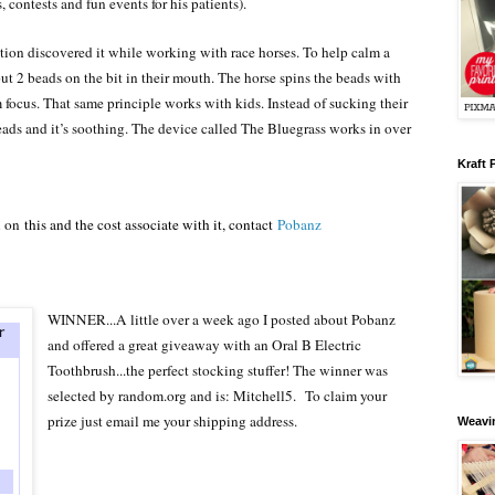
, contests and fun events for his patients).
tion discovered it while working with race horses. To help calm a
 put 2 beads on the bit in their mouth. The horse spins the beads with
 focus. That same principle works with kids. Instead of sucking their
ads and it’s soothing. The device called The Bluegrass works in over
Kraft 
n on
this and the cost associate with it, contact
Pobanz
WINNER...A little over a week ago I posted about Pobanz
and offered a great giveaway with an Oral B Electric
Toothbrush...the perfect stocking stuffer! The winner was
selected by random.org and is
: Mitchell5.
To claim your
prize just email me your shipping address.
Weavin