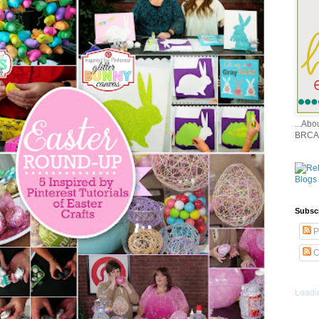
...Ab
BRCA
Subsc
P
C
Loadin