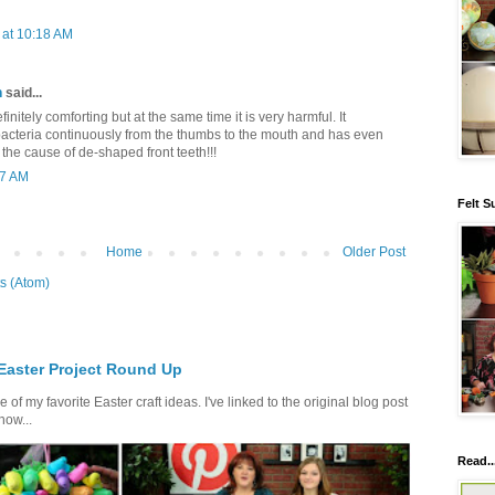
at 10:18 AM
h
said...
nitely comforting but at the same time it is very harmful. It
acteria continuously from the thumbs to the mouth and has even
he cause of de-shaped front teeth!!!
17 AM
Felt S
Home
Older Post
s (Atom)
 Easter Project Round Up
of my favorite Easter craft ideas. I've linked to the original blog post
how...
Read..