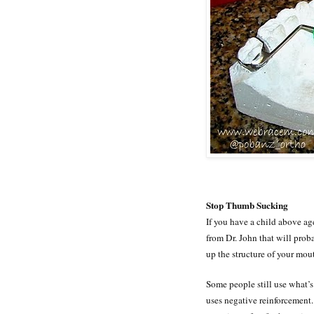
Stop Thumb Sucking
If you have a child above ag
from Dr. John that will pro
up the structure of your mou
Some people still use what’s 
uses negative reinforcement.