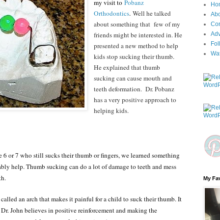
my visit to
Pobanz
Ho
Orthodontics
.
Well he talked
Ab
about something that few of my
Con
friends might be interested in. He
Adv
Fol
presented a new method to help
Wa
kids stop sucking their thumb.
He explained that thumb
sucking can cause mouth and
teeth deformation. Dr. Pobanz
has a very positive approach to
helping kids.
e 6 or 7 who still sucks their thumb or fingers, we learned something
bably help. Thumb sucking can do a lot of damage to teeth and mess
th.
My Fav
called an arch that makes it painful for a child to suck their thumb. It
 Dr. John believes in positive reinforcement and making the