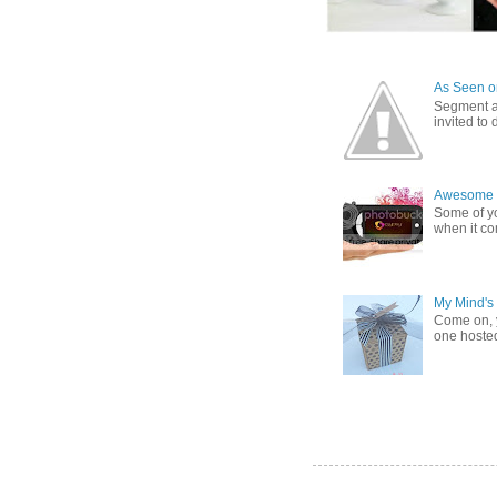
As Seen on
Segment a
invited to
Awesome G
Some of yo
when it co
My Mind's
Come on, y
one hosted