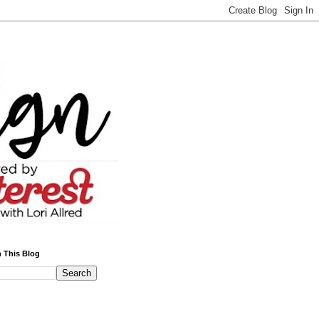
 This Blog