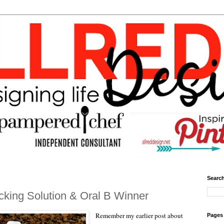
Search
king Solution & Oral B Winner
Remember my earlier post about
Pages