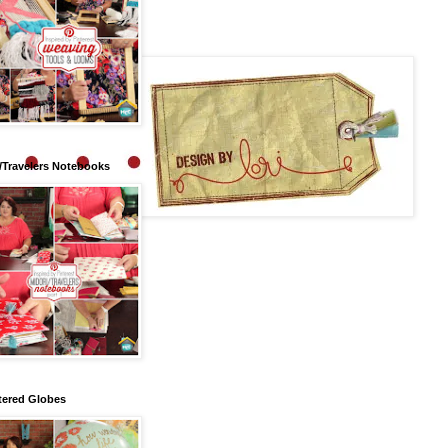
/Travelers Notebooks
tered Globes