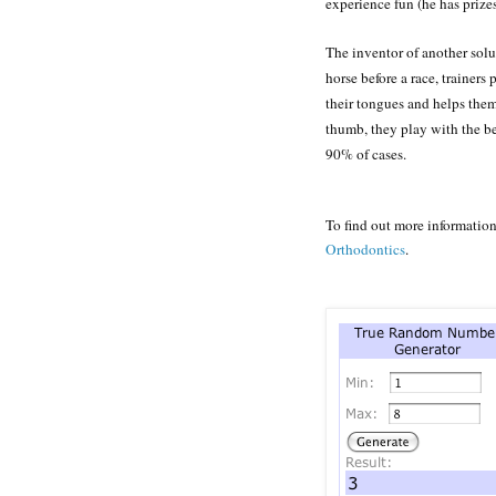
experience fun (he has prizes
The inventor of another solu
horse before a race, trainers
their tongues and helps them
thumb, they play with the be
90% of cases.
To find out more informatio
Orthodontics
.