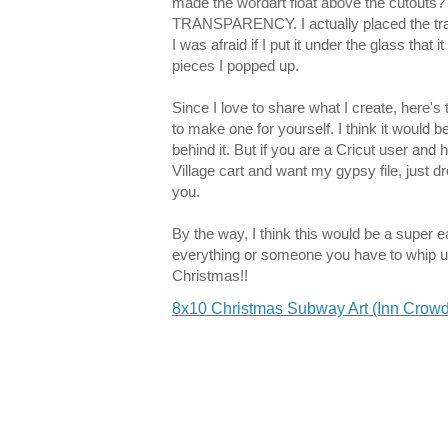
made the wordart float above the cutouts? E
TRANSPARENCY. I actually placed the tran
I was afraid if I put it under the glass that 
pieces I popped up.
Since I love to share what I create, here's 
to make one for yourself. I think it would be
behind it. But if you are a Cricut user an
Village cart and want my gypsy file, just dr
you.
By the way, I think this would be a super ea
everything or someone you have to whip up 
Christmas!!
8x10 Christmas Subway Art (Inn Crowd