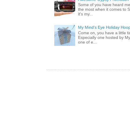
Some of you have heard me 
the most when it comes to S
it's my...
My Mind's Eye Holiday Hoop
Come on, you have a little 
Especially one hosted by M
one of e...