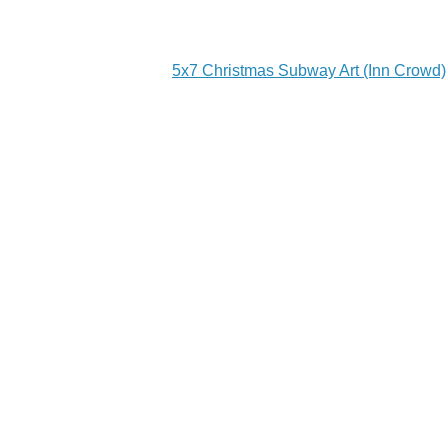
5x7 Christmas Subway Art (Inn Crowd)