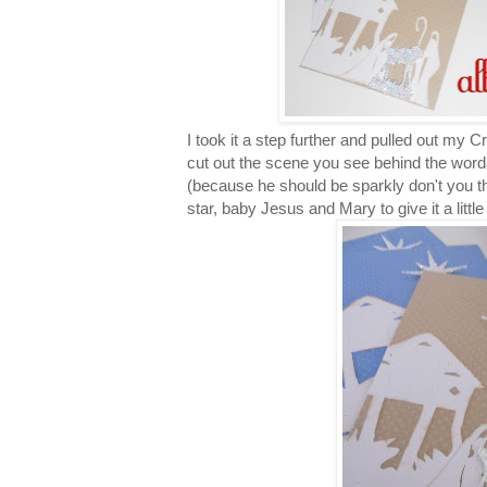
I took it a step further and pulled out my C
cut out the scene you see behind the wordar
(because he should be sparkly don't you th
star, baby Jesus and Mary to give it a littl