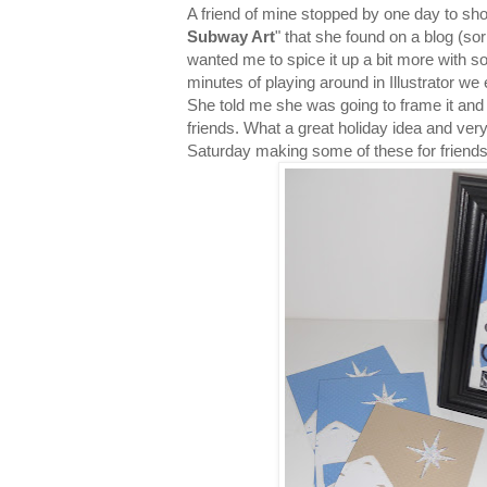
A friend of mine stopped by one day to sho
Subway Art
" that she found on a blog (so
wanted me to spice it up a bit more with so
minutes of playing around in Illustrator w
She told me she was going to frame it and g
friends. What a great holiday idea and ver
Saturday making some of these for friend