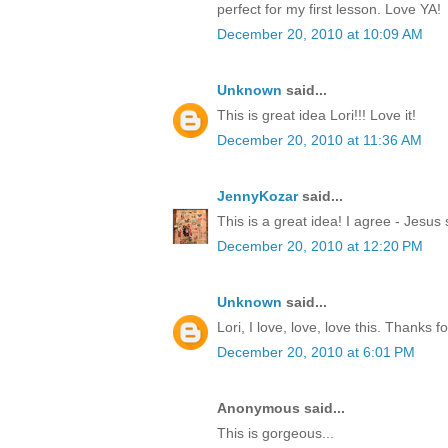
perfect for my first lesson. Love YA!
December 20, 2010 at 10:09 AM
Unknown
said...
This is great idea Lori!!! Love it!
December 20, 2010 at 11:36 AM
JennyKozar
said...
This is a great idea! I agree - Jesus 
December 20, 2010 at 12:20 PM
Unknown
said...
Lori, I love, love, love this. Thanks f
December 20, 2010 at 6:01 PM
Anonymous said...
This is gorgeous...