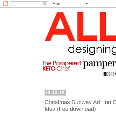
20.12.10
Christmas Subway Art: Inn C
Idea (free download)