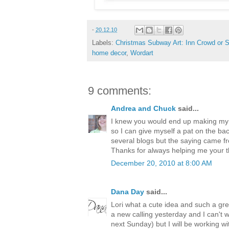
-
20.12.10
Labels:
Christmas Subway Art: Inn Crowd or S
home decor
,
Wordart
9 comments:
Andrea and Chuck
said...
I knew you would end up making my n
so I can give myself a pat on the b
several blogs but the saying came 
Thanks for always helping me your th
December 20, 2010 at 8:00 AM
Dana Day
said...
Lori what a cute idea and such a grea
a new calling yesterday and I can't way
next Sunday) but I will be working wi