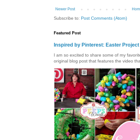
Newer Post
Hom
Subscribe to:
Post Comments (Atom)
Featured Post
Inspired by Pinterest: Easter Proje
I am so excited to share some of my favorite 
original blog post that features the video tha