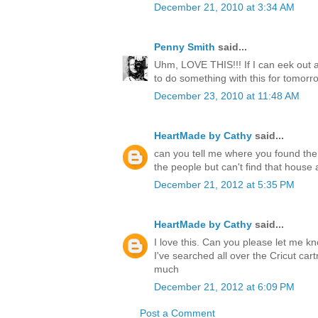
December 21, 2010 at 3:34 AM
Penny Smith
said...
Uhm, LOVE THIS!!! If I can eek out 
to do something with this for tomorr
December 23, 2010 at 11:48 AM
HeartMade by Cathy
said...
can you tell me where you found the
the people but can't find that hous
December 21, 2012 at 5:35 PM
HeartMade by Cathy
said...
I love this. Can you please let me k
I've searched all over the Cricut cart
much
December 21, 2012 at 6:09 PM
Post a Comment