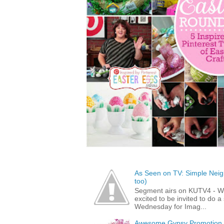
As Seen on TV: Simple Neigh
too)
Segment airs on KUTV4 - 
excited to be invited to do
Wednesday for Imag...
Awesome Gypsy Promotion (w