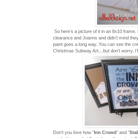
So here's a picture of it in an 8x10 frame.
clearance and Joanns and didn't mind they w
paint goes a long way. You can see the cri
Christmas Subway Art....but don't worry, I'l
Don't you love how "
Inn Crowd
" and "
Sta