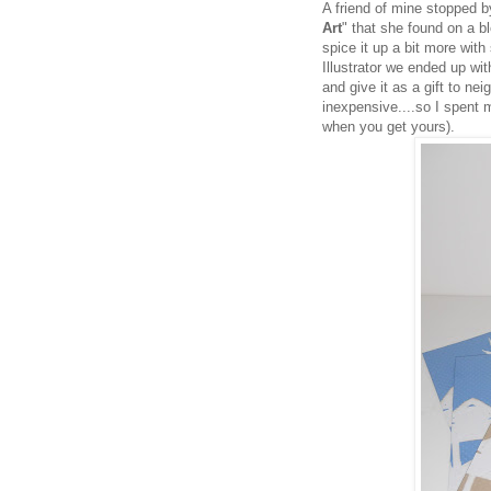
A friend of mine stopped b
Art
" that she found on a b
spice it up a bit more with
Illustrator we ended up wi
and give it as a gift to ne
inexpensive....so I spent 
when you get yours).