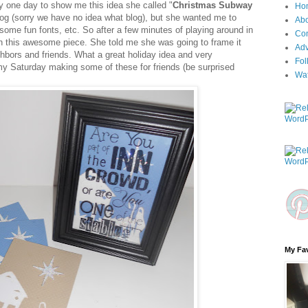
y one day to show me this idea she called "
Christmas Subway
Ho
log (sorry we have no idea what blog), but she wanted me to
Ab
 some fun fonts, etc. So after a few minutes of playing around in
Con
th this awesome piece. She told me she was going to frame it
Adv
ighbors and friends. What a great holiday idea and very
Fol
my Saturday making some of these for friends (be surprised
Wa
My Fav