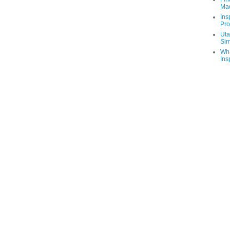
Ma
Ins
Pro
Uta
Sim
Wha
Ins