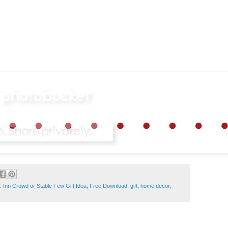
 Inn Crowd or Stable Few Gift Idea
,
Free Download
,
gift
,
home decor
,