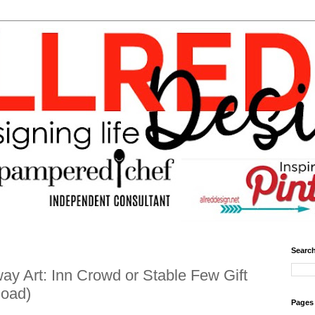
Search
y Art: Inn Crowd or Stable Few Gift
load)
Pages