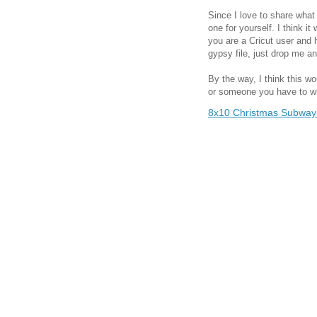
Since I love to share what 
one for yourself. I think it
you are a Cricut user and
gypsy file, just drop me an
By the way, I think this wo
or someone you have to whi
8x10 Christmas Subway 