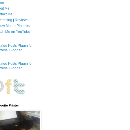
me
out Me
tact Me
ertising | Reviews
low Me on Pinterest
tch Me on YouTube
orite Printer