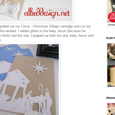
d pulled out my Cricut - Christmas Village cartridge and cut out
he wordart. I added glitter to the baby Jesus (because he
u think) and the star. I popped up both the star, baby Jesus and
Kraft 
th.
Weavin