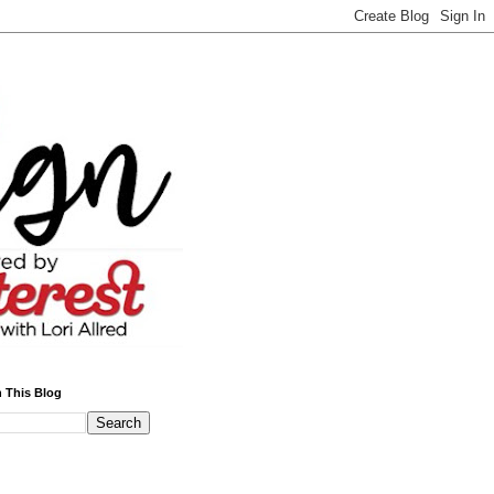
 This Blog