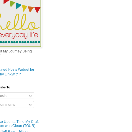
out My Journey Being
1+
ribe To
osts
omments
e Upon a Time My Craft
om was Clean (TOUR)
ally!! Family History