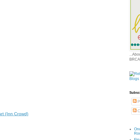
...Ab
BRCA
Subsc
P
C
rt (Inn Crowd)
Onc
Ro
Fin