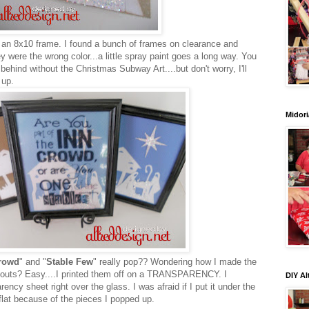
in an 8x10 frame. I found a bunch of frames on clearance and
y were the wrong color...a little spray paint goes a long way. You
behind without the Christmas Subway Art....but don't worry, I'll
 up.
Midori
rowd
" and "
Stable Few
" really pop?? Wondering how I made the
utouts? Easy....I printed them off on a TRANSPARENCY. I
DIY Al
rency sheet right over the glass. I was afraid if I put it under the
 flat because of the pieces I popped up.