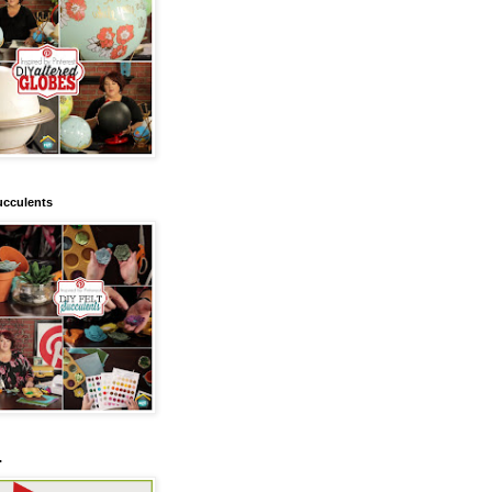
ucculents
.