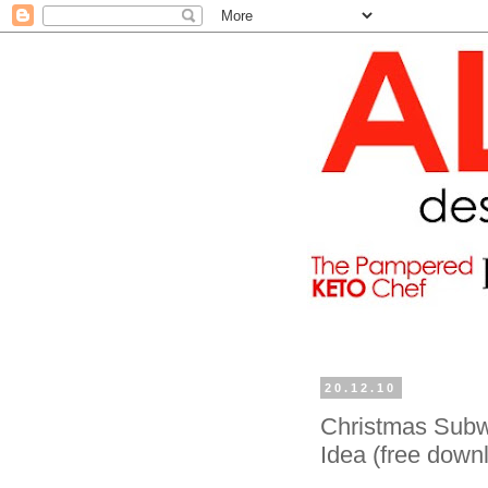
20.12.10
Christmas Subwa
Idea (free down