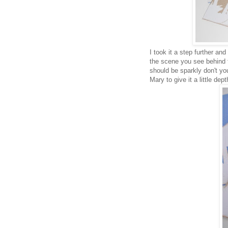
I took it a step further an
the scene you see behind t
should be sparkly don't yo
Mary to give it a little dep