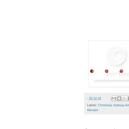
-
20.12.10
Labels:
Christmas Subway Art:
Wordart