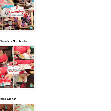
/Travelers Notebooks
tered Globes