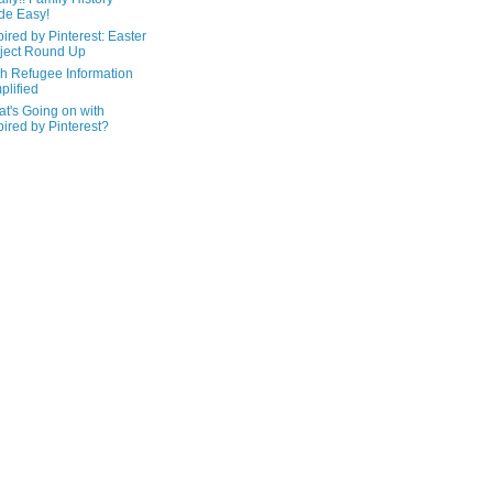
de Easy!
pired by Pinterest: Easter
ject Round Up
h Refugee Information
plified
t's Going on with
pired by Pinterest?