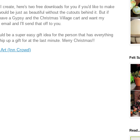
I create, here's two free downloads for you if you'd like to make
 would be just as beautiful without the cutouts behind it. But if
 have a Gypsy and the Christmas Village cart and want my
 email and I'll send that off to you.
uld be a super easy gift idea for the person that has everything
p up a gift for at the last minute. Merry Christmas!!
Art (Inn Crowd)
Felt S
Read..