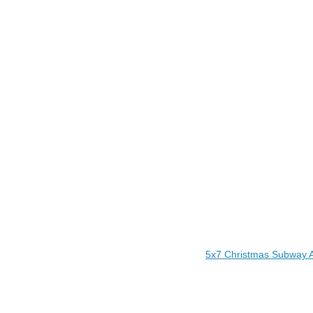
5x7 Christmas Subway A