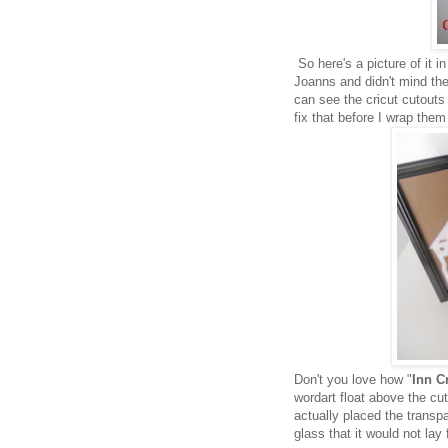
So here's a picture of it 
Joanns and didn't mind the
can see the cricut cutouts 
fix that before I wrap them
Don't you love how "
Inn C
wordart float above the c
actually placed the transpa
glass that it would not lay