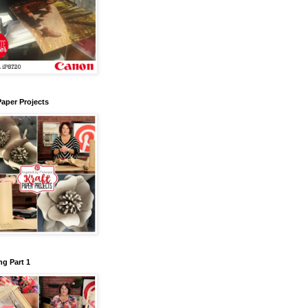
Paper Projects
g Part 1