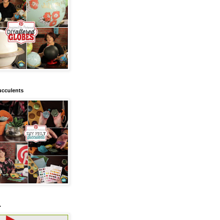
ucculents
.