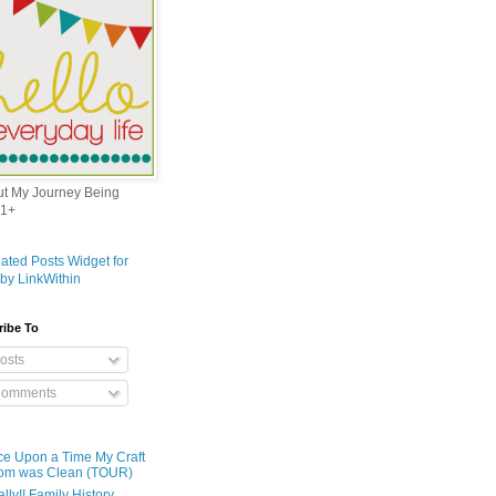
out My Journey Being
1+
ribe To
osts
omments
e Upon a Time My Craft
om was Clean (TOUR)
ally!! Family History