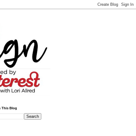
 This Blog