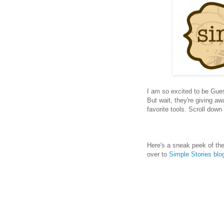
I am so excited to be Gue
But wait, they're giving a
favorite tools. Scroll dow
Here's a sneak peek of the
over to
Simple Stories blo