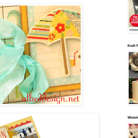
Kraft 
Weavin