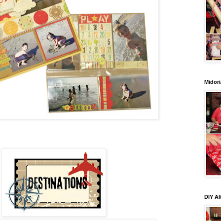
Midori
DIY Al