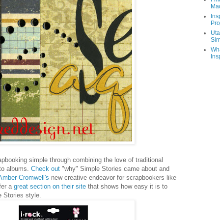
Ma
Ins
Pro
Uta
Sim
Wha
Ins
booking simple through combining the love of traditional
to albums.
Check out
"why" Simple Stories came about and
 Amber Cromwell's
new creative endeavor for scrapbookers like
er a
great section on their site
that shows how easy it is to
 Stories style.