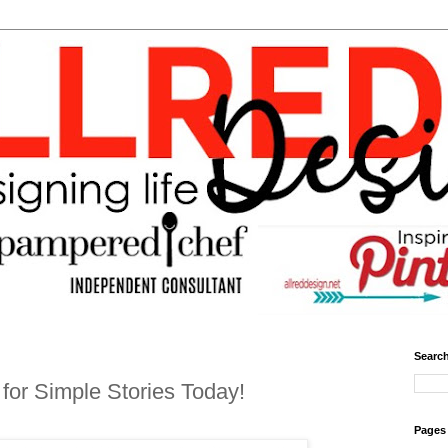
Search
for Simple Stories Today!
Pages