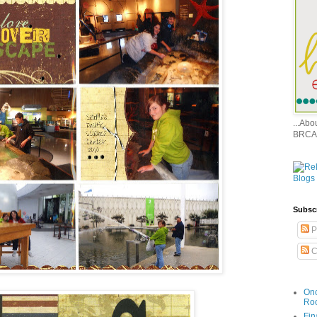
...Ab
BRCA
Subsc
P
C
Onc
Ro
Fin