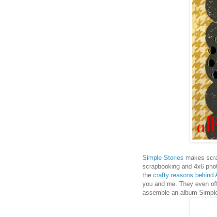
Simple Stories
makes scrap
scrapbooking and 4x6 pho
the
crafty reasons behind
you and me. They even off
assemble an album Simple