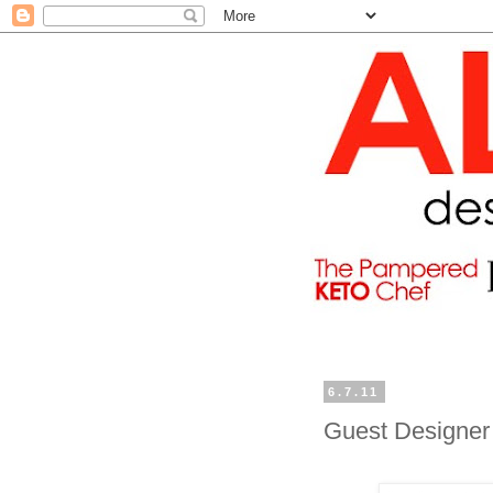
6.7.11
Guest Designer 