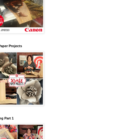
Paper Projects
g Part 1