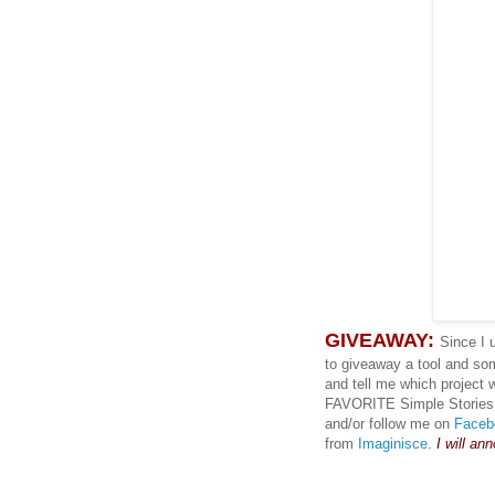
GIVEAWAY:
Since I 
to giveaway a tool and so
and tell me which project 
FAVORITE Simple Stories co
and/or follow me on
Faceb
from
Imaginisce
.
I will an