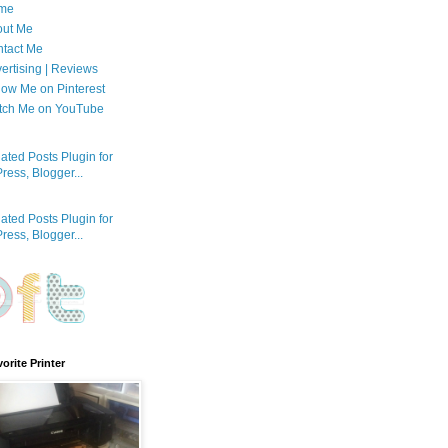
me
out Me
tact Me
ertising | Reviews
low Me on Pinterest
tch Me on YouTube
orite Printer