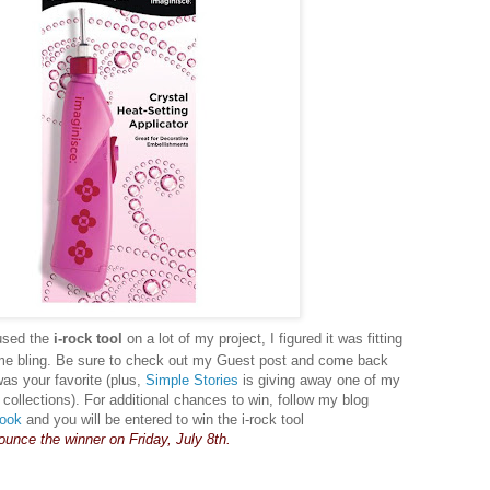
used the
i-rock tool
on a lot of my project, I figured it was fitting
me bling. Be sure to check out my Guest post and come back
was your favorite (plus,
Simple Stories
is giving away one of my
llections). For additional chances to win, follow my blog
ook
and you will be entered to win the i-rock tool
nounce the winner on Friday, July 8th.