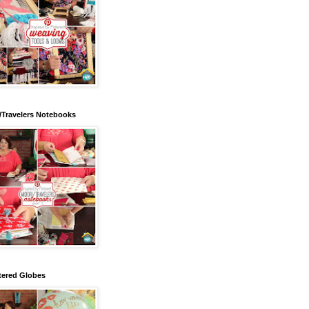
/Travelers Notebooks
tered Globes