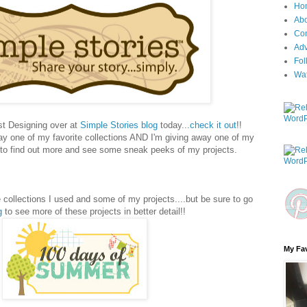
Ho
Ab
Con
Adv
Fol
Wa
st Designing over at
Simple Stories blog
today...
check it out
!!
way one of my favorite collections AND I'm giving away one of my
n to find out more and see some sneak peeks of my projects.
 collections I used and some of my projects....but be sure to go
g
to see more of these projects in better detail!!
My Fav