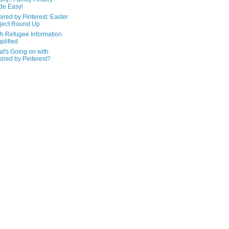
de Easy!
pired by Pinterest: Easter
ject Round Up
h Refugee Information
plified
t's Going on with
pired by Pinterest?