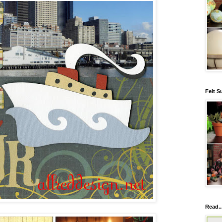
Felt S
Read..