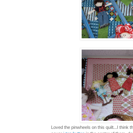
Loved the pinwheels on this quilt...I think