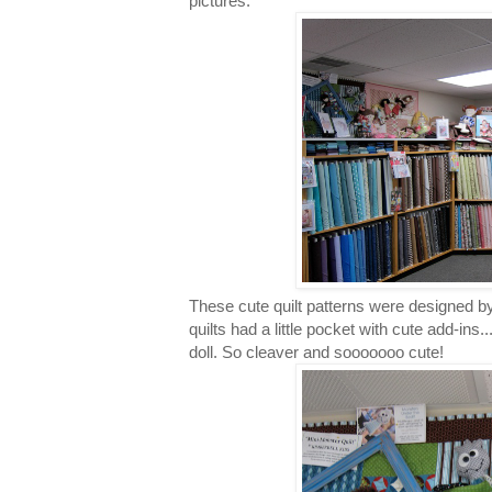
pictures.
These cute quilt patterns were designed by 
quilts had a little pocket with cute add-ins.
doll. So cleaver and sooooooo cute!