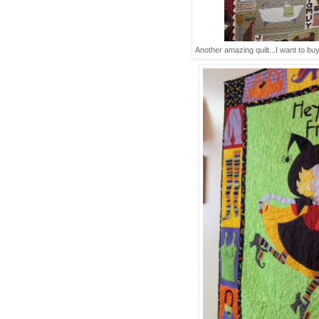
Another amazing quilt...I want to buy 