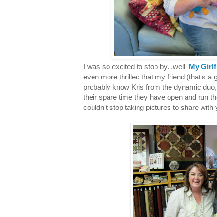
I was so excited to stop by...well,
My Girlf
even more thrilled that my friend (that's a 
probably know Kris from the dynamic duo
their spare time they have open and run the 
couldn't stop taking pictures to share with 