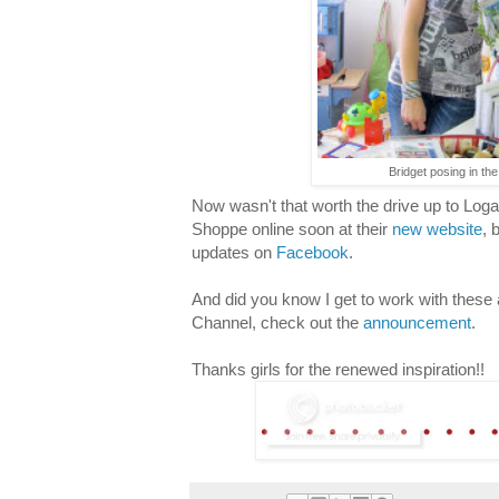
Bridget posing in the
Now wasn't that worth the drive up to Loga
Shoppe online soon at their
new website
, 
updates on
Facebook
.
And did you know I get to work with these
Channel, check out the
announcement
.
Thanks girls for the renewed inspiration!!