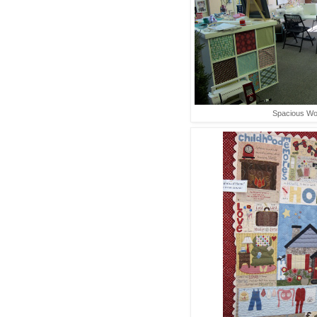
Spacious W