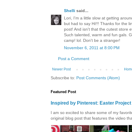
Shelli
said...
Lori, I'm a little slow at getting ar
but had to say Hi!!! Thanks for the li
post! And isn't that the cutest store
Such talented, warm and fun gals. Gl
camp! lol. Don't be a stranger!
November 6, 2011 at 8:00 PM
Post a Comment
Newer Post
Hom
Subscribe to:
Post Comments (Atom)
Featured Post
Inspired by Pinterest: Easter Proje
I am so excited to share some of my favorite 
original blog post that features the video tha