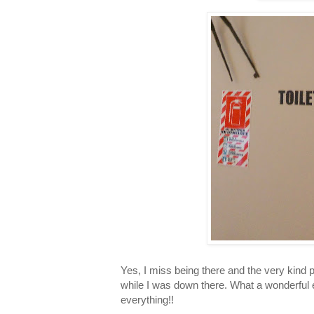
Yes, I miss being there and the very kind
while I was down there. What a wonderful e
everything!!