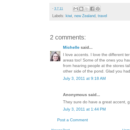
-
3.7.11
Labels:
kiwi
,
new Zealand
,
travel
2 comments:
Michelle
said...
I love accents. I love the different 
areas too! Some of the ones you hav
from hearing people at the stores tal
other side of the pond. Glad you had
July 3, 2011 at 9:18 AM
Anonymous said...
They sure do have a great accent, gl
July 3, 2011 at 1:44 PM
Post a Comment