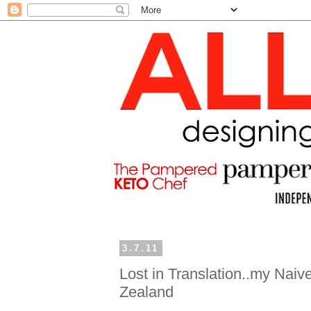
3.7.11
Lost in Translation..my Nai
Zealand