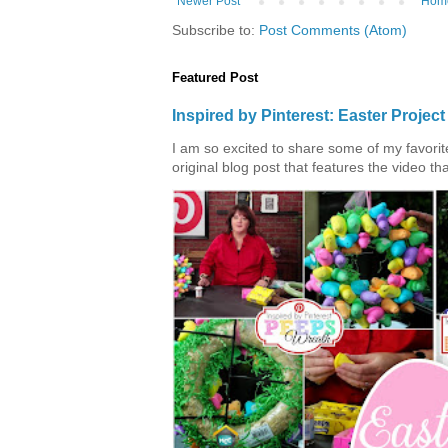
Newer Post
Hom
Subscribe to:
Post Comments (Atom)
Featured Post
Inspired by Pinterest: Easter Proje
I am so excited to share some of my favorite 
original blog post that features the video tha