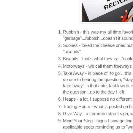
Rubbish - this was my all time favorit
"garbage"...rubbish...doesn't it soun
Scones - loved the cheese ones but
"biscuits"
Biscuits - that's what they call "cook
Motorways - we call them freeways
Take Away - in place of "to go"...thi
so use to hearing the question, "sta
take away" in that cute, fast kiwi ac
the question...up to the day I left
Heaps - a lot, I suppose no different
Trading Hours - what is posted on b
Give Way - a common street sign, we
Mind Your Step - signs I saw getting 
applicable spots reminding us to "wa