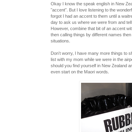
Okay I know the speak english in New Zeal
"accent". But I love listening to the wonde
forgot I had an accent to them until a waitr
day to ask us where we were from and tel
However, combine that bit of an accent with
then calling things by different names th
situations.
Don't worry, I have many more things to sha
list with my mom while we were in the airpo
should you find yourself in New Zealand a
even start on the Maori words.