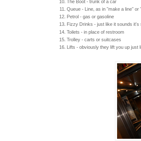
The Boot - trunk of a car
Queue - Line, as in "make a line" or "
Petrol - gas or gasoline
Fizzy Drinks - just like it sounds it'
Toilets - in place of restroom
Trolley - carts or suitcases
Lifts - obviously they lift you up just 