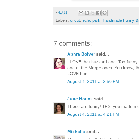
-
4.8.11
Labels:
cricut
,
echo park
,
Handmade Funny Bi
7 comments:
Aphra Bolyer
said...
I LOVE that buzzard one. Too funny! 
one of the Marge ones. You know, th
LOVE her!
August 4, 2011 at 2:50 PM
June Houck
said...
These are funny! TFS; you made me 
August 4, 2011 at 4:21 PM
Michelle
said...