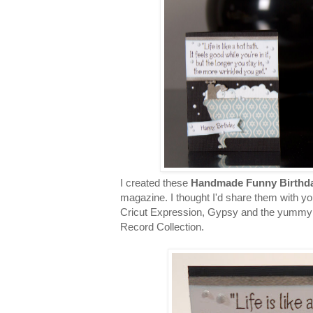
I created these
Handmade Funny Birthd
magazine. I thought I'd share them with y
Cricut Expression, Gypsy and the yummy 
Record Collection.