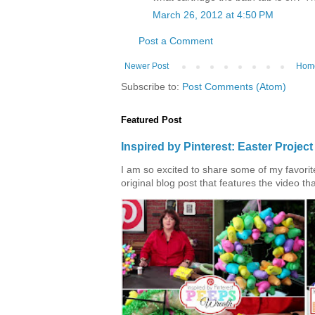
March 26, 2012 at 4:50 PM
Post a Comment
Newer Post
Hom
Subscribe to:
Post Comments (Atom)
Featured Post
Inspired by Pinterest: Easter Proje
I am so excited to share some of my favorite 
original blog post that features the video tha