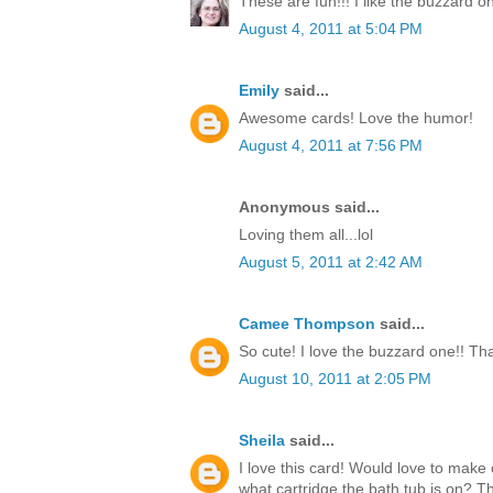
These are fun!!! I like the buzzard o
August 4, 2011 at 5:04 PM
Emily
said...
Awesome cards! Love the humor!
August 4, 2011 at 7:56 PM
Anonymous said...
Loving them all...lol
August 5, 2011 at 2:42 AM
Camee Thompson
said...
So cute! I love the buzzard one!! Tha
August 10, 2011 at 2:05 PM
Sheila
said...
I love this card! Would love to make 
what cartridge the bath tub is on? 