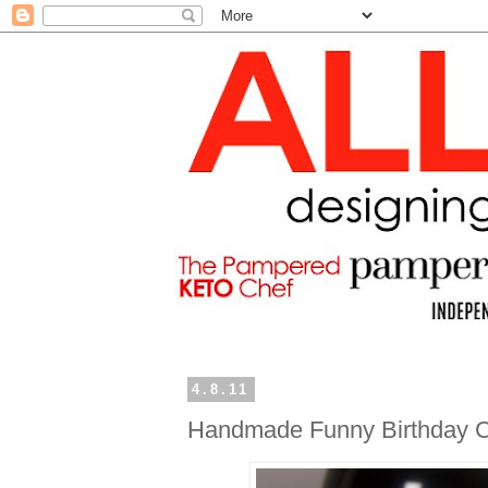
4.8.11
Handmade Funny Birthday 