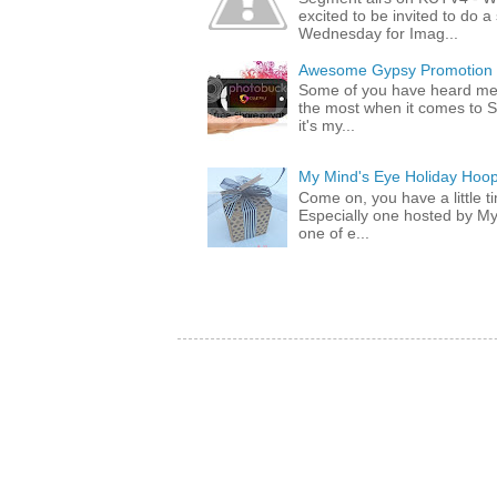
excited to be invited to do
Wednesday for Imag...
Awesome Gypsy Promotion (w
Some of you have heard me 
the most when it comes to S
it's my...
My Mind's Eye Holiday Hoop
Come on, you have a little 
Especially one hosted by M
one of e...