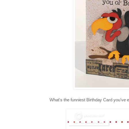
What's the funniest Birthday Card you've