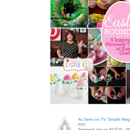
As Seen on TV: Simple Neigh
too)
Segment airs on KUTV4 - 