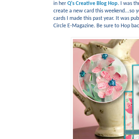
in her
Q's Creative Blog Hop
. I was th
create a new card this weekend...so yo
cards I made this past year. It was pu
Circle E-Magazine. Be sure to Hop ba