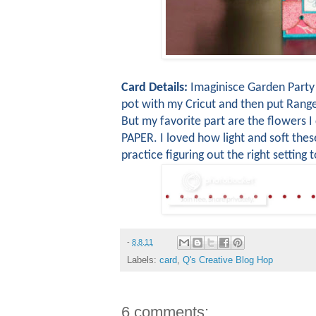
Card Details:
Imaginisce Garden Party 
pot with my Cricut and then put Range
But my favorite part are the flowers I
PAPER. I loved how light and soft thes
practice figuring out the right setting 
-
8.8.11
Labels:
card
,
Q's Creative Blog Hop
6 comments: