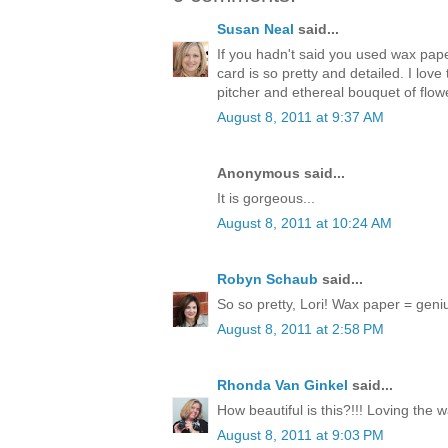
Susan Neal
said...
If you hadn't said you used wax pap
card is so pretty and detailed. I love
pitcher and ethereal bouquet of flow
August 8, 2011 at 9:37 AM
Anonymous said...
It is gorgeous...
August 8, 2011 at 10:24 AM
Robyn Schaub
said...
So so pretty, Lori! Wax paper = geni
August 8, 2011 at 2:58 PM
Rhonda Van Ginkel
said...
How beautiful is this?!!! Loving the 
August 8, 2011 at 9:03 PM