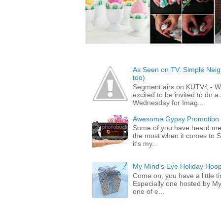
As Seen on TV: Simple Neigh
too)
Segment airs on KUTV4 - 
excited to be invited to do
Wednesday for Imag...
Awesome Gypsy Promotion (w
Some of you have heard me 
the most when it comes to S
it's my...
My Mind's Eye Holiday Hoop
Come on, you have a little 
Especially one hosted by M
one of e...