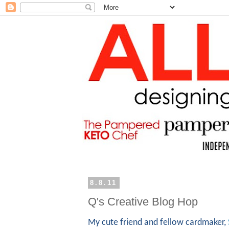
8.8.11
Q's Creative Blog Hop
My cute friend and fellow cardmaker,