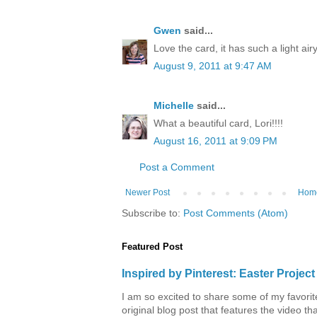
Gwen
said...
Love the card, it has such a light airy 
August 9, 2011 at 9:47 AM
Michelle
said...
What a beautiful card, Lori!!!!
August 16, 2011 at 9:09 PM
Post a Comment
Newer Post
Hom
Subscribe to:
Post Comments (Atom)
Featured Post
Inspired by Pinterest: Easter Proje
I am so excited to share some of my favorite 
original blog post that features the video tha