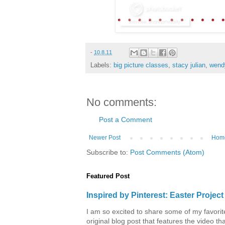
-
10.8.11
Labels:
big picture classes
,
stacy julian
,
wend
No comments:
Post a Comment
Newer Post
Hom
Subscribe to:
Post Comments (Atom)
Featured Post
Inspired by Pinterest: Easter Proje
I am so excited to share some of my favorite 
original blog post that features the video tha