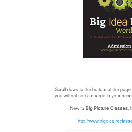
Scroll down to the bottom of the page 
you will not see a charge in your acc
New to
,
Big Picture Classes
http://www.bigpictureclas