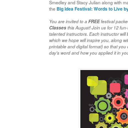
Smedley and Stacy Julian along with man
the
Big Idea Festival:
Words to Live b
You are invited to a
FREE
festival packed
Classes
this August! Join us for 12 fun-
talented instructors. Each instructor will
which we hope will inspire you, along w
printable and digital format) so that you
day's word and how you applied it in your