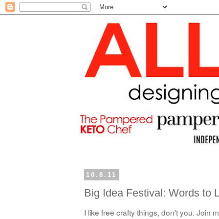
10.8.11
Big Idea Festival: Words to 
I like free crafty things, don't you. Jo