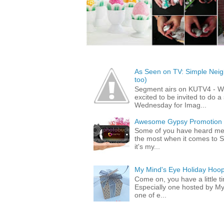
As Seen on TV: Simple Neigh
too)
Segment airs on KUTV4 - 
excited to be invited to do
Wednesday for Imag...
Awesome Gypsy Promotion (w
Some of you have heard me 
the most when it comes to S
it's my...
My Mind's Eye Holiday Hoop
Come on, you have a little 
Especially one hosted by M
one of e...