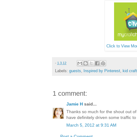
Click to View Mor
-
1.3.12
Labels:
guests
,
Inspired by Pinterest
,
kid craf
1 comment:
Jamie H
said...
Thanks so much for the shout out of
have definitely driven some traffic t
March 5, 2012 at 9:31 AM
Post a Comment