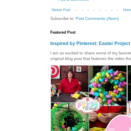
Newer Post
Hom
Subscribe to:
Post Comments (Atom)
Featured Post
Inspired by Pinterest: Easter Proje
I am so excited to share some of my favorite 
original blog post that features the video tha