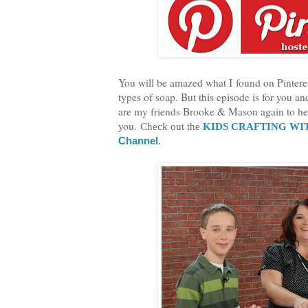
You will be amazed what I found on Pinterest
types of soap. But this episode is for you a
are my friends Brooke & Mason again to hel
you.
Check out the
KIDS CRAFTING WI
Channel
.