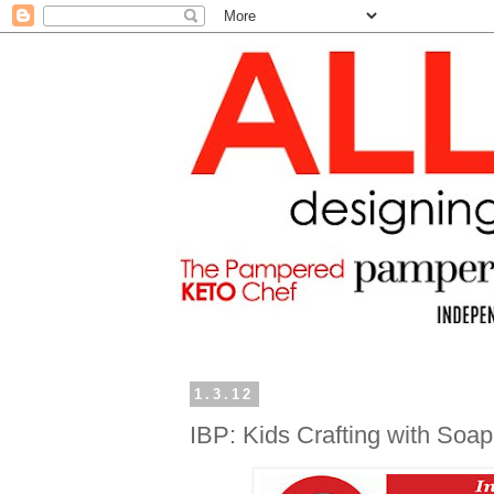
1.3.12
IBP: Kids Crafting with Soap