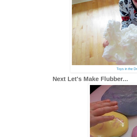
Toys in the D
Next Let's Make Flubber...