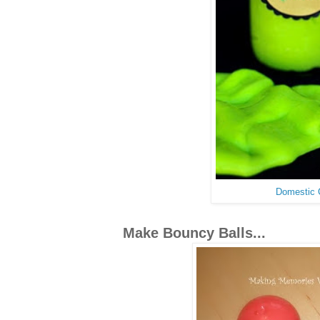
Domestic
Make Bouncy Balls...