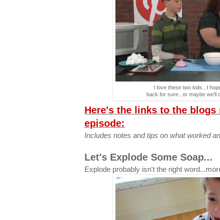
I love these two kids...I h
back for sure...or maybe we'll 
Here's the links to the blogs
episode:
Includes notes and tips on what worked an
Let's Explode Some Soap...
Explode probably isn't the right word...mo