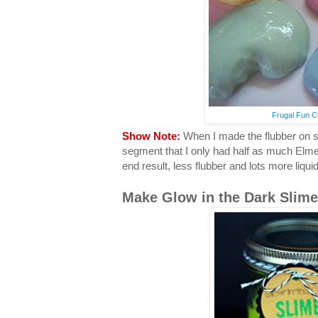
Frugal Fun C
Show Note:
When I made the flubber on set
segment that I only had half as much Elme
end result, less flubber and lots more liqui
Make Glow in the Dark Slime.