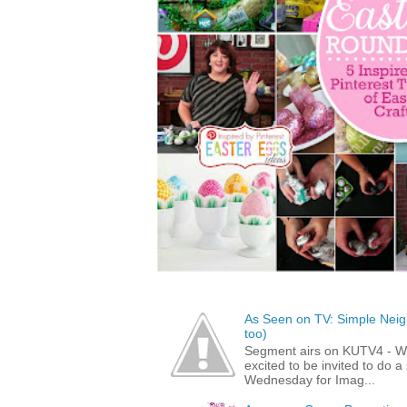
As Seen on TV: Simple Neigh
too)
Segment airs on KUTV4 - 
excited to be invited to do
Wednesday for Imag...