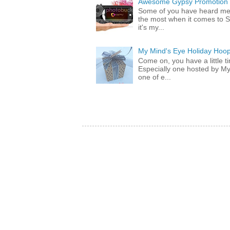
Awesome Gypsy Promotion (w
Some of you have heard me 
the most when it comes to S
it's my...
My Mind's Eye Holiday Hoop
Come on, you have a little 
Especially one hosted by M
one of e...