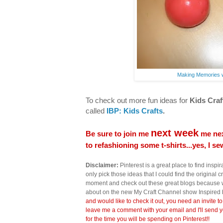
Making Memories w
To check out more fun ideas for
Kids Craf
called
IBP: Kids Crafts
.
next week
Be sure to join me
me nex
to refashioning some t-shirts...yes, I s
Disclaimer:
Pinterest is a great place to find inspira
only pick those ideas that I could find the original c
moment and check out these great blogs because wi
about on the new My Craft Channel show Inspired 
and would like to check it out, you need an invite to
leave me a comment with your email and I'll send y
for the time you will be spending on Pinterest!!