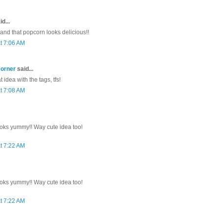
d...
 and that popcorn looks delicious!!
t 7:06 AM
corner
said...
 idea with the tags, tfs!
t 7:08 AM
oks yummy!! Way cute idea too!
t 7:22 AM
oks yummy!! Way cute idea too!
t 7:22 AM