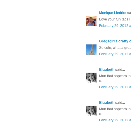
Monique Liedtke
sai
Love your fun tags!!
February 29, 2012 a
Gregsgirl's crafty 
So cute, what a great
February 29, 2012 a
Elizabeth
said...
Man that popcorn lo
e.
February 29, 2012 a
Elizabeth
said...
Man that popcorn lo
e.
February 29, 2012 a