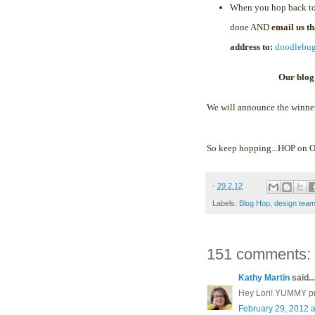
When you hop back to
done AND
email us t
address to:
doodlebu
Our blog
We will announce the winne
So keep hopping...HOP on
-
29.2.12
Labels:
Blog Hop
,
design tea
151 comments:
Kathy Martin
said...
Hey Lori! YUMMY proj
February 29, 2012 a