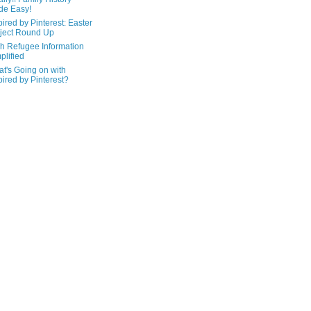
de Easy!
pired by Pinterest: Easter
ject Round Up
h Refugee Information
plified
t's Going on with
pired by Pinterest?