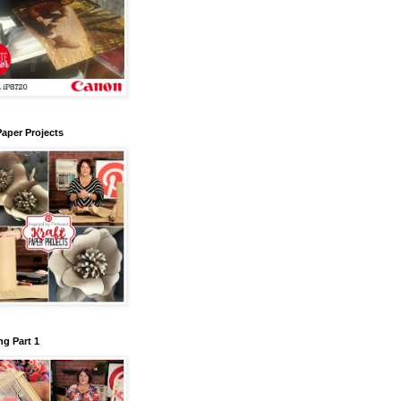
Paper Projects
g Part 1