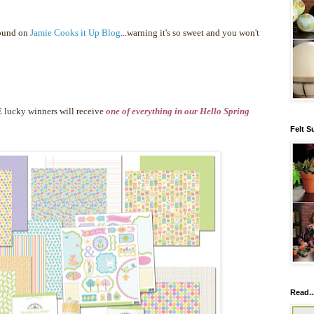
found on
Jamie Cooks it Up Blog
...warning it's so sweet and you won't
 lucky winners will receive
one of everything in our Hello Spring
Felt S
Read..