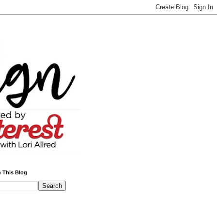
 This Blog