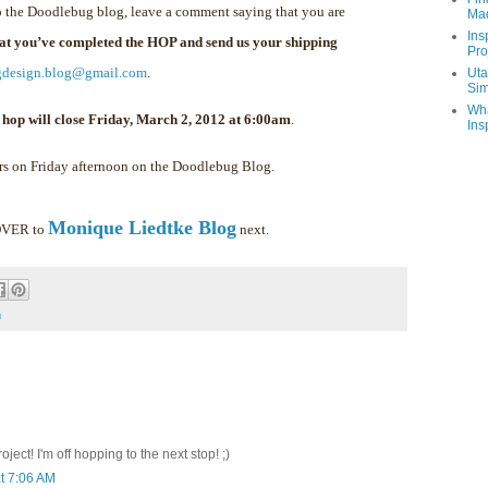
 the Doodlebug blog, leave a comment saying that you are
Ma
Ins
hat you’ve completed the HOP and send us your shipping
Pro
gdesign.blog@gmail.com
.
Uta
Sim
Wha
 hop will close Friday, March 2, 2012 at 6:00am
.
Ins
rs on Friday afternoon on the Doodlebug Blog.
Monique Liedtke Blog
 OVER to
next.
m
ect! I'm off hopping to the next stop! ;)
t 7:06 AM