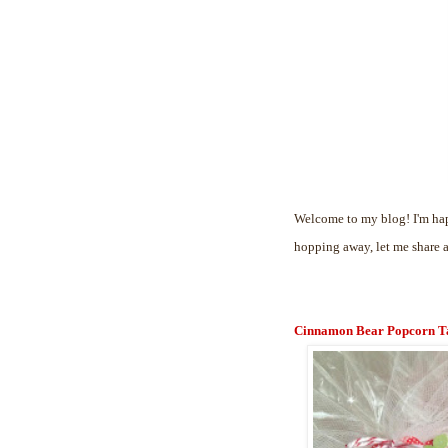
Welcome to my blog! I'm hap
hopping away, let me share 
Cinnamon Bear Popcorn T