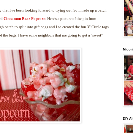
 that I've been looking forward to trying out. So I made up a batch
led
Cinnamon Bear Popcorn
. Here's a picture of the pin from
gh batch to split into gift bags and I so created the fun 3" Circle tags
 the bags. I have some neighbors that are going to get a "sweet"
Midori
DIY Al