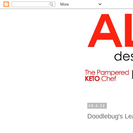
29.2.12
Doodlebug's Le