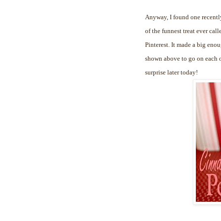
Anyway, I found one recently
of the funnest treat ever cal
Pinterest. It made a big enou
shown above to go on each of
surprise later today!