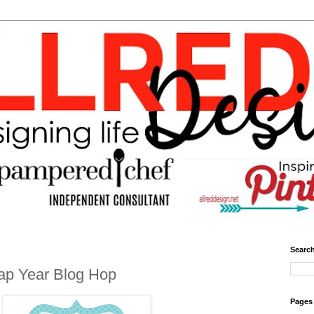
Search
ap Year Blog Hop
Pages