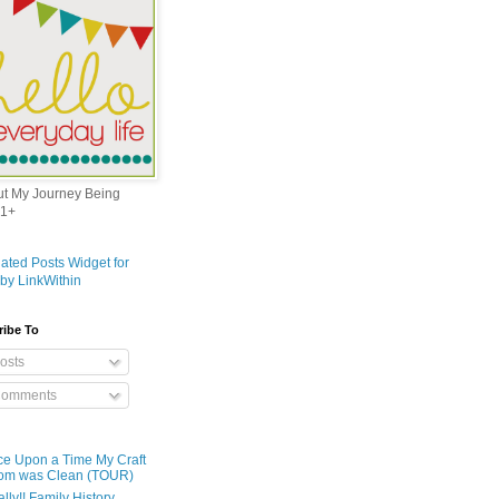
out My Journey Being
1+
ribe To
osts
omments
e Upon a Time My Craft
om was Clean (TOUR)
ally!! Family History