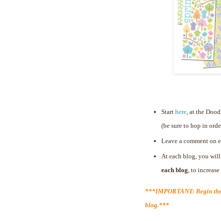
Start
here
, at the Doo
(be sure to hop in orde
Leave a comment on e
At each blog, you will
each blog
, to increas
***IMPORTANT: Begin the 
blog.***