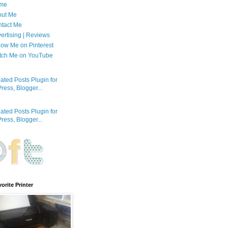
me
out Me
tact Me
ertising | Reviews
low Me on Pinterest
tch Me on YouTube
orite Printer