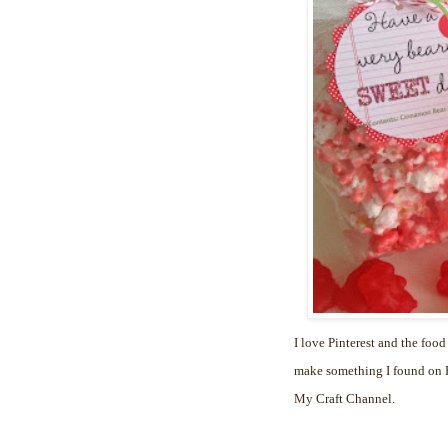
I love Pinterest and the food
make something I found on Pi
My Craft Channel.