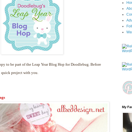
Ho
Ab
Con
Adv
Fol
Wa
py to be part of the Leap Year Blog Hop for Doodlebug. Before
a quick project with you.
ags
My Fav