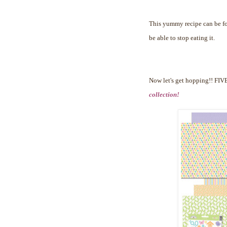
This yummy recipe can be 
be able to stop eating it.
Now let's get hopping!!
FIVE
collection!