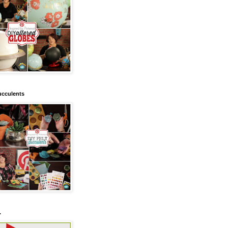
ucculents
.