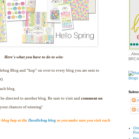
...Ab
Here's what you have to do to win:
BRCA
dlebug Blog and “hop” on over to every blog you are sent to
r).
ach blog.
Subsc
 be directed to another blog. Be sure to visit and
comment on
P
e your chances of winning!
C
blog hop at the
Doodlebug blog
so you make sure you visit each
Onc
Ro
Fin