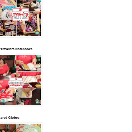
/Travelers Notebooks
tered Globes