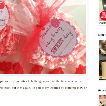
Kraft 
 pins are my favorites. I challenge myself all the time to actually
nterest, but then again, it's part of my Inspired by Pinterest show on
Weavin