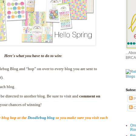
...Ab
Here's what you have to do to win:
BRCA
dlebug Blog and “hop” on over to every blog you are sent to
r).
ach blog.
Subsc
 be directed to another blog. Be sure to visit and
comment on
P
e your chances of winning!
C
blog hop at the
Doodlebug blog
so you make sure you visit each
Onc
Ro
Fin