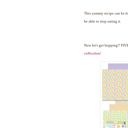
This yummy recipe can be 
be able to stop eating it.
Now let's get hopping!!
FIVE
collection!