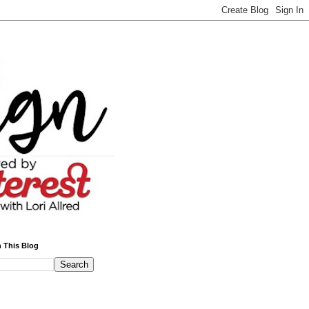
 This Blog