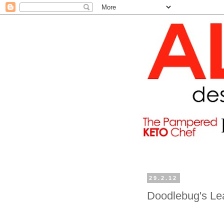
29.2.12
Doodlebug's Le