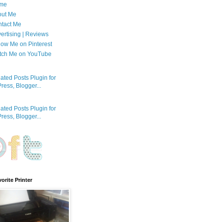
me
out Me
tact Me
ertising | Reviews
low Me on Pinterest
tch Me on YouTube
orite Printer