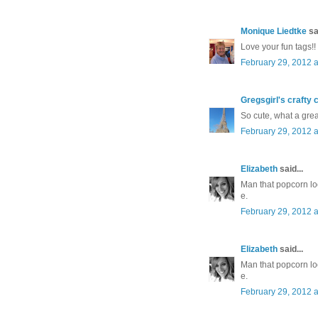
Monique Liedtke
sai
Love your fun tags!!
February 29, 2012 a
Gregsgirl's crafty 
So cute, what a great
February 29, 2012 a
Elizabeth
said...
Man that popcorn lo
e.
February 29, 2012 a
Elizabeth
said...
Man that popcorn lo
e.
February 29, 2012 a