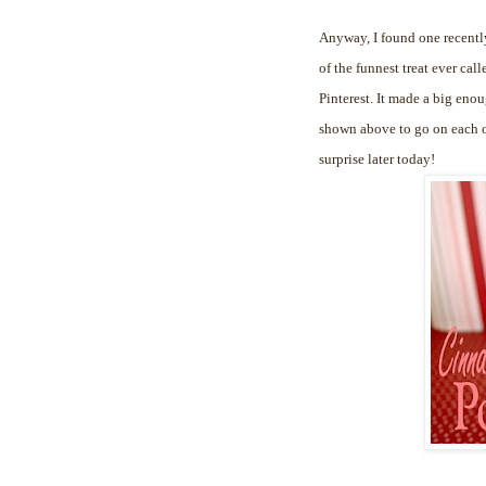
Anyway, I found one recently
of the funnest treat ever cal
Pinterest. It made a big enou
shown above to go on each of
surprise later today!