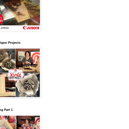
Paper Projects
g Part 1