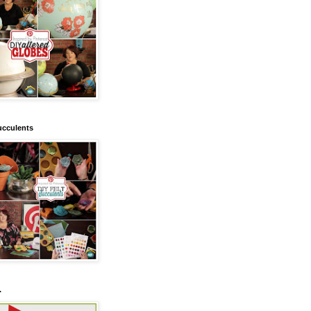
ucculents
.