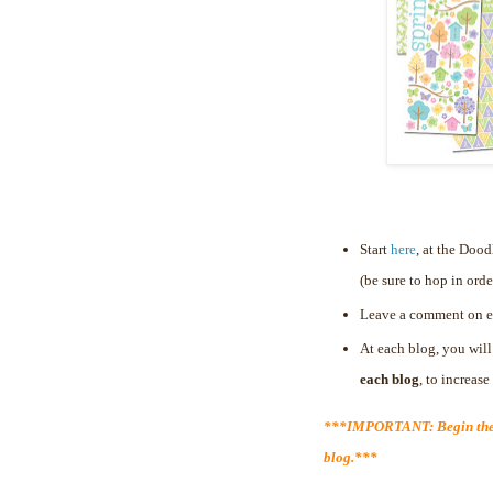
Start
here
, at the Doo
(be sure to hop in orde
Leave a comment on e
At each blog, you will
each blog
, to increas
***IMPORTANT: Begin the 
blog.***