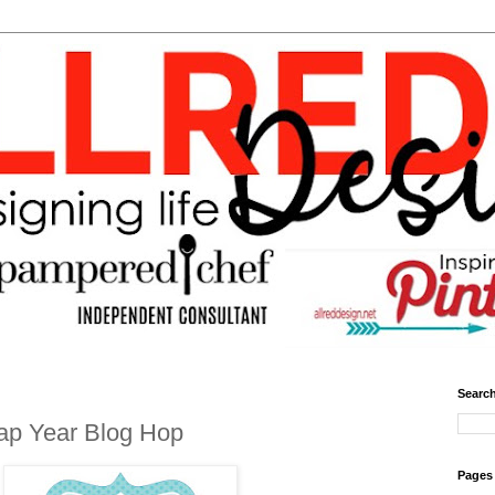
Search
ap Year Blog Hop
Pages