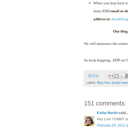
When you hop back to
done AND
email us t
address to:
doodlebu
Our blog
We will announce the winne
So keep hopping...HOP on
-
29.2.12
Labels:
Blog Hop
,
design tea
151 comments:
Kathy Martin
said...
Hey Lori! YUMMY proj
February 29, 2012 a