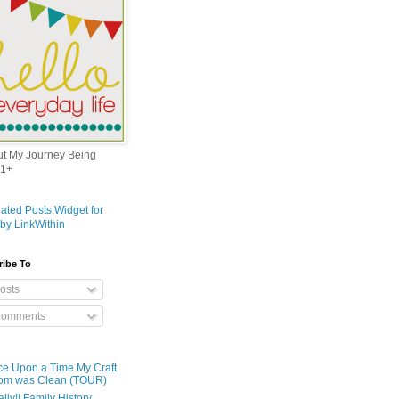
out My Journey Being
1+
ribe To
osts
omments
e Upon a Time My Craft
om was Clean (TOUR)
ally!! Family History