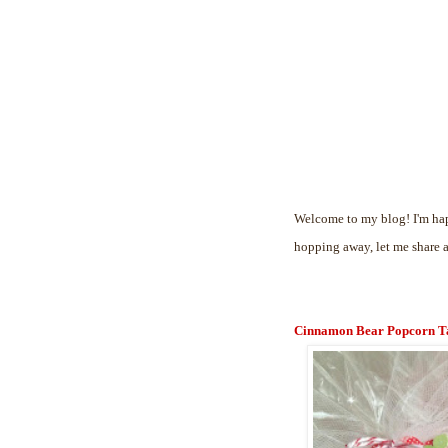
Welcome to my blog! I'm hap
hopping away, let me share 
Cinnamon Bear Popcorn T