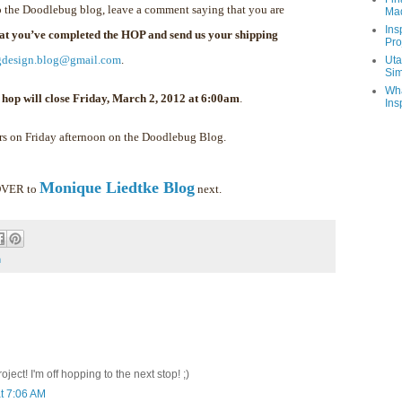
 the Doodlebug blog, leave a comment saying that you are
Ma
Ins
hat you’ve completed the HOP and send us your shipping
Pro
gdesign.blog@gmail.com
.
Uta
Sim
Wha
 hop will close Friday, March 2, 2012 at 6:00am
.
Ins
rs on Friday afternoon on the Doodlebug Blog.
Monique Liedtke Blog
 OVER to
next.
m
ect! I'm off hopping to the next stop! ;)
t 7:06 AM