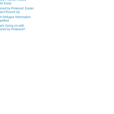
de Easy!
pired by Pinterest: Easter
ject Round Up
h Refugee Information
plified
t's Going on with
pired by Pinterest?