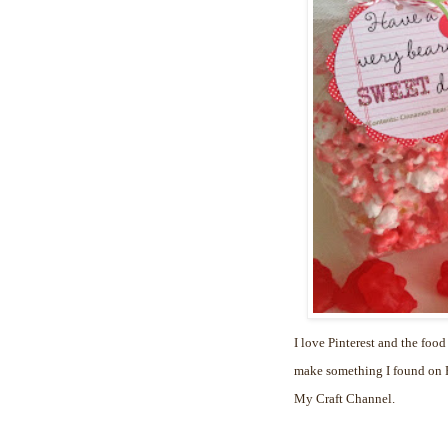
I love Pinterest and the food
make something I found on Pi
My Craft Channel.