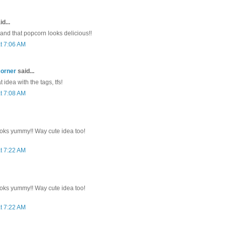
d...
 and that popcorn looks delicious!!
t 7:06 AM
corner
said...
 idea with the tags, tfs!
t 7:08 AM
oks yummy!! Way cute idea too!
t 7:22 AM
oks yummy!! Way cute idea too!
t 7:22 AM