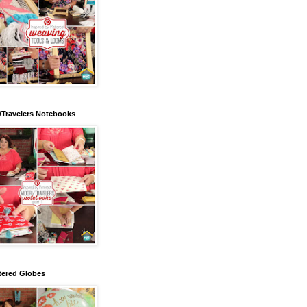
/Travelers Notebooks
tered Globes