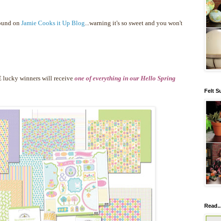
found on
Jamie Cooks it Up Blog
...warning it's so sweet and you won't
 lucky winners will receive
one of everything in our Hello Spring
Felt S
Read..