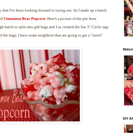
 that I've been looking forward to trying out. So I made up a batch
led
Cinnamon Bear Popcorn
. Here's a picture of the pin from
gh batch to split into gift bags and I so created the fun 3" Circle tags
 the bags. I have some neighbors that are going to get a "sweet"
Midori
DIY Al