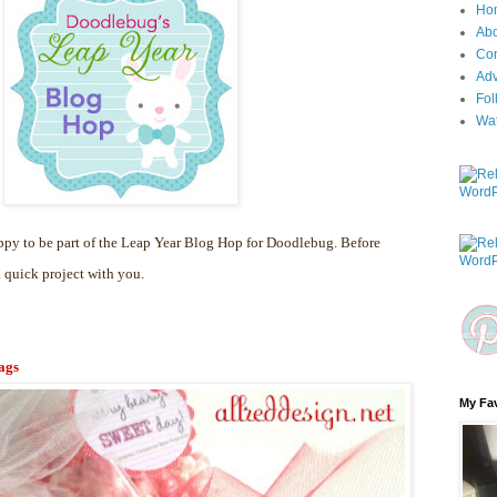
Ho
Ab
Con
Adv
Fol
Wa
py to be part of the Leap Year Blog Hop for Doodlebug. Before
a quick project with you.
ags
My Fav