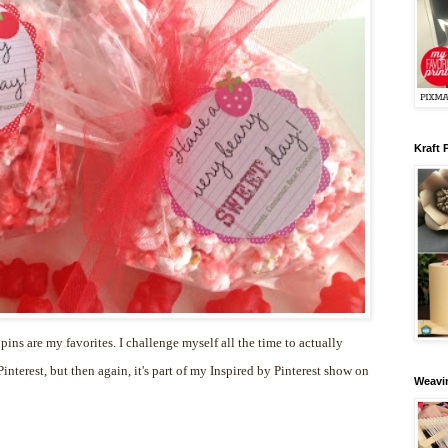
Kraft 
 pins are my favorites. I challenge myself all the time to actually
nterest, but then again, it's part of my Inspired by Pinterest show on
Weavin