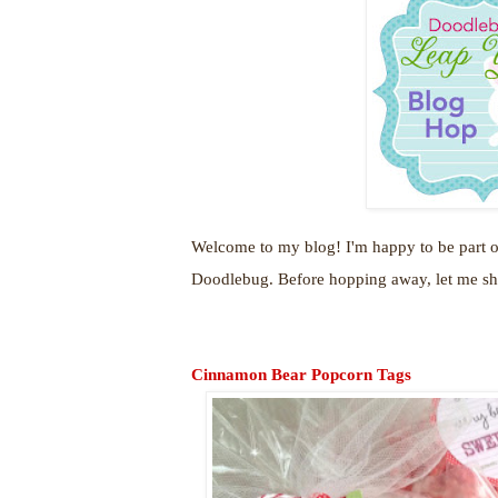
Welcome to my blog! I'm happy to be part o
Doodlebug. Before hopping away, let me sha
Cinnamon Bear Popcorn Tags