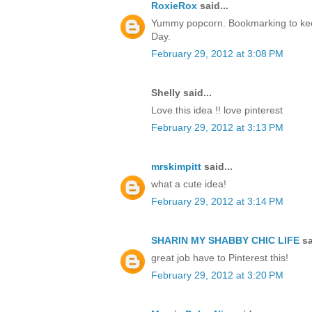
RoxieRox
said...
Yummy popcorn. Bookmarking to kee
Day.
February 29, 2012 at 3:08 PM
Shelly said...
Love this idea !! love pinterest
February 29, 2012 at 3:13 PM
mrskimpitt
said...
what a cute idea!
February 29, 2012 at 3:14 PM
SHARIN MY SHABBY CHIC LIFE
sa
great job have to Pinterest this!
February 29, 2012 at 3:20 PM