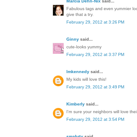
Marcia Dehn-Nix
said...
Fabulous tags and even yummier loo
give that a try.
February 29, 2012 at 3:26 PM
Ginny
said...
cute-looks yummy
February 29, 2012 at 3:37 PM
lmkennedy
said...
My kids will love this!
February 29, 2012 at 3:49 PM
Kimberly
said...
I'm sure your neighbors will love thei
February 29, 2012 at 3:54 PM
smahrty
said...