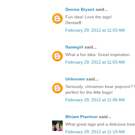
Denise Bryant
said...
Fun idea! Love the tags!
DeniseB
February 29, 2012 at 11:03 AM
flamegirl
said...
What a fun idea. Great inspiration.
February 29, 2012 at 11:03 AM
Unknown
said...
Seriously, cinnamon bear popcorn? 
perfect for the little bags!
February 29, 2012 at 11:08 AM
Miriam Prantner
said...
What great tags and a delicious treat
February 29, 2012 at 11:19 AM