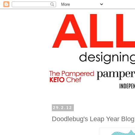
29.2.12
Doodlebug's Leap Year Blo