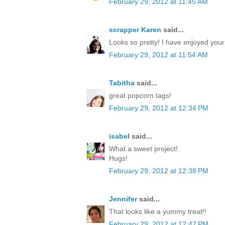
February 29, 2012 at 11:45 AM
scrapper Karen
said...
Looks so pretty! I have enjoyed you
February 29, 2012 at 11:54 AM
Tabitha
said...
great popcorn tags!
February 29, 2012 at 12:34 PM
isabel
said...
What a sweet project!
Hugs!
February 29, 2012 at 12:38 PM
Jennifer
said...
That looks like a yummy treat!!
February 29, 2012 at 12:47 PM