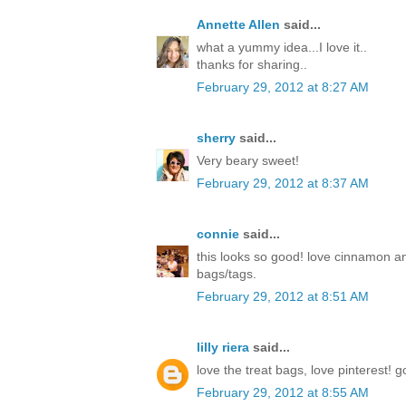
Annette Allen
said...
what a yummy idea...I love it..
thanks for sharing..
February 29, 2012 at 8:27 AM
sherry
said...
Very beary sweet!
February 29, 2012 at 8:37 AM
connie
said...
this looks so good! love cinnamon a
bags/tags.
February 29, 2012 at 8:51 AM
lilly riera
said...
love the treat bags, love pinterest! 
February 29, 2012 at 8:55 AM