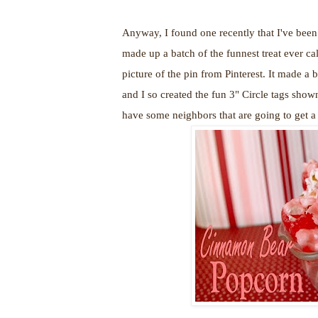
Anyway, I found one recently that I've been 
made up a batch of the funnest treat ever ca
picture of the pin from Pinterest. It made a b
and I so created the fun 3" Circle tags show
have some neighbors that are going to get a 