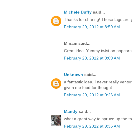
Michele Duffy
said...
Thanks for sharing! Those tags are 
February 29, 2012 at 8:59 AM
Miriam said...
Great idea. Yummy twist on popcorn 
February 29, 2012 at 9:09 AM
Unknown
said...
a fantastic idea, I never really vent
given me food for thought
February 29, 2012 at 9:26 AM
Mandy
said...
what a great way to spruce up the tr
February 29, 2012 at 9:36 AM