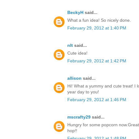
BeckyH
said...
What a fun idea! So nicely done.
February 29, 2012 at 1:40 PM
nlt
said...
Cute idea!
February 29, 2012 at 1:42 PM
allison
said...
Hi! What a yummy and cute treat! I 
year day to you!
February 29, 2012 at 1:46 PM
mscrafty29
said...
Hungry for some popcorn now.Great i
hop!!
February 29, 2012 at 1:48 PM