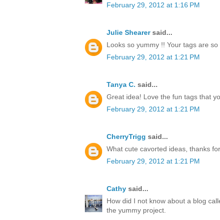
February 29, 2012 at 1:16 PM
Julie Shearer
said...
Looks so yummy !! Your tags are so 
February 29, 2012 at 1:21 PM
Tanya C.
said...
Great idea! Love the fun tags that y
February 29, 2012 at 1:21 PM
CherryTrigg
said...
What cute cavorted ideas, thanks for
February 29, 2012 at 1:21 PM
Cathy
said...
How did I not know about a blog call
the yummy project.