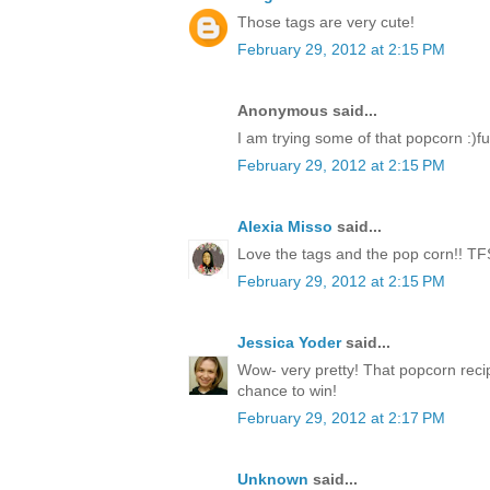
Those tags are very cute!
February 29, 2012 at 2:15 PM
Anonymous said...
I am trying some of that popcorn :)fu
February 29, 2012 at 2:15 PM
Alexia Misso
said...
Love the tags and the pop corn!! TF
February 29, 2012 at 2:15 PM
Jessica Yoder
said...
Wow- very pretty! That popcorn reci
chance to win!
February 29, 2012 at 2:17 PM
Unknown
said...