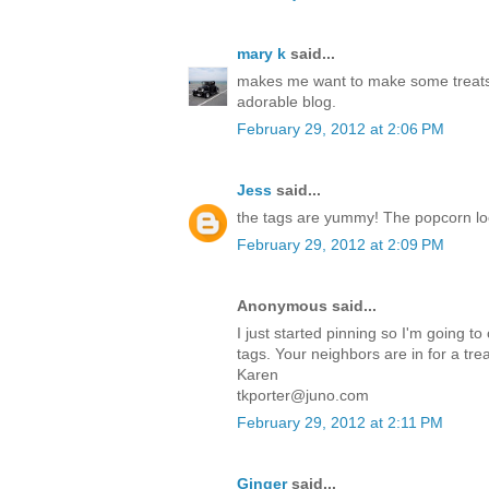
mary k
said...
makes me want to make some treats
adorable blog.
February 29, 2012 at 2:06 PM
Jess
said...
the tags are yummy! The popcorn l
February 29, 2012 at 2:09 PM
Anonymous said...
I just started pinning so I'm going to
tags. Your neighbors are in for a trea
Karen
tkporter@juno.com
February 29, 2012 at 2:11 PM
Ginger
said...