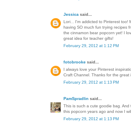
Jessica
said...
Lori... I'm addicted to Pinterest too
having SO much fun trying recipes fr
the cinnamon bear popcorn yet! I love 
great idea for teacher gifts!
February 29, 2012 at 1:12 PM
fotobrooke
said...
I always love your Pinterest inspirat
Craft Channel. Thanks for the great 
February 29, 2012 at 1:13 PM
PamSpradlin
said...
This is such a cute goodie bag. And 
this popcorn years ago and now I wi
February 29, 2012 at 1:13 PM