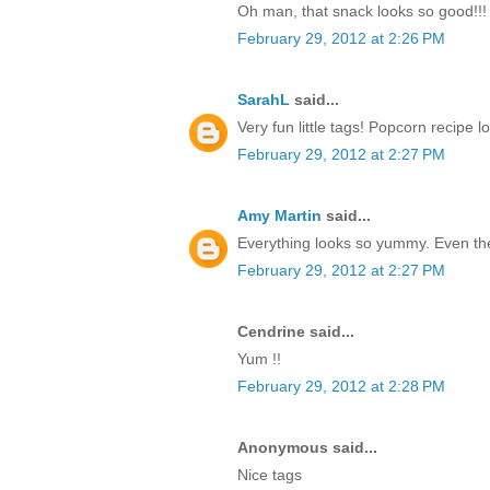
Oh man, that snack looks so good!!! T
February 29, 2012 at 2:26 PM
SarahL
said...
Very fun little tags! Popcorn recipe 
February 29, 2012 at 2:27 PM
Amy Martin
said...
Everything looks so yummy. Even the 
February 29, 2012 at 2:27 PM
Cendrine said...
Yum !!
February 29, 2012 at 2:28 PM
Anonymous said...
Nice tags