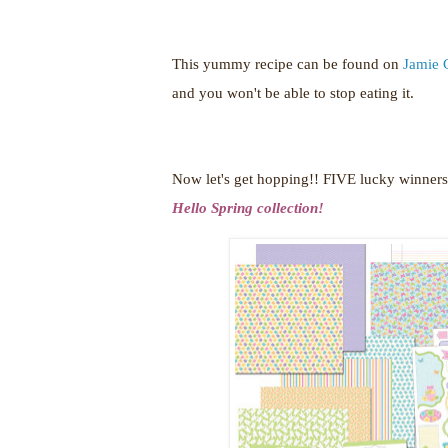
This yummy recipe can be found on
Jamie 
and you won't be able to stop eating it.
Now let's get hopping!!
FIVE lucky winners 
Hello Spring collection!