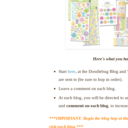
Here's what you hav
Start
here
, at the Doodlebug Blog and 
are sent to (be sure to hop in order).
Leave a comment on each blog.
At each blog, you will be directed to an
and
comment on each blog
, to incre
***IMPORTANT: Begin the blog hop at th
visit each blog.***