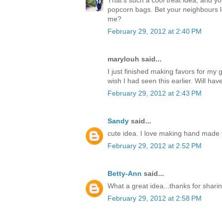
popcorn bags. Bet your neighbours l
me?
February 29, 2012 at 2:40 PM
marylouh said...
I just finished making favors for m
wish I had seen this earlier. Will hav
February 29, 2012 at 2:43 PM
Sandy
said...
cute idea. I love making hand made t
February 29, 2012 at 2:52 PM
Betty-Ann
said...
What a great idea...thanks for sharin
February 29, 2012 at 2:58 PM