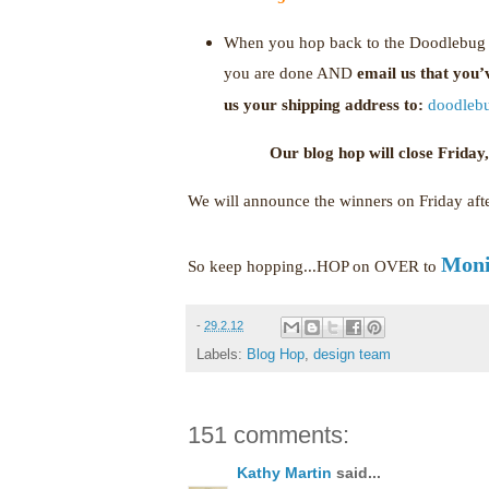
When you hop back to the Doodlebug b
you are done AND
email us that you
us your shipping address to:
doodleb
Our blog hop will close Frida
We will announce the winners on Friday af
Moni
So keep hopping...HOP on OVER to
-
29.2.12
Labels:
Blog Hop
,
design team
151 comments:
Kathy Martin
said...