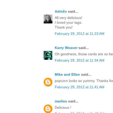
Adinês
said...
All very delicious!
I loved your tags.
Thank you!
February 29, 2012 at 11:23 AM
Karry Weaver
said...
Oh goodness, those cards are so be
February 29, 2012 at 11:34 AM
Mike and Ellen
said...
popcorn looks so yummy. Thanks for
February 29, 2012 at 11:41 AM
marlies
said...
Delicious !