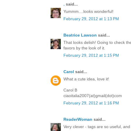
.
said...
Yummm....looks wonderful!
February 29, 2012 at 1:13 PM
Beatrice Lawson
said...
That looks delish! Going to check the
favors by the look of it.
February 29, 2012 at 1:15 PM
Carol
said...
What a cute idea, love it!
Carol B
ciaoitalia2007(at)gmail(dot)com
February 29, 2012 at 1:16 PM
ReaderWoman
said...
Very clever - tags are so useful, and