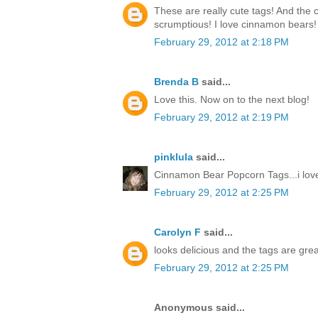
These are really cute tags! And the
scrumptious! I love cinnamon bears!
February 29, 2012 at 2:18 PM
Brenda B
said...
Love this. Now on to the next blog!
February 29, 2012 at 2:19 PM
pinklula
said...
Cinnamon Bear Popcorn Tags...i love
February 29, 2012 at 2:25 PM
Carolyn F
said...
looks delicious and the tags are grea
February 29, 2012 at 2:25 PM
Anonymous said...