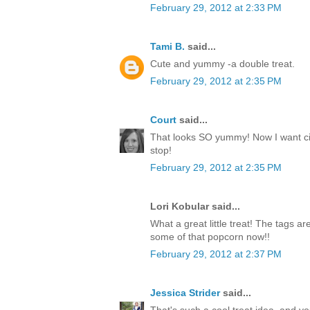
February 29, 2012 at 2:33 PM
Tami B.
said...
Cute and yummy -a double treat.
February 29, 2012 at 2:35 PM
Court
said...
That looks SO yummy! Now I want c
stop!
February 29, 2012 at 2:35 PM
Lori Kobular said...
What a great little treat! The tags a
some of that popcorn now!!
February 29, 2012 at 2:37 PM
Jessica Strider
said...
That's such a cool treat idea, and y