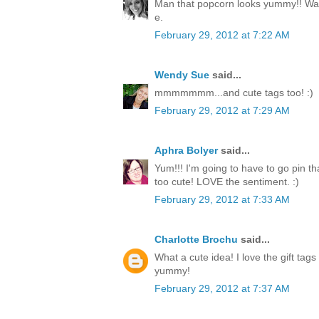
Man that popcorn looks yummy!! Way
e.
February 29, 2012 at 7:22 AM
Wendy Sue
said...
mmmmmmm...and cute tags too! :)
February 29, 2012 at 7:29 AM
Aphra Bolyer
said...
Yum!!! I'm going to have to go pin tha
too cute! LOVE the sentiment. :)
February 29, 2012 at 7:33 AM
Charlotte Brochu
said...
What a cute idea! I love the gift tags
yummy!
February 29, 2012 at 7:37 AM