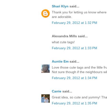
Shari Klyn
said...
Thank you for letting us know where 
are adorable.
February 29, 2012 at 1:32 PM
Alexandra Mills said...
what cute tags!
February 29, 2012 at 1:33 PM
Auntie Em
said...
Love those cute tags and the little f
Not sure though if the neighbours wil
February 29, 2012 at 1:34 PM
Carrie
said...
Great idea, so cute and yummy! Tha
February 29, 2012 at 1:35 PM