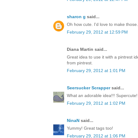
sharon g
said...
Oh how cute. I'd love to make those.
February 29, 2012 at 12:59 PM
Diana Martin said...
Great idea to use it with a pintrest i
from pintrest.
February 29, 2012 at 1:01 PM
Seersucker Scrapper
said...
What an adorable idea!!! Supercute!
February 29, 2012 at 1:02 PM
NinaN
said...
Yummy! Great tags too!
February 29, 2012 at 1:06 PM