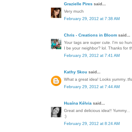
Grazielle Pires
said...
Very much
February 29, 2012 at 7:38 AM
Chris - Creations in Bloom
said...
Your tags are super cute. I'm so hun
I be your neighbor? lol. Thanks for th
February 29, 2012 at 7:41 AM
Kathy Skou
said...
What a great idea! Looks yummy..tfs
February 29, 2012 at 7:44 AM
Huaína Kélvia
said...
Great and delicious idea!! Yummy...
:)
February 29, 2012 at 8:24 AM