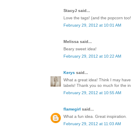
StacyJ said...
Love the tags! (and the popcorn too!
February 29, 2012 at 10:01 AM
Melissa said...
Beary sweet idea!
February 29, 2012 at 10:22 AM
Kerys
said...
What a great idea! Think I may have
labels! Thank you so much for the ins
February 29, 2012 at 10:55 AM
flamegirl
said...
What a fun idea. Great inspiration.
February 29, 2012 at 11:03 AM