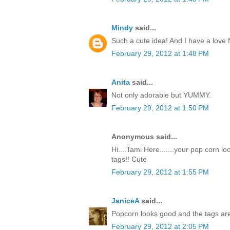
Mindy
said...
Such a cute idea! And I have a love f
February 29, 2012 at 1:48 PM
Anita
said...
Not only adorable but YUMMY.
February 29, 2012 at 1:50 PM
Anonymous said...
Hi....Tami Here.......your pop corn l
tags!! Cute
February 29, 2012 at 1:55 PM
JaniceA
said...
Popcorn looks good and the tags are
February 29, 2012 at 2:05 PM