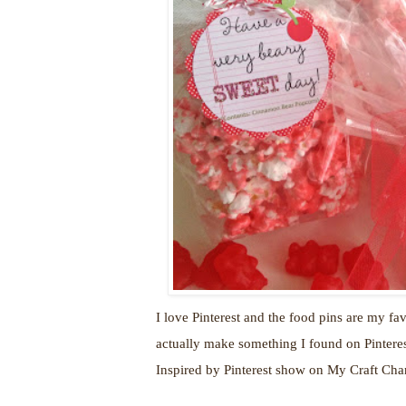
I love Pinterest and the food pins are my fav
actually make something I found on Pinterest
Inspired by Pinterest show on My Craft Ch