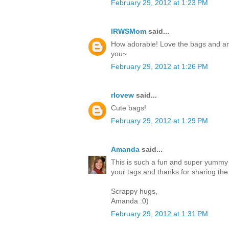
February 29, 2012 at 1:23 PM
IRWSMom
said...
How adorable! Love the bags and am 
you~
February 29, 2012 at 1:26 PM
rlovew
said...
Cute bags!
February 29, 2012 at 1:29 PM
Amanda
said...
This is such a fun and super yummy p
your tags and thanks for sharing the 
Scrappy hugs,
Amanda :0)
February 29, 2012 at 1:31 PM