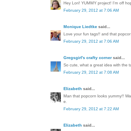
Hey Lori! YUMMY project! I'm off hop
February 29, 2012 at 7:06 AM
Monique Liedtke
said...
Love your fun tags!! and that popcorn
February 29, 2012 at 7:06 AM
Gregsgirl's crafty corner
said...
So cute, what a great idea with the ta
February 29, 2012 at 7:08 AM
Elizabeth
said...
Man that popcorn looks yummy!! Way
e.
February 29, 2012 at 7:22 AM
Elizabeth
said...