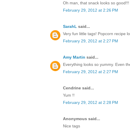
Oh man, that snack looks so good!!! T
February 29, 2012 at 2:26 PM
SarahL
said...
Very fun little tags! Popcorn recipe 
February 29, 2012 at 2:27 PM
Amy Martin
said...
Everything looks so yummy. Even the 
February 29, 2012 at 2:27 PM
Cendrine said...
Yum !!
February 29, 2012 at 2:28 PM
Anonymous said...
Nice tags