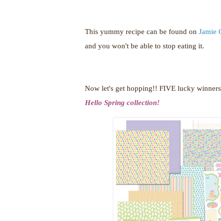
This yummy recipe can be found on
Jamie 
and you won't be able to stop eating it.
Now let's get hopping!!
FIVE lucky winners 
Hello Spring collection!