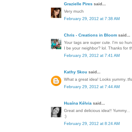
Grazielle Pires
said...
Very much
February 29, 2012 at 7:38 AM
Chris - Creations in Bloom
said...
Your tags are super cute. I'm so hun
I be your neighbor? lol. Thanks for th
February 29, 2012 at 7:41 AM
Kathy Skou
said...
What a great idea! Looks yummy..tfs
February 29, 2012 at 7:44 AM
Huaína Kélvia
said...
Great and delicious idea!! Yummy...
:)
February 29, 2012 at 8:24 AM