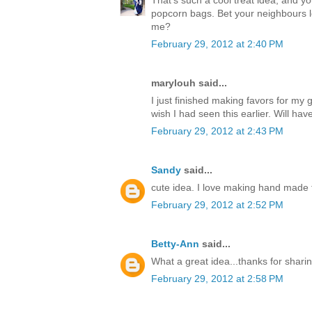
popcorn bags. Bet your neighbours l
me?
February 29, 2012 at 2:40 PM
marylouh said...
I just finished making favors for m
wish I had seen this earlier. Will hav
February 29, 2012 at 2:43 PM
Sandy
said...
cute idea. I love making hand made t
February 29, 2012 at 2:52 PM
Betty-Ann
said...
What a great idea...thanks for sharin
February 29, 2012 at 2:58 PM