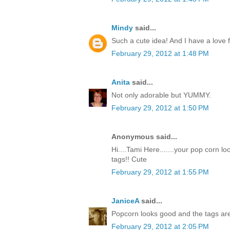
Mindy
said...
Such a cute idea! And I have a love f
February 29, 2012 at 1:48 PM
Anita
said...
Not only adorable but YUMMY.
February 29, 2012 at 1:50 PM
Anonymous said...
Hi....Tami Here.......your pop corn l
tags!! Cute
February 29, 2012 at 1:55 PM
JaniceA
said...
Popcorn looks good and the tags are
February 29, 2012 at 2:05 PM