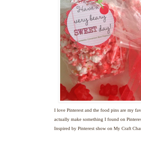
I love Pinterest and the food pins are my fav
actually make something I found on Pinterest
Inspired by Pinterest show on My Craft Ch