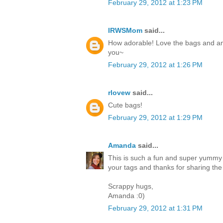
February 29, 2012 at 1:23 PM
IRWSMom
said...
How adorable! Love the bags and am 
you~
February 29, 2012 at 1:26 PM
rlovew
said...
Cute bags!
February 29, 2012 at 1:29 PM
Amanda
said...
This is such a fun and super yummy p
your tags and thanks for sharing the 
Scrappy hugs,
Amanda :0)
February 29, 2012 at 1:31 PM