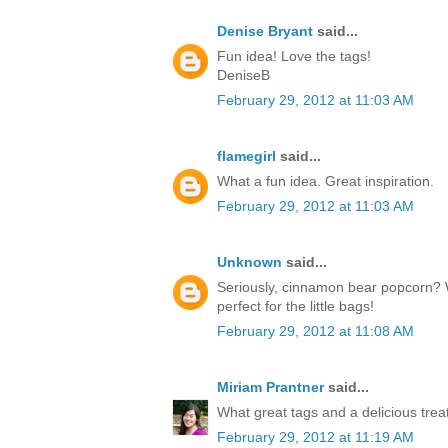
Denise Bryant
said...
Fun idea! Love the tags!
DeniseB
February 29, 2012 at 11:03 AM
flamegirl
said...
What a fun idea. Great inspiration.
February 29, 2012 at 11:03 AM
Unknown
said...
Seriously, cinnamon bear popcorn? 
perfect for the little bags!
February 29, 2012 at 11:08 AM
Miriam Prantner
said...
What great tags and a delicious treat
February 29, 2012 at 11:19 AM