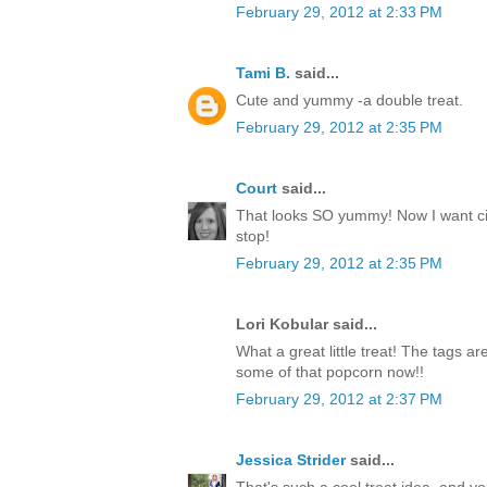
February 29, 2012 at 2:33 PM
Tami B.
said...
Cute and yummy -a double treat.
February 29, 2012 at 2:35 PM
Court
said...
That looks SO yummy! Now I want c
stop!
February 29, 2012 at 2:35 PM
Lori Kobular said...
What a great little treat! The tags a
some of that popcorn now!!
February 29, 2012 at 2:37 PM
Jessica Strider
said...
That's such a cool treat idea, and y