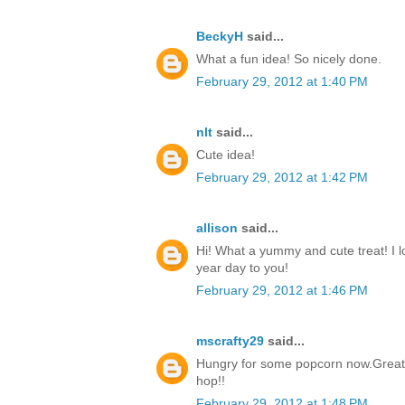
BeckyH
said...
What a fun idea! So nicely done.
February 29, 2012 at 1:40 PM
nlt
said...
Cute idea!
February 29, 2012 at 1:42 PM
allison
said...
Hi! What a yummy and cute treat! I 
year day to you!
February 29, 2012 at 1:46 PM
mscrafty29
said...
Hungry for some popcorn now.Great i
hop!!
February 29, 2012 at 1:48 PM