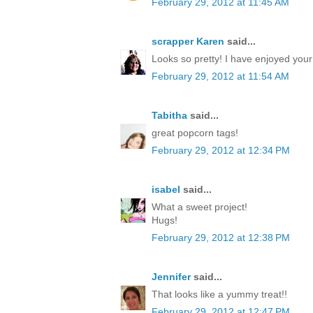
February 29, 2012 at 11:45 AM
scrapper Karen
said...
Looks so pretty! I have enjoyed you
February 29, 2012 at 11:54 AM
Tabitha
said...
great popcorn tags!
February 29, 2012 at 12:34 PM
isabel
said...
What a sweet project!
Hugs!
February 29, 2012 at 12:38 PM
Jennifer
said...
That looks like a yummy treat!!
February 29, 2012 at 12:47 PM