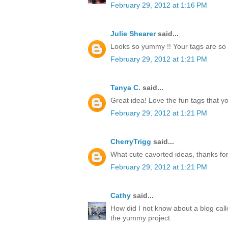
February 29, 2012 at 1:16 PM
Julie Shearer
said...
Looks so yummy !! Your tags are so 
February 29, 2012 at 1:21 PM
Tanya C.
said...
Great idea! Love the fun tags that y
February 29, 2012 at 1:21 PM
CherryTrigg
said...
What cute cavorted ideas, thanks for
February 29, 2012 at 1:21 PM
Cathy
said...
How did I not know about a blog call
the yummy project.