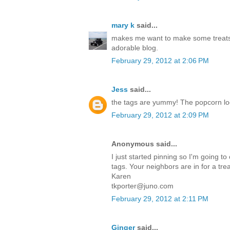
mary k
said...
makes me want to make some treats
adorable blog.
February 29, 2012 at 2:06 PM
Jess
said...
the tags are yummy! The popcorn l
February 29, 2012 at 2:09 PM
Anonymous said...
I just started pinning so I'm going to
tags. Your neighbors are in for a trea
Karen
tkporter@juno.com
February 29, 2012 at 2:11 PM
Ginger
said...