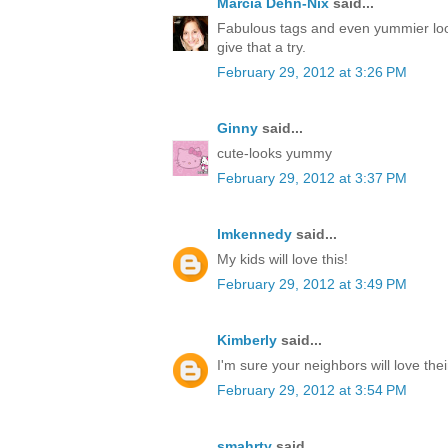
Marcia Dehn-Nix
said...
Fabulous tags and even yummier loo
give that a try.
February 29, 2012 at 3:26 PM
Ginny
said...
cute-looks yummy
February 29, 2012 at 3:37 PM
lmkennedy
said...
My kids will love this!
February 29, 2012 at 3:49 PM
Kimberly
said...
I'm sure your neighbors will love thei
February 29, 2012 at 3:54 PM
smahrty
said...