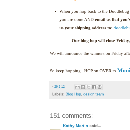
When you hop back to the Doodlebug b
you are done AND
email us that you
us your shipping address to:
doodleb
Our blog hop will close Frida
We will announce the winners on Friday af
Moni
So keep hopping...HOP on OVER to
-
29.2.12
Labels:
Blog Hop
,
design team
151 comments:
Kathy Martin
said...