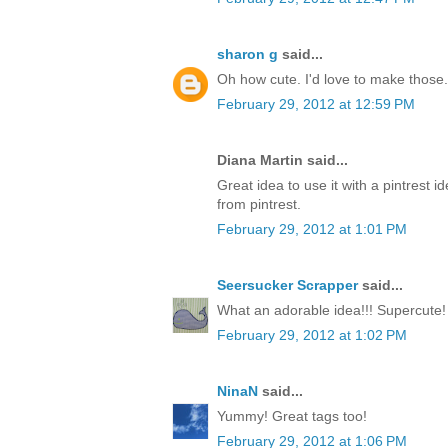
sharon g
said...
Oh how cute. I'd love to make those.
February 29, 2012 at 12:59 PM
Diana Martin said...
Great idea to use it with a pintrest i
from pintrest.
February 29, 2012 at 1:01 PM
Seersucker Scrapper
said...
What an adorable idea!!! Supercute!
February 29, 2012 at 1:02 PM
NinaN
said...
Yummy! Great tags too!
February 29, 2012 at 1:06 PM