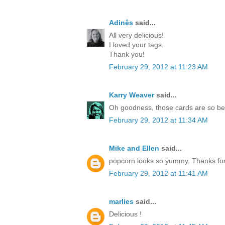
Adinês
said...
All very delicious!
I loved your tags.
Thank you!
February 29, 2012 at 11:23 AM
Karry Weaver
said...
Oh goodness, those cards are so be
February 29, 2012 at 11:34 AM
Mike and Ellen
said...
popcorn looks so yummy. Thanks for
February 29, 2012 at 11:41 AM
marlies
said...
Delicious !