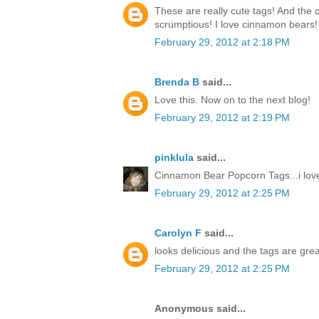
These are really cute tags! And the
scrumptious! I love cinnamon bears!
February 29, 2012 at 2:18 PM
Brenda B
said...
Love this. Now on to the next blog!
February 29, 2012 at 2:19 PM
pinklula
said...
Cinnamon Bear Popcorn Tags...i love
February 29, 2012 at 2:25 PM
Carolyn F
said...
looks delicious and the tags are grea
February 29, 2012 at 2:25 PM
Anonymous said...