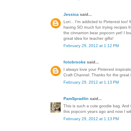
Jessica
said...
Lori... I'm addicted to Pinterest too
having SO much fun trying recipes fr
the cinnamon bear popcorn yet! I love 
great idea for teacher gifts!
February 29, 2012 at 1:12 PM
fotobrooke
said...
I always love your Pinterest inspirat
Craft Channel. Thanks for the great 
February 29, 2012 at 1:13 PM
PamSpradlin
said...
This is such a cute goodie bag. And 
this popcorn years ago and now I wi
February 29, 2012 at 1:13 PM