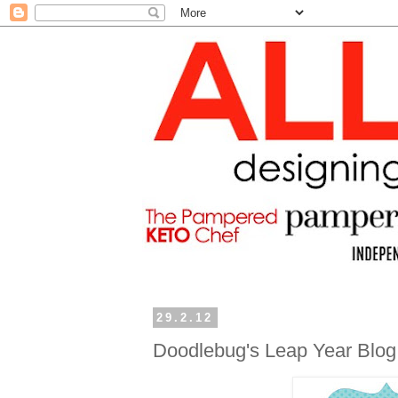
29.2.12
Doodlebug's Leap Year Blo