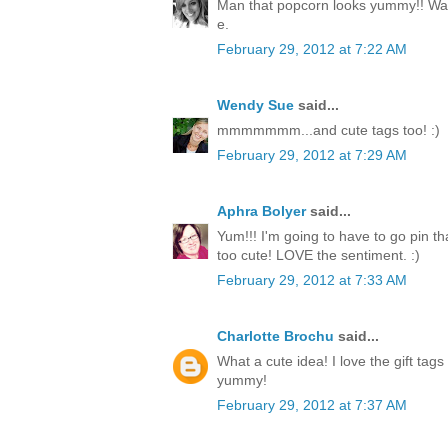
Man that popcorn looks yummy!! Way
e.
February 29, 2012 at 7:22 AM
Wendy Sue
said...
mmmmmmm...and cute tags too! :)
February 29, 2012 at 7:29 AM
Aphra Bolyer
said...
Yum!!! I'm going to have to go pin tha
too cute! LOVE the sentiment. :)
February 29, 2012 at 7:33 AM
Charlotte Brochu
said...
What a cute idea! I love the gift tags
yummy!
February 29, 2012 at 7:37 AM