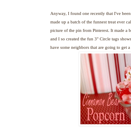
Anyway, I found one recently that I've been 
made up a batch of the funnest treat ever ca
picture of the pin from Pinterest. It made a b
and I so created the fun 3" Circle tags show
have some neighbors that are going to get a 