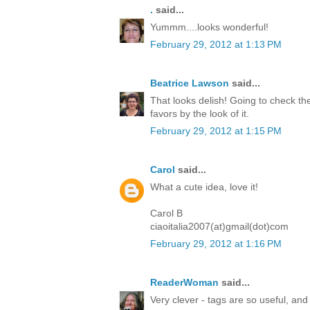
.
said...
Yummm....looks wonderful!
February 29, 2012 at 1:13 PM
Beatrice Lawson
said...
That looks delish! Going to check the
favors by the look of it.
February 29, 2012 at 1:15 PM
Carol
said...
What a cute idea, love it!
Carol B
ciaoitalia2007(at)gmail(dot)com
February 29, 2012 at 1:16 PM
ReaderWoman
said...
Very clever - tags are so useful, and