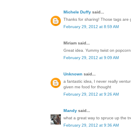
Michele Duffy
said...
Thanks for sharing! Those tags are 
February 29, 2012 at 8:59 AM
Miriam said...
Great idea. Yummy twist on popcorn 
February 29, 2012 at 9:09 AM
Unknown
said...
a fantastic idea, I never really vent
given me food for thought
February 29, 2012 at 9:26 AM
Mandy
said...
what a great way to spruce up the tr
February 29, 2012 at 9:36 AM