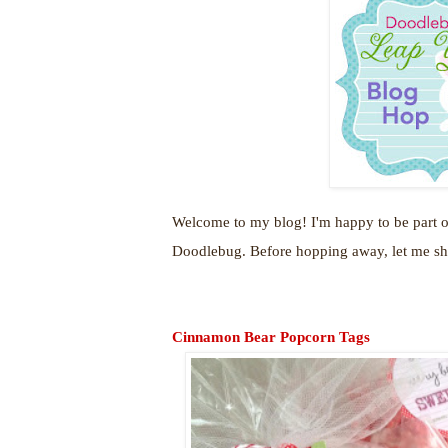
Welcome to my blog! I'm happy to be part o
Doodlebug. Before hopping away, let me sha
Cinnamon Bear Popcorn Tags