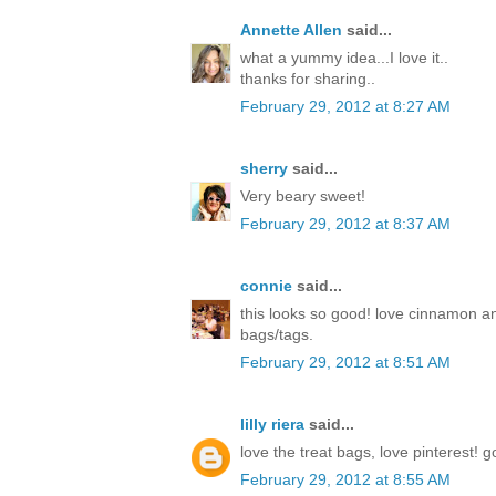
Annette Allen
said...
what a yummy idea...I love it..
thanks for sharing..
February 29, 2012 at 8:27 AM
sherry
said...
Very beary sweet!
February 29, 2012 at 8:37 AM
connie
said...
this looks so good! love cinnamon a
bags/tags.
February 29, 2012 at 8:51 AM
lilly riera
said...
love the treat bags, love pinterest! 
February 29, 2012 at 8:55 AM