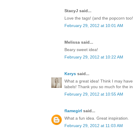
StacyJ said...
Love the tags! (and the popcorn too!
February 29, 2012 at 10:01 AM
Melissa said...
Beary sweet idea!
February 29, 2012 at 10:22 AM
Kerys
said...
What a great idea! Think I may have
labels! Thank you so much for the ins
February 29, 2012 at 10:55 AM
flamegirl
said...
What a fun idea. Great inspiration.
February 29, 2012 at 11:03 AM