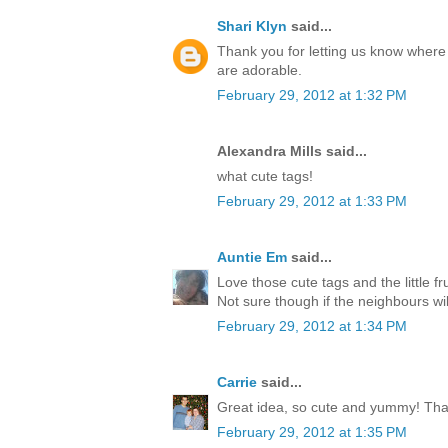
Shari Klyn
said...
Thank you for letting us know where 
are adorable.
February 29, 2012 at 1:32 PM
Alexandra Mills said...
what cute tags!
February 29, 2012 at 1:33 PM
Auntie Em
said...
Love those cute tags and the little f
Not sure though if the neighbours wil
February 29, 2012 at 1:34 PM
Carrie
said...
Great idea, so cute and yummy! Tha
February 29, 2012 at 1:35 PM