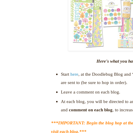
Here's what you hav
Start
here
, at the Doodlebug Blog and 
are sent to (be sure to hop in order).
Leave a comment on each blog.
At each blog, you will be directed to an
and
comment on each blog
, to incre
***IMPORTANT: Begin the blog hop at th
visit each blog.***