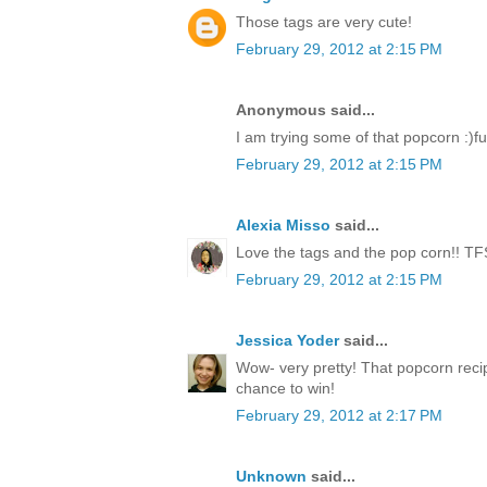
Those tags are very cute!
February 29, 2012 at 2:15 PM
Anonymous said...
I am trying some of that popcorn :)fu
February 29, 2012 at 2:15 PM
Alexia Misso
said...
Love the tags and the pop corn!! TF
February 29, 2012 at 2:15 PM
Jessica Yoder
said...
Wow- very pretty! That popcorn reci
chance to win!
February 29, 2012 at 2:17 PM
Unknown
said...