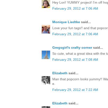
Hey Lori! YUMMY project! I'm off hop
February 29, 2012 at 7:06 AM
Monique Liedtke
said...
Love your fun tags!! and that popcorn
February 29, 2012 at 7:06 AM
Gregsgirl's crafty corner
said...
So cute, what a great idea with the ta
February 29, 2012 at 7:08 AM
Elizabeth
said...
Man that popcorn looks yummy!! Way
e.
February 29, 2012 at 7:22 AM
Elizabeth
said...