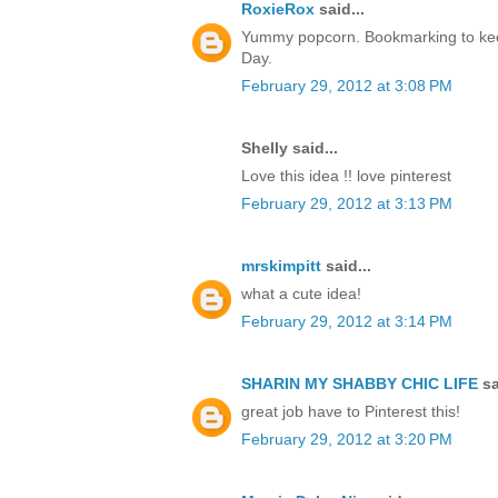
RoxieRox
said...
Yummy popcorn. Bookmarking to kee
Day.
February 29, 2012 at 3:08 PM
Shelly said...
Love this idea !! love pinterest
February 29, 2012 at 3:13 PM
mrskimpitt
said...
what a cute idea!
February 29, 2012 at 3:14 PM
SHARIN MY SHABBY CHIC LIFE
sa
great job have to Pinterest this!
February 29, 2012 at 3:20 PM