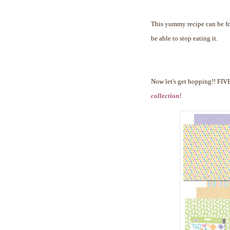
This yummy recipe can be 
be able to stop eating it.
Now let's get hopping!!
FIVE
collection!