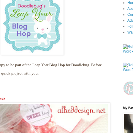
Ho
Ab
Con
Adv
Fol
Wa
py to be part of the Leap Year Blog Hop for Doodlebug. Before
a quick project with you.
ags
My Fav