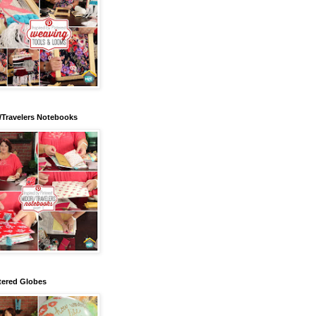
/Travelers Notebooks
tered Globes