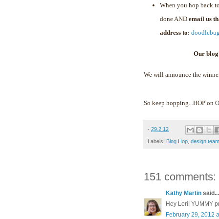
When you hop back to
done AND
email us t
address to:
doodlebu
Our blog
We will announce the winne
So keep hopping...HOP on
-
29.2.12
Labels:
Blog Hop
,
design tea
151 comments:
Kathy Martin
said...
Hey Lori! YUMMY proj
February 29, 2012 a