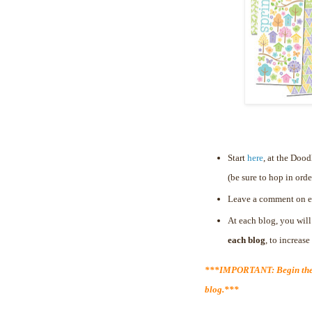
Start
here
, at the Doo
(be sure to hop in orde
Leave a comment on e
At each blog, you will
each blog
, to increas
***IMPORTANT: Begin the 
blog.***