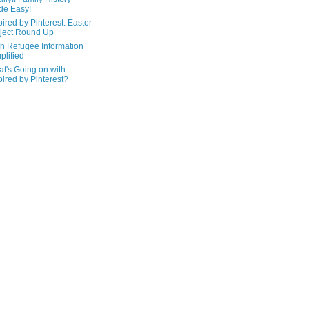
de Easy!
pired by Pinterest: Easter
ject Round Up
h Refugee Information
plified
t's Going on with
pired by Pinterest?