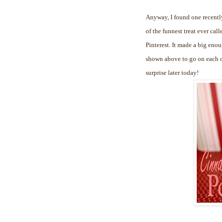
Anyway, I found one recently
of the funnest treat ever cal
Pinterest. It made a big enou
shown above to go on each of
surprise later today!