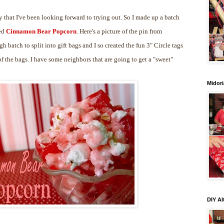
 that I've been looking forward to trying out. So I made up a batch
led
Cinnamon Bear Popcorn
. Here's a picture of the pin from
gh batch to split into gift bags and I so created the fun 3" Circle tags
 the bags. I have some neighbors that are going to get a "sweet"
Midori
DIY Al