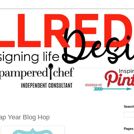
Search
ap Year Blog Hop
Pages