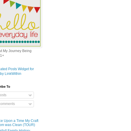
out My Journey Being
1+
ribe To
osts
omments
e Upon a Time My Craft
om was Clean (TOUR)
ally!! Family History