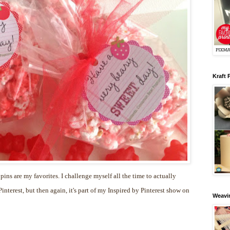
Kraft 
 pins are my favorites. I challenge myself all the time to actually
nterest, but then again, it's part of my Inspired by Pinterest show on
Weavin