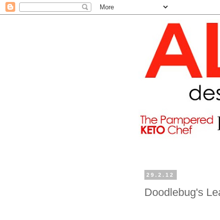
29.2.12
Doodlebug's Le