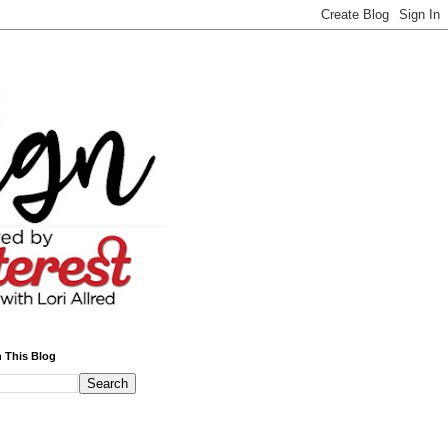
 This Blog