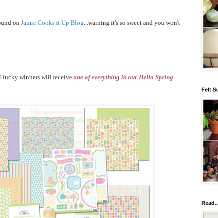
found on
Jamie Cooks it Up Blog
...warning it's so sweet and you won't
 lucky winners will receive
one of everything in our Hello Spring
Felt S
Read..