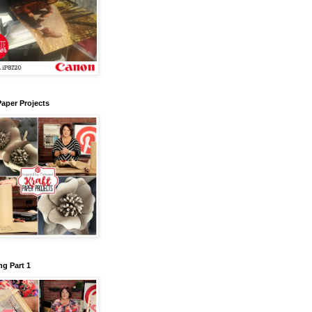
Paper Projects
g Part 1