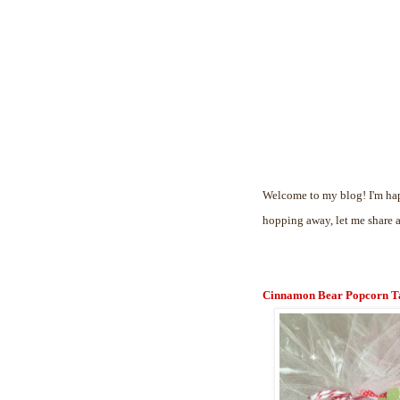
Welcome to my blog! I'm hap
hopping away, let me share 
Cinnamon Bear Popcorn T