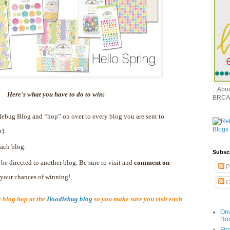
...Ab
Here's what you have to do to win:
BRCA
dlebug Blog and “hop” on over to every blog you are sent to
r).
ach blog.
Subsc
 be directed to another blog. Be sure to visit and
comment on
P
e your chances of winning!
C
blog hop at the
Doodlebug blog
so you make sure you visit each
Onc
Ro
Fin