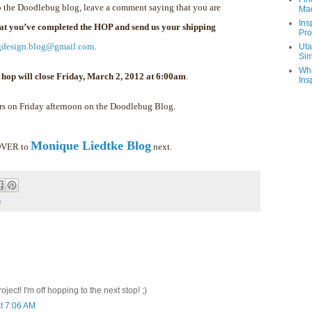
 the Doodlebug blog, leave a comment saying that you are
Ma
Ins
hat you’ve completed the HOP and send us your shipping
Pro
gdesign.blog@gmail.com
.
Uta
Sim
Wha
 hop will close Friday, March 2, 2012 at 6:00am
.
Ins
rs on Friday afternoon on the Doodlebug Blog.
Monique Liedtke Blog
 OVER to
next.
m
ect! I'm off hopping to the next stop! ;)
t 7:06 AM