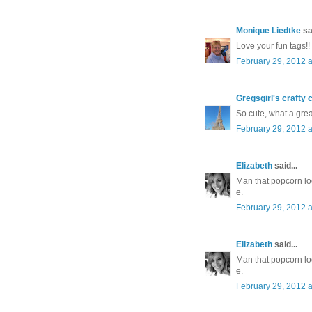
Monique Liedtke
sai
Love your fun tags!!
February 29, 2012 a
Gregsgirl's crafty 
So cute, what a great
February 29, 2012 a
Elizabeth
said...
Man that popcorn lo
e.
February 29, 2012 a
Elizabeth
said...
Man that popcorn lo
e.
February 29, 2012 a