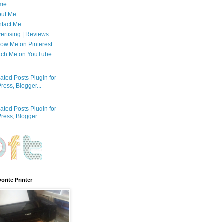
me
out Me
tact Me
ertising | Reviews
low Me on Pinterest
tch Me on YouTube
orite Printer