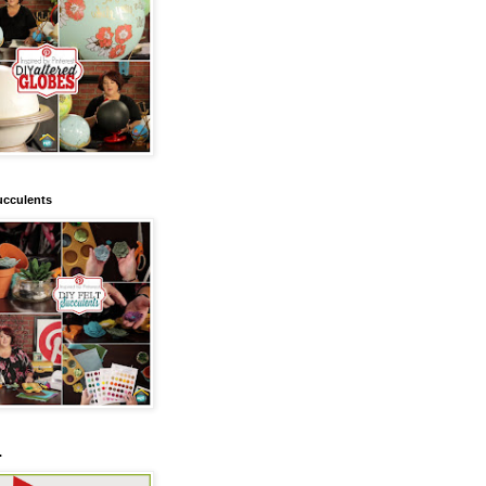
ucculents
.