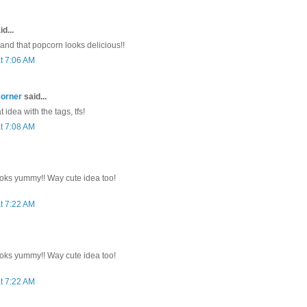
d...
 and that popcorn looks delicious!!
t 7:06 AM
corner
said...
 idea with the tags, tfs!
t 7:08 AM
oks yummy!! Way cute idea too!
t 7:22 AM
oks yummy!! Way cute idea too!
t 7:22 AM