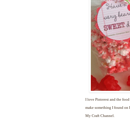
I love Pinterest and the food
make something I found on Pi
My Craft Channel.