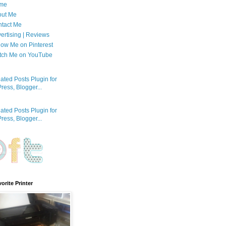
me
out Me
tact Me
ertising | Reviews
low Me on Pinterest
tch Me on YouTube
orite Printer