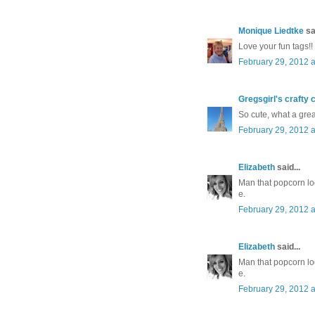
Monique Liedtke
sai
Love your fun tags!!
February 29, 2012 a
Gregsgirl's crafty 
So cute, what a great
February 29, 2012 a
Elizabeth
said...
Man that popcorn lo
e.
February 29, 2012 a
Elizabeth
said...
Man that popcorn lo
e.
February 29, 2012 a