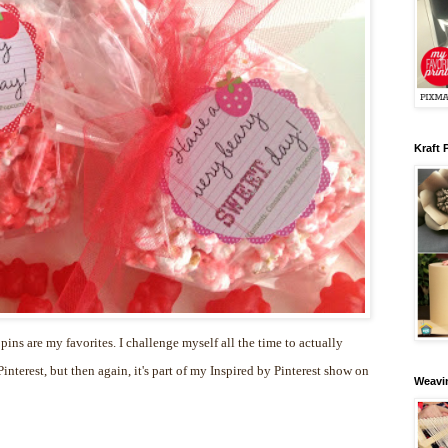
Kraft 
 pins are my favorites. I challenge myself all the time to actually
nterest, but then again, it's part of my Inspired by Pinterest show on
Weavin