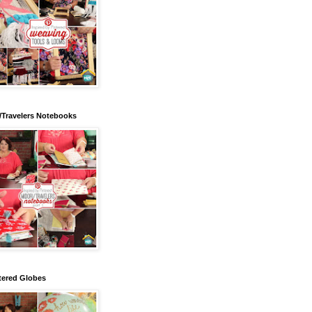
/Travelers Notebooks
tered Globes