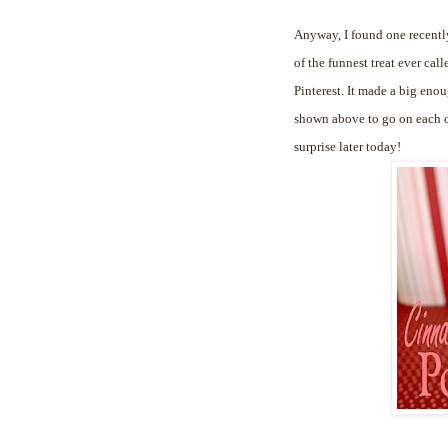
Anyway, I found one recently
of the funnest treat ever cal
Pinterest. It made a big enou
shown above to go on each of
surprise later today!