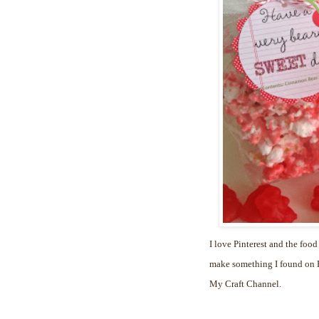
I love Pinterest and the food
make something I found on Pi
My Craft Channel.