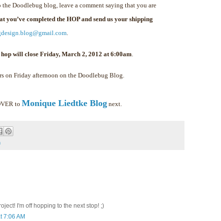
 the Doodlebug blog, leave a comment saying that you are
hat you’ve completed the HOP and send us your shipping
gdesign.blog@gmail.com
.
 hop will close Friday, March 2, 2012 at 6:00am
.
rs on Friday afternoon on the Doodlebug Blog.
Monique Liedtke Blog
 OVER to
next.
m
ect! I'm off hopping to the next stop! ;)
t 7:06 AM