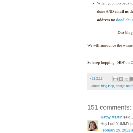
When you hop back to
done AND
email us t
address to:
doodlebu
Our blog
We will announce the winne
So keep hopping...HOP on
-
29.2.12
Labels:
Blog Hop
,
design tea
151 comments:
Kathy Martin
said...
Hey Lori! YUMMY proj
February 29, 2012 a