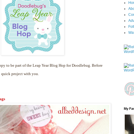
Ho
Ab
Con
Adv
Fol
Wa
py to be part of the Leap Year Blog Hop for Doodlebug. Before
a quick project with you.
ags
My Fav