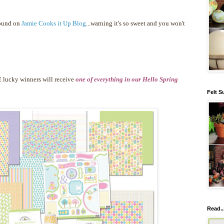
found on
Jamie Cooks it Up Blog
...warning it's so sweet and you won't
 lucky winners will receive
one of everything in our Hello Spring
Felt S
Read..