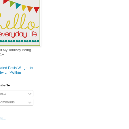
out My Journey Being
1+
ribe To
osts
omments
g...