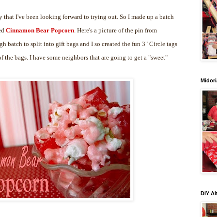
 that I've been looking forward to trying out. So I made up a batch
led
Cinnamon Bear Popcorn
. Here's a picture of the pin from
gh batch to split into gift bags and I so created the fun 3" Circle tags
 the bags. I have some neighbors that are going to get a "sweet"
Midori
DIY Al