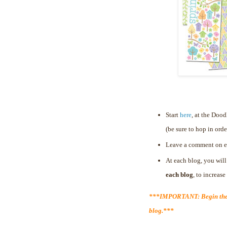
Start
here
, at the Doo
(be sure to hop in orde
Leave a comment on e
At each blog, you will
each blog
, to increas
***IMPORTANT: Begin the 
blog.***