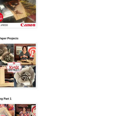
Paper Projects
g Part 1