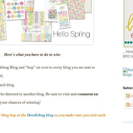
...Ab
Here's what you have to do to win:
BRCA
dlebug Blog and “hop” on over to every blog you are sent to
r).
ach blog.
Subsc
 be directed to another blog. Be sure to visit and
comment on
P
e your chances of winning!
C
blog hop at the
Doodlebug blog
so you make sure you visit each
Loadin