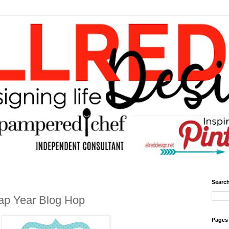
Search
ap Year Blog Hop
Pages