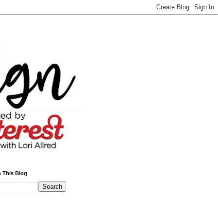
 This Blog