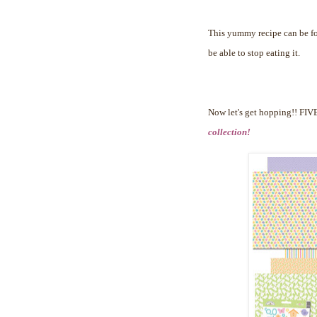
This yummy recipe can be 
be able to stop eating it.
Now let's get hopping!!
FIVE
collection!