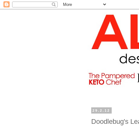
29.2.12
Doodlebug's Le