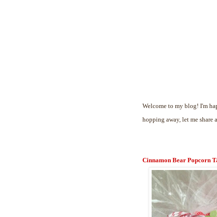
Welcome to my blog! I'm hap
hopping away, let me share 
Cinnamon Bear Popcorn T