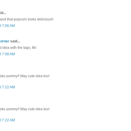
d...
 and that popcorn looks delicious!!
t 7:06 AM
corner
said...
 idea with the tags, tfs!
t 7:08 AM
oks yummy!! Way cute idea too!
t 7:22 AM
oks yummy!! Way cute idea too!
t 7:22 AM