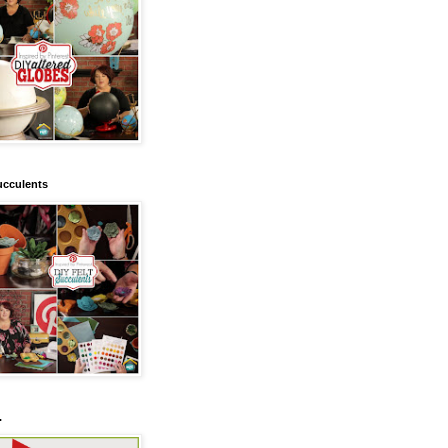
ucculents
.